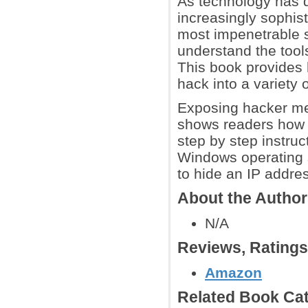
As technology has
increasingly sophist
most impenetrable s
understand the too
This book provides 
hack into a variety 
Exposing hacker me
shows readers how 
step by step instruc
Windows operating 
to hide an IP addres
About the Autho
N/A
Reviews, Rating
Amazon
Related Book Cat