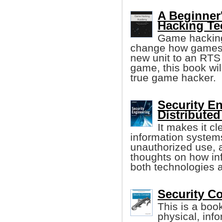
A Beginner
Hacking Te
Game hacking 
change how games w
new unit to an RTS
game, this book wi
true game hacker.
Security E
Distribute
It makes it cle
information system
unauthorized use, a
thoughts on how i
both technologies a
Security C
This is a boo
physical, inf