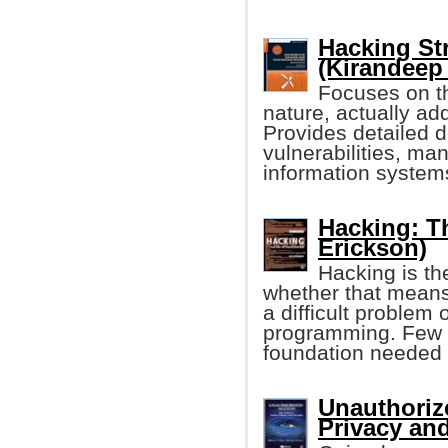
Hacking St
(Kirandeep
Focuses on th
nature, actually ad
Provides detailed d
vulnerabilities, man
information system
Hacking: Th
Erickson)
Hacking is th
whether that means
a difficult problem 
programming. Few '
foundation needed 
Unauthoriz
Privacy and