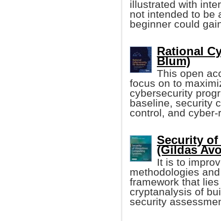
illustrated with int
not intended to be 
beginner could gain
Rational Cy
Blum)
This open acc
focus on to maximiz
cybersecurity prog
baseline, security c
control, and cyber-r
Security o
(Gildas Avoi
It is to impr
methodologies and 
framework that lies
cryptanalysis of bu
security assessmen