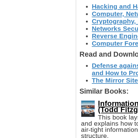
Hacking and H
Computer, Netw
Cryptography, 
Networks Secu
Reverse Engin
Computer Foren
Read and Downlo
Defense again
and How to Pro
The Mirror Site
Similar Books:
Informatio
(Todd Fitzg
This book lay
and explains how t
air-tight informati
structure.