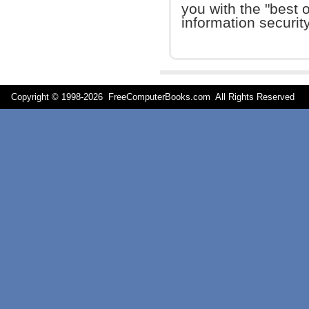
you with the "best o
information security
Copyright © 1998-
2026 FreeComputerBooks.com All Rights Reserve