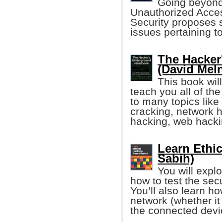
Going beyond 
Unauthorized Acces
Security proposes s
issues pertaining to
The Hacke
(David Mel
This book wil
teach you all of th
to many topics lik
cracking, network 
hacking, web hack
Learn Ethic
Sabih)
You will expl
how to test the sec
You’ll also learn h
network (whether 
the connected devi