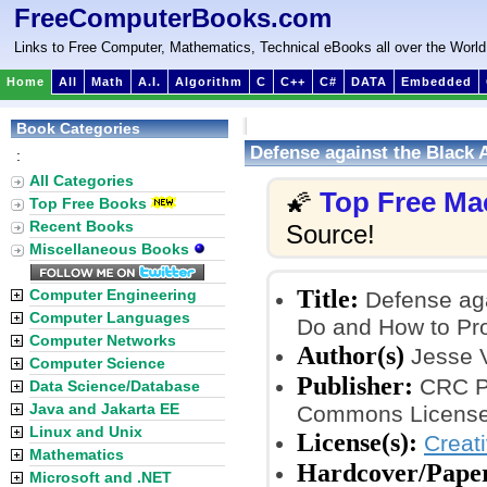
FreeComputerBooks.com
Links to Free Computer, Mathematics, Technical eBooks all over the World
Home
All
Math
A.I.
Algorithm
C
C++
C#
DATA
Embedded
Book Categories
Defense against the Black
:
It
All Categories
Top Free Ma
🌠
Top Free Books
Recent Books
Source!
Miscellaneous Books
Title:
Computer Engineering
Defense aga
Computer Languages
Do and How to Prot
Computer Networks
Author(s)
Jesse 
Computer Science
Publisher:
CRC Pr
Data Science/Database
Java and Jakarta EE
Commons License
Linux and Unix
License(s):
Creat
Mathematics
Hardcover/Pape
Microsoft and .NET