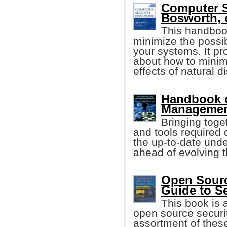
Computer 
Bosworth, e
This handboo
minimize the possib
your systems. It p
about how to minim
effects of natural 
Handbook o
Management
Bringing toge
and tools required o
the up-to-date unde
ahead of evolving t
Open Source
Guide to S
This book is 
open source securit
assortment of these