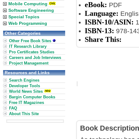
eBook:
Mobile Computing
PDF
Software Engineering
Language:
Englis
Special Topics
ISBN-10/ASIN:
1
Web Programming
ISBN-13:
978-14
Other Categories
Share This:
Other Free Book Sites
IT Research Library
Pro Certificates Studies
Careers and Job Interviews
Project Management
Resources and Links
Search Engines
Developer Tools
World News Sites
Bargin Computer Books
Free IT Magazines
FAQ
About This Site
Book Descriptio