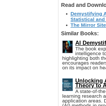
Read and Downlo
Demystifying Ar
Statistical and
The Mirror Site
Similar Books:
AI Demystif
The book explo
intelligence t
highlighting both t
encourages readers
on its impact on hea
Unlocking A
Theory to 
A state-of-th
learning research an
application areas. D
(AI) methods in pro