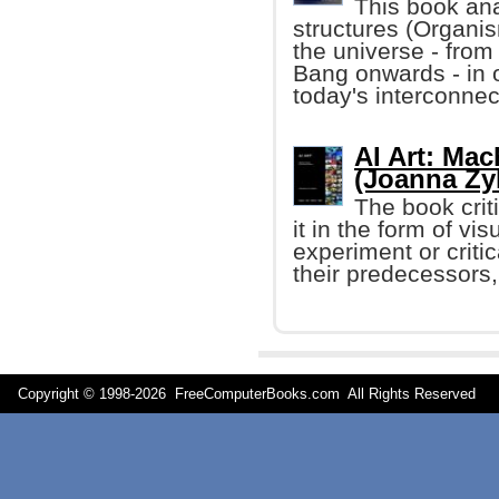
This book ana
structures (Organis
the universe - from
Bang onwards - in 
today's interconnec
AI Art: Ma
(Joanna Zy
The book crit
it in the form of vis
experiment or criti
their predecessors, 
Copyright © 1998-
2026 FreeComputerBooks.com All Rights Reserve