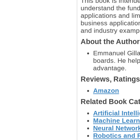
This book is intende
understand the funda
applications and lim
business applicatio
and industry examp
About the Autho
Emmanuel Gillai
boards. He help
advantage.
Reviews, Rating
Amazon
Related Book Cat
Artificial Int
Machine Learn
Neural Networ
Robotics and 