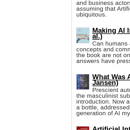
and business actor
assuming that Artifi
ubiquitous.
Making AI I
al.)
Can humans an
concepts and comm
the book are not onl
answers have pressi
What Was Ar
Jansen)
Prescient auto
the masculinist sub
introduction. Now 
a bottle, addressed
generation of AI m
Artificial 