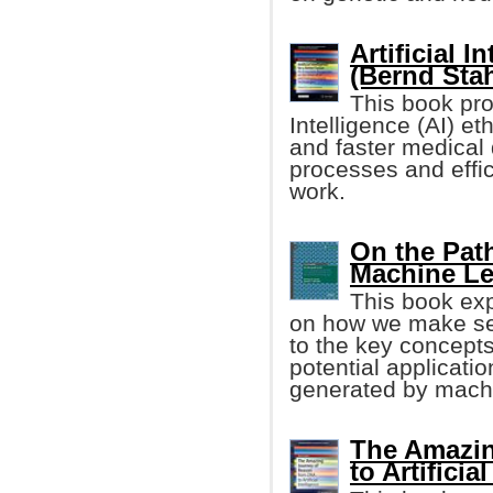
Artificial I
(Bernd Stah
This book pro
Intelligence (AI) e
and faster medical
processes and effic
work.
On the Path
Machine Le
This book exp
on how we make sen
to the key concept
potential applicatio
generated by machi
The Amazin
to Artificia