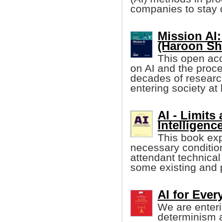
companies to stay 
Mission AI
(Haroon She
This open acc
on AI and the proces
decades of research,
entering society at 
AI - Limits 
Intelligenc
This book expl
necessary conditions
attendant technica
some existing and p
AI for Eve
We are enteri
determinism 