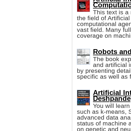
Computatio
This text is 
the field of Artifici
computational agent
vast field. Many f
coverage on machin
Robots and A
The book exp
and artificial
by presenting detai
specific as well as 
Artificial 
Deshpande, 
You will lear
such as k-means, S
advanced data analy
status of machine 
on genetic and neu