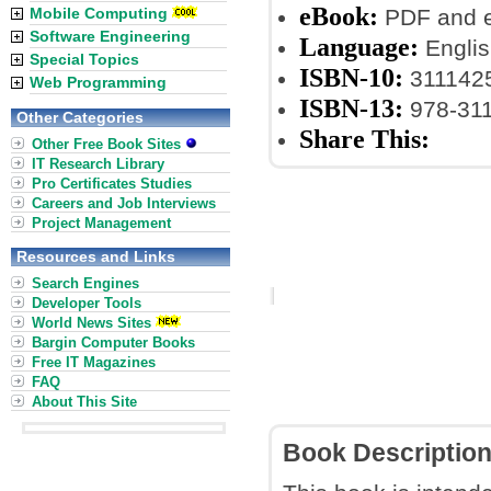
eBook:
Mobile Computing
PDF and 
Software Engineering
Language:
Englis
Special Topics
ISBN-10:
311142
Web Programming
ISBN-13:
978-31
Other Categories
Share This:
Other Free Book Sites
IT Research Library
Pro Certificates Studies
Careers and Job Interviews
Project Management
Resources and Links
Search Engines
Developer Tools
World News Sites
Bargin Computer Books
Free IT Magazines
FAQ
About This Site
Book Descriptio