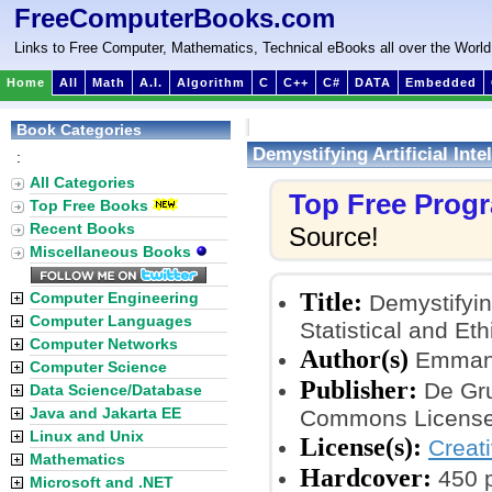
FreeComputerBooks.com
Links to Free Computer, Mathematics, Technical eBooks all over the World
Home
All
Math
A.I.
Algorithm
C
C++
C#
DATA
Embedded
Book Categories
Demystifying Artificial Inte
:
All Categories
Top Free Prog
Top Free Books
Recent Books
Source!
Miscellaneous Books
Title:
Computer Engineering
Demystifying
Computer Languages
Statistical and Eth
Computer Networks
Author(s)
Emmanu
Computer Science
Publisher:
De Gruy
Data Science/Database
Java and Jakarta EE
Commons License
Linux and Unix
License(s):
Creat
Mathematics
Hardcover:
450 
Microsoft and .NET