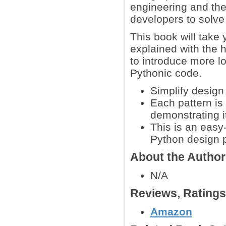
engineering and the
developers to solv
This book will take
explained with the 
to introduce more l
Pythonic code.
Simplify design
Each pattern is
demonstrating i
This is an easy-
Python design 
About the Autho
N/A
Reviews, Rating
Amazon