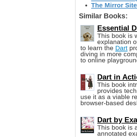
The Mirror Site
Similar Books:
Essential D
This book is 
explanation o
to learn the
Dart
pr
diving in more com
to online playgroun
Dart in Act
This book in
provides tec
use it as a viable 
browser-based desk
Dart by Ex
This book is 
annotated ex