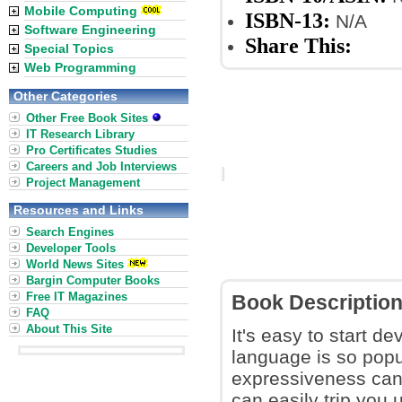
Mobile Computing
ISBN-13:
N/A
Software Engineering
Share This:
Special Topics
Web Programming
Other Categories
Other Free Book Sites
IT Research Library
Pro Certificates Studies
Careers and Job Interviews
Project Management
Resources and Links
Search Engines
Developer Tools
World News Sites
Bargin Computer Books
Free IT Magazines
Book Descriptio
FAQ
About This Site
It's easy to start 
language is so popu
expressiveness can 
can easily trip you 