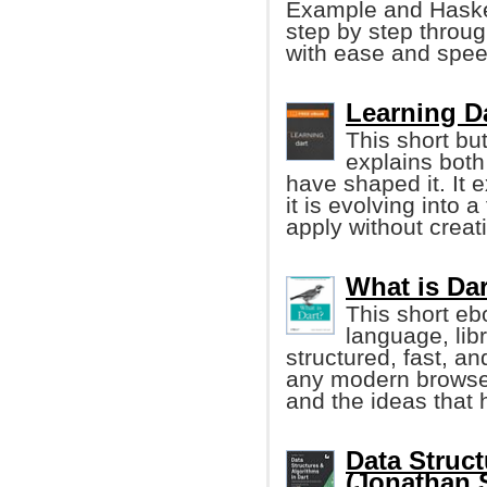
Example and Haskel
step by step throug
with ease and spee
Learning Da
This short but
explains both
have shaped it. It 
it is evolving into
apply without creat
What is Dar
This short e
language, lib
structured, fast, a
any modern browser.
and the ideas that 
Data Struct
(Jonathan 