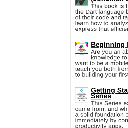
This book is 
the Dart language b
of their code and tak
learn how to analyz
express that effici
Beginning F
Are you an ab
knowledge to
want to be a mobile
teach you both fro
to building your fir
Getting Sta
Series
This Series ex
came from, and wher
a solid foundation 
immediately by cons
productivity apps.