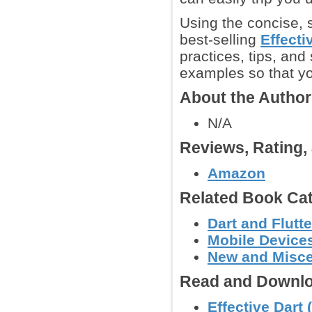
Using the concise, 
best-selling
Effecti
practices, tips, and
examples so that y
About the Autho
N/A
Reviews, Rating
Amazon
Related Book Cat
Dart and Flut
Mobile Device
New and Misc
Read and Downlo
Effective Dart 