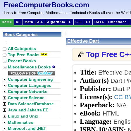
FreeComputerBooks.com
Links to Free Computer, Mathematics, Technical eBooks all over the World
Home
All
Math
A.I.
Algorithm
C
C++
C#
DATA
Embedded
Book Categories
Effective Dart
:
All Categories
Top Free C+
🌠
Top Free Books
Recent Books
Miscellaneous Books
Title:
Effective Da
Author(s)
Computer Engineering
Dart Pr
Computer Languages
Publisher:
Dart P
Computer Networks
License(s):
CC BY
Computer Science
Paperback:
Data Science/Database
N/A
Java and Jakarta EE
eBook:
HTML
Linux and Unix
Language:
Englis
Mathematics
ISBN-10/ASIN:
Microsoft and .NET
N