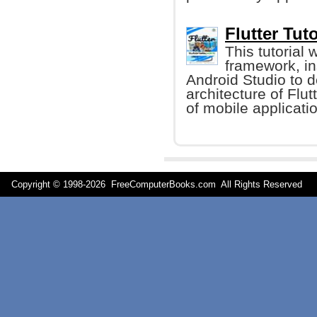
Flutter Tuto
This tutorial
framework, ins
Android Studio to d
architecture of Flu
of mobile applicati
Copyright © 1998-
2026 FreeComputerBooks.com All Rights Reserve