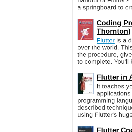
handful of Flutter's
a springboard to cr
Coding Pro
Thornton)
Flutter
is a d
over the world. Thi
the procedure, give
to complete. You'll 
Flutter in
It teaches y
applications
programming languag
described technique
using Flutter's huge
Flutter Co