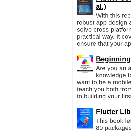
al.)
With this re
robust app design a
solve cross-platfo
practical way. It c
ensure that your ap
Beginning 
Are you an a
knowledge t
want to be a mobile
teach you both fro
to building your fir
Flutter Li
This book le
80 package