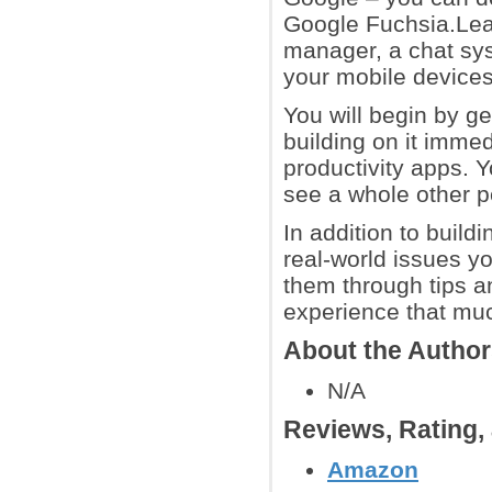
Google Fuchsia.Lear
manager, a chat sys
your mobile devices
You will begin by ge
building on it immed
productivity apps. Y
see a whole other p
In addition to build
real-world issues y
them through tips an
experience that muc
About the Autho
N/A
Reviews, Rating
Amazon