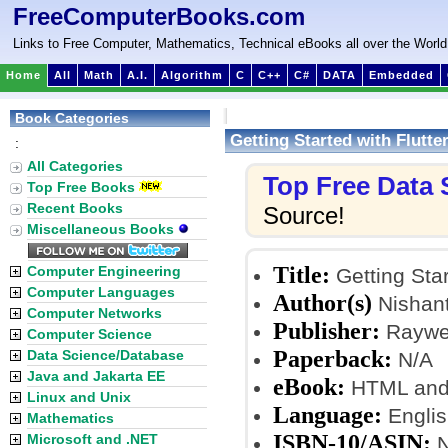
FreeComputerBooks.com
Links to Free Computer, Mathematics, Technical eBooks all over the World
Home
All
Math
A.I.
Algorithm
C
C++
C#
DATA
Embedded
Book Categories
Getting Started with Flutter
:
All Categories
Top Free Data
Top Free Books
Recent Books
Source!
Miscellaneous Books
Title:
Computer Engineering
Getting Star
Computer Languages
Author(s)
Nishant
Computer Networks
Publisher:
Raywen
Computer Science
Paperback:
Data Science/Database
N/A
Java and Jakarta EE
eBook:
HTML and
Linux and Unix
Language:
Englis
Mathematics
ISBN-10/ASIN:
Microsoft and .NET
N