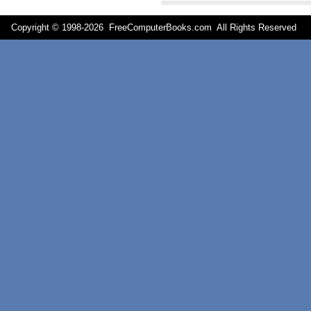
Copyright © 1998-
2026 FreeComputerBooks.com All Rights Reserve