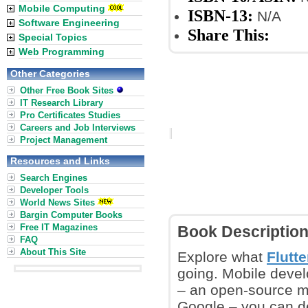
Mobile Computing
ISBN-13:
N/A
Software Engineering
Share This:
Special Topics
Web Programming
Other Categories
Other Free Book Sites
IT Research Library
Pro Certificates Studies
Careers and Job Interviews
Project Management
Resources and Links
Search Engines
Developer Tools
World News Sites
Bargin Computer Books
Free IT Magazines
Book Descriptio
FAQ
About This Site
Explore what
Flutte
going. Mobile develo
– an open-source m
Google – you can de