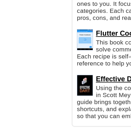
ones to you. It focu
categories. Each cat
pros, cons, and rea
Flutter Co
This book co
solve commo
Each recipe is sel
reference to help y
Effective D
Using the co
in Scott Meye
guide brings toget
shortcuts, and expl
so that you can em