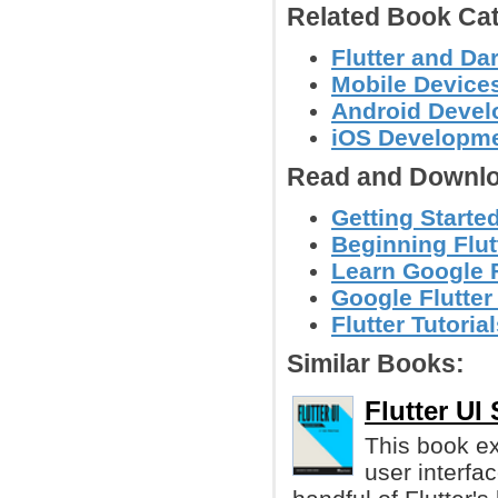
Related Book Cat
Flutter and D
Mobile Device
Android Deve
iOS Developm
Read and Downlo
Getting Started
Beginning Flut
Learn Google F
Google Flutter
Flutter Tutori
Similar Books:
Flutter UI
This book ex
user interfa