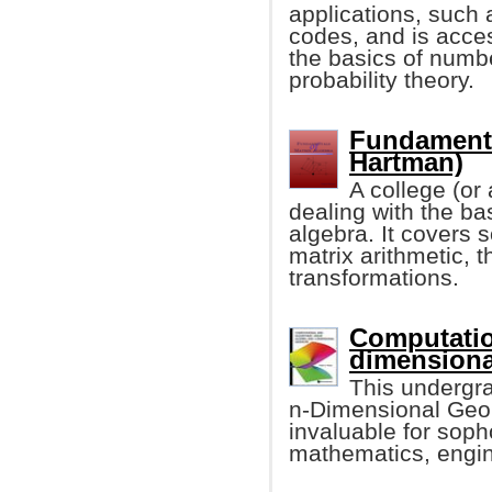
applications, such 
codes, and is acces
the basics of numbe
probability theory.
Fundamenta
Hartman)
A college (or
dealing with the bas
algebra. It covers 
matrix arithmetic, 
transformations.
Computatio
dimensiona
This undergr
n-Dimensional Geome
invaluable for sop
mathematics, engin