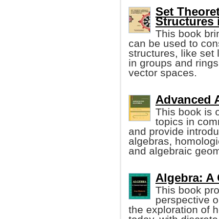
Set Theore
Structures
This book bri
can be used to con
structures, like set
in groups and ring
vector spaces.
Advanced A
This book is 
topics in co
and provide introdu
algebras, homologi
and algebraic geom
Algebra: A 
This book pr
perspective o
the exploration of 