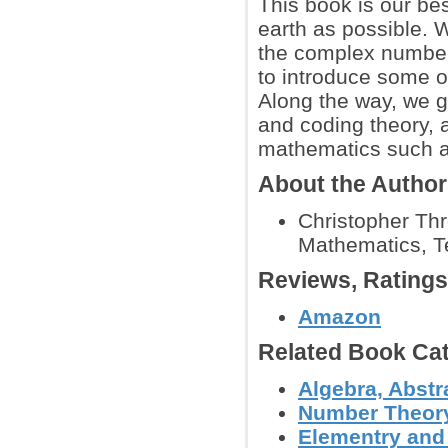
This book is our bes
earth as possible. 
the complex number
to introduce some of
Along the way, we g
and coding theory, 
mathematics such a
About the Autho
Christopher Thr
Mathematics, T
Reviews, Rating
Amazon
Related Book Cat
Algebra, Abstr
Number Theor
Elementry and