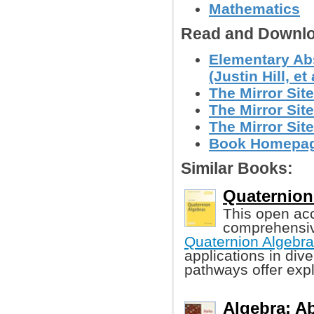
Mathematics
Read and Downlo
Elementary Ab
(Justin Hill, et 
The Mirror Site
The Mirror Site
The Mirror Site
Book Homepa
Similar Books:
Quaternion
This open ac
comprehensive
Quaternion Algebr
applications in di
pathways offer expl
Algebra: Ab