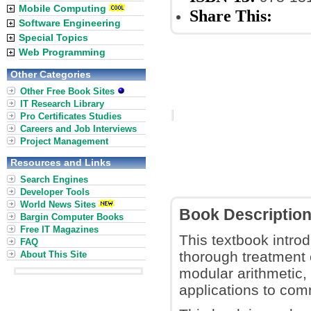
Mobile Computing
Share This:
Software Engineering
Special Topics
Web Programming
Other Categories
Other Free Book Sites
IT Research Library
Pro Certificates Studies
Careers and Job Interviews
Project Management
Resources and Links
Search Engines
Developer Tools
World News Sites
Book Descriptio
Bargin Computer Books
Free IT Magazines
This textbook intro
FAQ
thorough treatment
About This Site
modular arithmetic,
applications to com