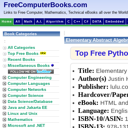
FreeComputerBooks.com
Links to Free Computer, Mathematics, Technical eBooks all over the World
Home
All
Math
A.I.
Algorithm
C
C++
C#
DATA
Embedded
Book Categories
Elementary Abstract Algeb
:
All Categories
Top Free Pyth
Top Free Books
Recent Books
Miscellaneous Books
Title:
Elementary 
Author(s)
Computer Engineering
Justin H
Computer Languages
Publisher:
lulu.c
Computer Networks
Hardcover/Pape
Computer Science
eBook:
Data Science/Database
HTML and 
Java and Jakarta EE
Language:
Englis
Linux and Unix
ISBN-10/ASIN:
1
Mathematics
ISBN-13:
Microsoft and .NET
978-13