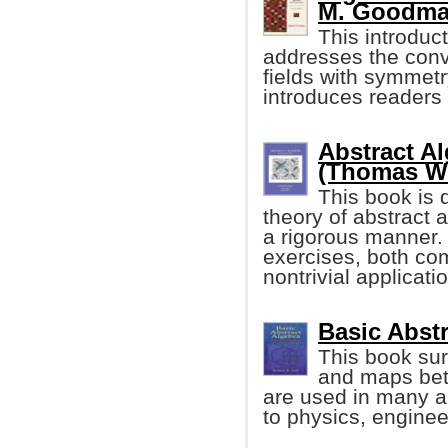
M. Goodma
This introduc
addresses the conve
fields with symmetr
introduces readers 
Abstract A
(Thomas W
This book is 
theory of abstract a
a rigorous manner. 
exercises, both co
nontrivial applicati
Basic Abstr
This book sur
and maps betw
are used in many a
to physics, enginee