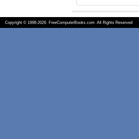
Copyright © 1998-
2026 FreeComputerBooks.com All Rights Reserve