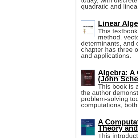
today, with discret
quadratic and linea
Linear Alge
This textbook
method, vecto
determinants, and 
chapter has three o
and applications.
Algebra: A
(John Sche
This book is 
the author demonst
problem-solving too
computations, both
A Computat
Theory and
This introdu