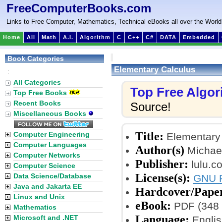
FreeComputerBooks.com
Links to Free Computer, Mathematics, Technical eBooks all over the World
Home
All
Math
A.I.
Algorithm
C
C++
C#
DATA
Embedded
Book Categories
Elementary Calculus
:
All Categories
Top Free Algo
Top Free Books
Recent Books
Source!
Miscellaneous Books
Title:
Computer Engineering
Elementary
Computer Languages
Author(s)
Michael
Computer Networks
Publisher:
lulu.c
Computer Science
License(s):
Data Science/Database
GNU F
Java and Jakarta EE
Hardcover/Pape
Linux and Unix
eBook:
PDF (348 
Mathematics
Language:
Microsoft and .NET
Englis