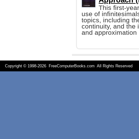
This first-ye
use of infinitesimal
topics, including th
continuity, and the 
and approximation
Copyright © 1998-
2026 FreeComputerBooks.com All Rights Reserve