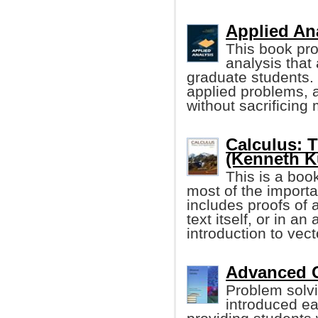
Applied Ana
This book pro
analysis that 
graduate students. 
applied problems, a
without sacrificing 
Calculus: 
(Kenneth Ku
This is a boo
most of the importan
includes proofs of 
text itself, or in a
introduction to vec
Advanced C
Problem solv
introduced ea