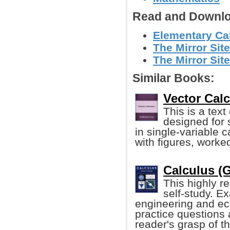
Read and Downlo
Elementary Cal
The Mirror Sit
The Mirror Site
Similar Books:
Vector Calc
This is a tex
designed for
in single-variable 
with figures, worke
Calculus (G
This highly r
self-study. E
engineering and ec
practice questions 
reader's grasp of th