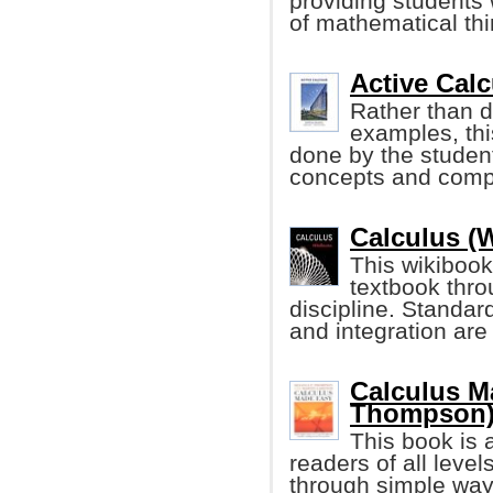
providing students w
of mathematical thi
Active Calc
Rather than d
examples, thi
done by the student
concepts and compu
Calculus (
This wikibook
textbook thro
discipline. Standard
and integration are
Calculus M
Thompson
This book is 
readers of all leve
through simple way 