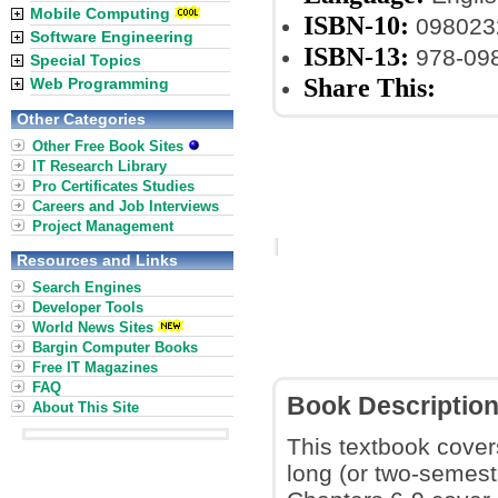
Mobile Computing
ISBN-10:
098023
Software Engineering
ISBN-13:
978-09
Special Topics
Share This:
Web Programming
Other Categories
Other Free Book Sites
IT Research Library
Pro Certificates Studies
Careers and Job Interviews
Project Management
Resources and Links
Search Engines
Developer Tools
World News Sites
Bargin Computer Books
Free IT Magazines
FAQ
Book Descriptio
About This Site
This textbook covers
long (or two-semest