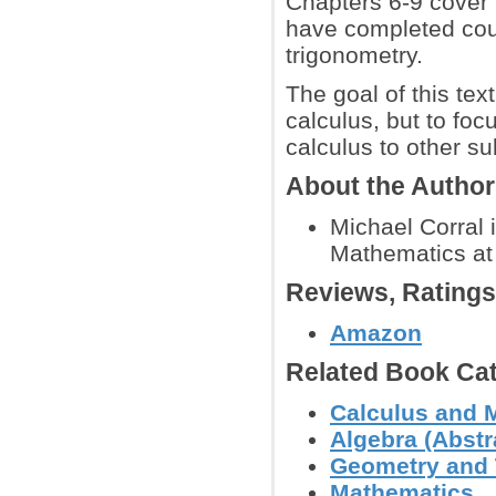
Chapters 6-9 cover 
have completed cou
trigonometry.
The goal of this tex
calculus, but to foc
calculus to other su
About the Autho
Michael Corral 
Mathematics at 
Reviews, Rating
Amazon
Related Book Cat
Calculus and 
Algebra (Abstra
Geometry and
Mathematics