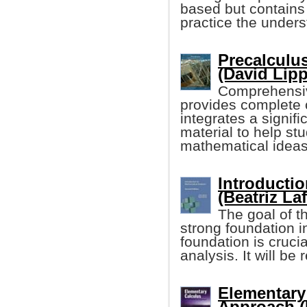
based but contains
practice the unders
Precalculus
(David Lipp
Comprehensiv
provides complete 
integrates a signif
material to help st
mathematical ideas
Introductio
(Beatriz Laf
The goal of t
strong foundation 
foundation is crucia
analysis. It will be
Elementary 
Approach (