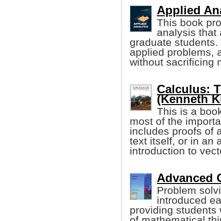
Applied Ana
This book pro
analysis that 
graduate students. 
applied problems, a
without sacrificing 
Calculus: 
(Kenneth Ku
This is a boo
most of the importan
includes proofs of 
text itself, or in a
introduction to vec
Advanced C
Problem solv
introduced ea
providing students w
of mathematical thi