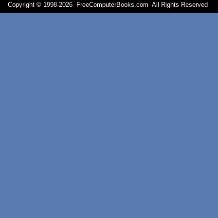
Copyright © 1998-
2026 FreeComputerBooks.com All Rights Reserve