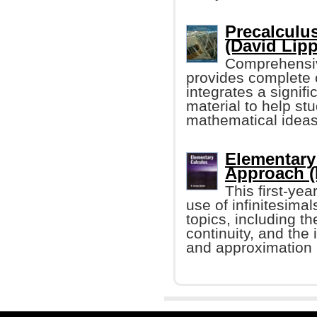
Precalculus
(David Lipp
Comprehensiv
provides complete 
integrates a signif
material to help st
mathematical ideas
Elementary 
Approach (
This first-ye
use of infinitesimal
topics, including th
continuity, and the 
and approximation