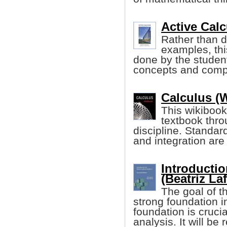
Active Calc
Rather than d
examples, thi
done by the student
concepts and compu
Calculus (
This wikibook
textbook thro
discipline. Standard
and integration are
Introductio
(Beatriz Laf
The goal of t
strong foundation 
foundation is crucia
analysis. It will be