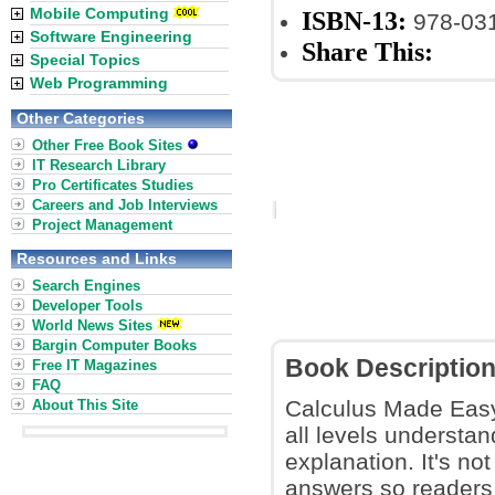
Mobile Computing
ISBN-13:
978-03
Software Engineering
Share This:
Special Topics
Web Programming
Other Categories
Other Free Book Sites
IT Research Library
Pro Certificates Studies
Careers and Job Interviews
Project Management
Resources and Links
Search Engines
Developer Tools
World News Sites
Bargin Computer Books
Book Descriptio
Free IT Magazines
FAQ
Calculus Made Easy
About This Site
all levels understa
explanation. It's no
answers so readers 