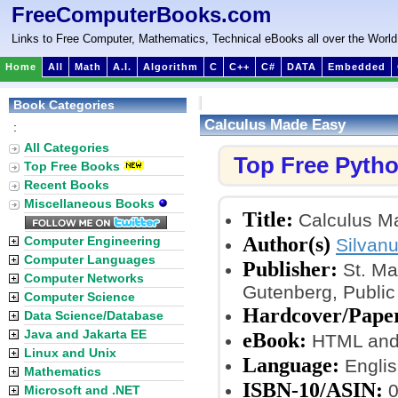
FreeComputerBooks.com
Links to Free Computer, Mathematics, Technical eBooks all over the World
Home
All
Math
A.I.
Algorithm
C
C++
C#
DATA
Embedded
Book Categories
Calculus Made Easy
:
All Categories
Top Free Pyth
Top Free Books
Recent Books
Miscellaneous Books
Title:
Calculus M
Author(s)
Computer Engineering
Silvan
Computer Languages
Publisher:
St. Ma
Computer Networks
Gutenberg, Publi
Computer Science
Hardcover/Pape
Data Science/Database
Java and Jakarta EE
eBook:
HTML and
Linux and Unix
Language:
Englis
Mathematics
ISBN-10/ASIN:
0
Microsoft and .NET