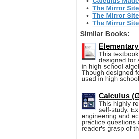
Calculus Made
The Mirror Site
The Mirror Site
The Mirror Site
Similar Books:
Elementary 
This textbook 
designed for
in high-school alge
Though designed for
used in high school
Calculus (G
This highly r
self-study. E
engineering and ec
practice questions 
reader's grasp of th