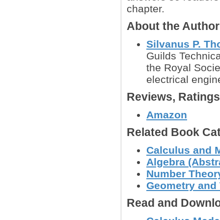
chapter.
About the Autho
Silvanus P. T
Guilds Technica
the Royal Socie
electrical engi
Reviews, Rating
Amazon
Related Book Cat
Calculus and 
Algebra (Abstra
Number Theor
Geometry and
Read and Downlo