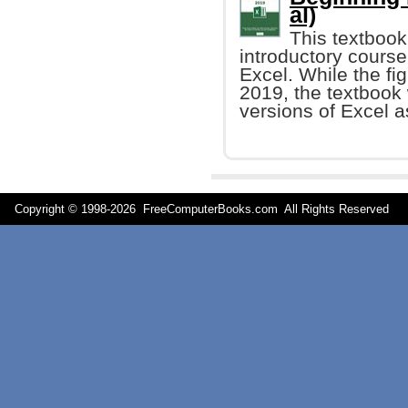
al)
This textbook
introductory course
Excel. While the fi
2019, the textbook 
versions of Excel a
Copyright © 1998-
2026 FreeComputerBooks.com All Rights Reserve