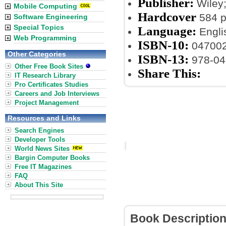
Publisher:
Wiley;
Mobile Computing
Hardcover
584 
Software Engineering
Special Topics
Language:
Engli
Web Programming
ISBN-10:
04700
Other Categories
ISBN-13:
978-04
Other Free Book Sites
Share This:
IT Research Library
Pro Certificates Studies
Careers and Job Interviews
Project Management
Resources and Links
Search Engines
Developer Tools
World News Sites
Bargin Computer Books
Free IT Magazines
FAQ
About This Site
Book Descriptio