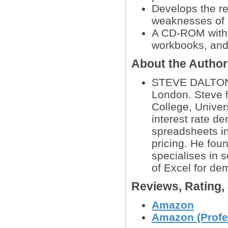
Develops the re
weaknesses of 
A CD-ROM with 
workbooks, and
About the Autho
STEVE DALTON is
London. Steve 
College, Univer
interest rate de
spreadsheets in
pricing. He fou
specialises in s
of Excel for de
Reviews, Rating
Amazon
Amazon (Profe