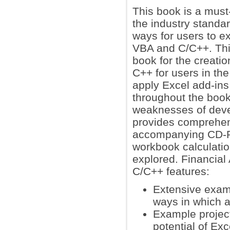
This book is a must
the industry standar
ways for users to ex
VBA and C/C++. This
book for the creati
C++ for users in the
apply Excel add-ins
throughout the book.
weaknesses of deve
provides comprehen
accompanying CD-RO
workbook calculatio
explored. Financial
C/C++ features:
Extensive examp
ways in which a
Example projects
potential of Ex