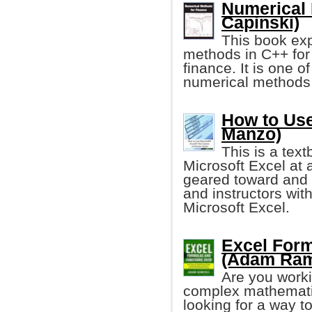
Numerical 
Capinski)
This book ex
methods in C++ for 
finance. It is one o
numerical methods a
How to Use
Manzo)
This is a tex
Microsoft Excel at a
geared toward and 
and instructors with
Microsoft Excel.
Excel Form
(Adam Ram
Are you worki
complex mathematic
looking for a way t