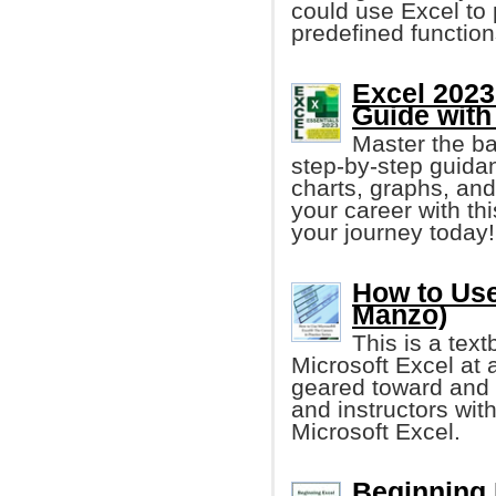
could use Excel to 
predefined functio
Excel 2023
Guide with
Master the b
step-by-step guidan
charts, graphs, and 
your career with thi
your journey today!
How to Use
Manzo)
This is a tex
Microsoft Excel at a
geared toward and 
and instructors with
Microsoft Excel.
Beginning 