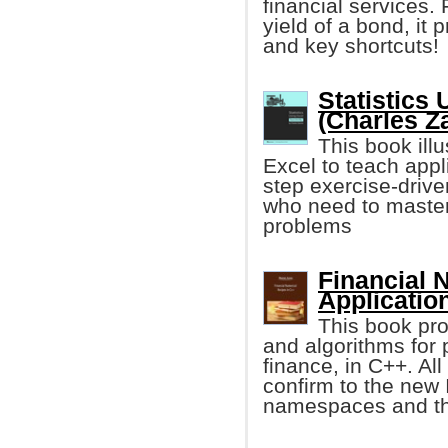
financial services. 
yield of a bond, i
and key shortcuts!
Statistics
(Charles Z
This book illu
Excel to teach applie
step exercise-drive
who need to master 
problems
Financial 
Applicatio
This book pro
and algorithms for 
finance, in C++. Al
confirm to the new
namespaces and the