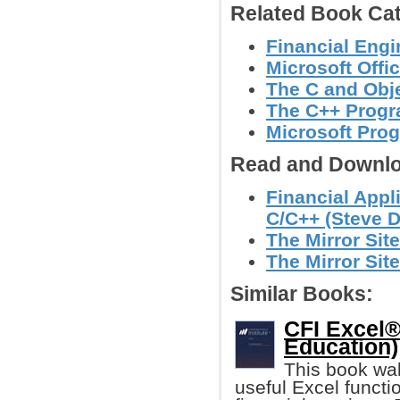
Related Book Cat
Financial Engi
Microsoft Offi
The C and Obj
The C++ Prog
Microsoft Pro
Read and Downlo
Financial Appl
C/C++ (Steve D
The Mirror Site
The Mirror Site
Similar Books:
CFI Excel®
Education)
This book wal
useful Excel functio