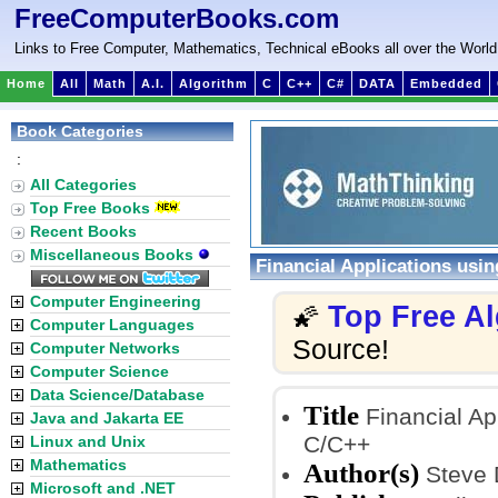
FreeComputerBooks.com
Links to Free Computer, Mathematics, Technical eBooks all over the World
Home
All
Math
A.I.
Algorithm
C
C++
C#
DATA
Embedded
Book Categories
:
All Categories
Top Free Books
Recent Books
Miscellaneous Books
Financial Applications usi
Computer Engineering
Top Free A
🌠
Computer Languages
Source!
Computer Networks
Computer Science
Data Science/Database
Title
Financial Ap
Java and Jakarta EE
C/C++
Linux and Unix
Mathematics
Author(s)
Steve 
Microsoft and .NET