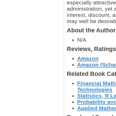
especially attracti
administration, yet 
interest, discount, 
may well be desirab
About the Autho
N/A
Reviews, Rating
Amazon
Amazon (Schau
Related Book Cat
Financial Math
Technologies
Statistics, R
Probability an
Applied Mathe