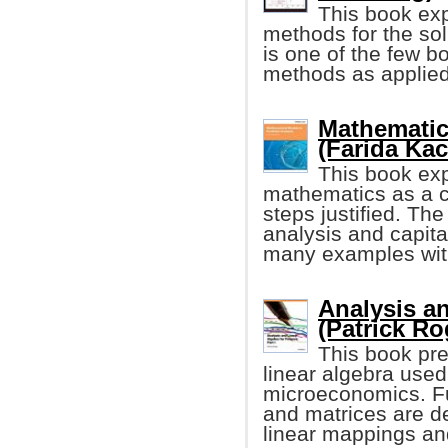
This book ex
methods for the solu
is one of the few b
methods as applied t
Mathematica
(Farida Ka
This book expl
mathematics as a c
steps justified. Th
analysis and capita
many examples with
Analysis an
(Patrick Ro
This book pre
linear algebra used
microeconomics. Fu
and matrices are d
linear mappings an