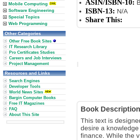
ASIN/ISBN-10:
B
Mobile Computing
ISBN-13:
N/A
Software Engineering
Special Topics
Share This:
Web Programming
Other Categories
Other Free Book Sites
IT Research Library
Pro Certificates Studies
Careers and Job Interviews
Project Management
Resources and Links
Search Engines
Developer Tools
World News Sites
Bargin Computer Books
Free IT Magazines
Book Descriptio
FAQ
About This Site
This text is designe
desire a knowledge
finance. While the 