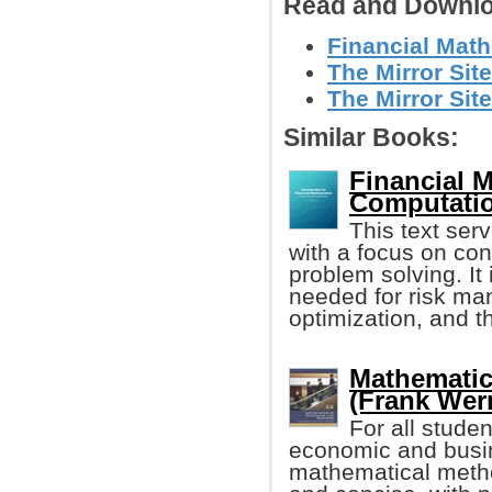
Read and Downlo
Financial Math
The Mirror Site
The Mirror Site
Similar Books:
Financial 
Computati
This text ser
with a focus on co
problem solving. I
needed for risk ma
optimization, and th
Mathematic
(Frank Werne
For all stude
economic and busin
mathematical metho