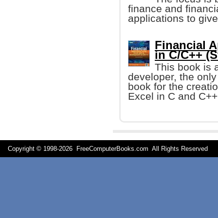
finance and financi
applications to giv
Financial A
in C/C++ (S
This book is 
developer, the onl
book for the creati
Excel in C and C++ 
Copyright © 1998-
2026 FreeComputerBooks.com All Rights Reserve