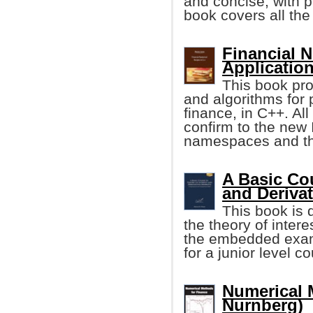
and concise, with p
book covers all the
Financial 
Applicatio
This book pro
and algorithms for 
finance, in C++. Al
confirm to the new
namespaces and the
A Basic Cou
and Deriva
This book is 
the theory of inter
the embedded examp
for a junior level c
Numerical 
Nurnberg)