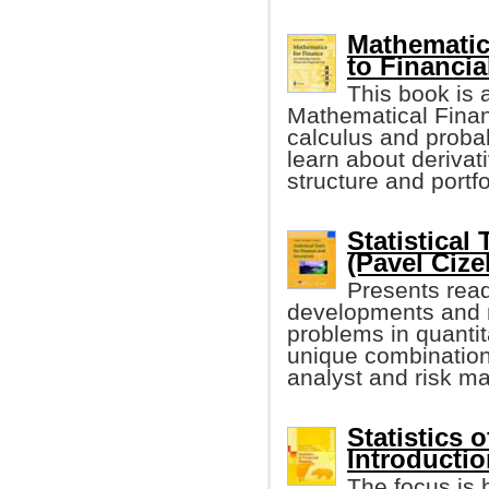
Mathematic
to Financia
This book is a
Mathematical Finan
calculus and probab
learn about derivati
structure and port
Statistical
(Pavel Cizek
Presents read
developments and m
problems in quantit
unique combination
analyst and risk ma
Statistics 
Introductio
The focus is 