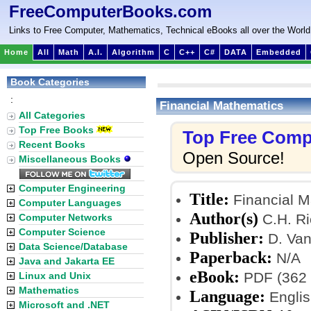
FreeComputerBooks.com
Links to Free Computer, Mathematics, Technical eBooks all over the World
Home
All
Math
A.I.
Algorithm
C
C++
C#
DATA
Embedded
Book Categories
:
Financial Mathematics
All Categories
Top Free Books
Top Free Comp
Recent Books
Open Source!
Miscellaneous Books
Computer Engineering
Title:
Financial M
Computer Languages
Author(s)
C.H. Ri
Computer Networks
Computer Science
Publisher:
D. Van
Data Science/Database
Paperback:
N/A
Java and Jakarta EE
eBook:
PDF (362 
Linux and Unix
Mathematics
Language:
Englis
Microsoft and .NET