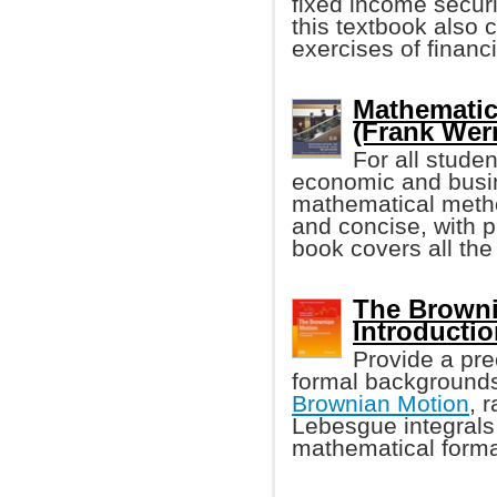
fixed income secur
this textbook also
exercises of financi
Mathematic
(Frank Werne
For all stude
economic and busin
mathematical metho
and concise, with p
book covers all the
The Browni
Introducti
Provide a prec
formal backgrounds
Brownian Motion
, 
Lebesgue integrals i
mathematical forma