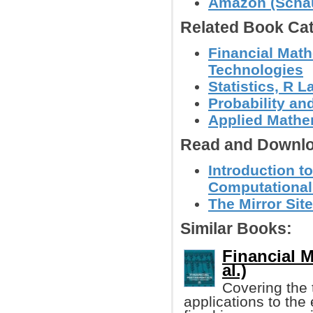
Amazon (Schau
Related Book Cat
Financial Math
Technologies
Statistics, R
Probability an
Applied Mathe
Read and Downlo
Introduction t
Computational
The Mirror Site
Similar Books:
Financial M
al.)
Covering the t
applications to the 