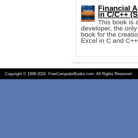
Financial A
in C/C++ (S
This book is 
developer, the onl
book for the creati
Excel in C and C++ 
Copyright © 1998-
2026 FreeComputerBooks.com All Rights Reserve