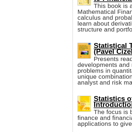
This book is a
Mathematical Finan
calculus and probab
learn about derivati
structure and port
Statistical
(Pavel Cizek
Presents read
developments and m
problems in quantit
unique combination
analyst and risk ma
Statistics 
Introductio
The focus is 
finance and financi
applications to giv