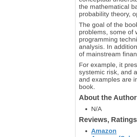
the mathematical b
probability theory, o
The goal of the boo
problems, some of w
programming techniq
analysis. In additi
of mainstream finan
For example, it pre
systemic risk, and a
and examples are in
book.
About the Autho
N/A
Reviews, Rating
Amazon