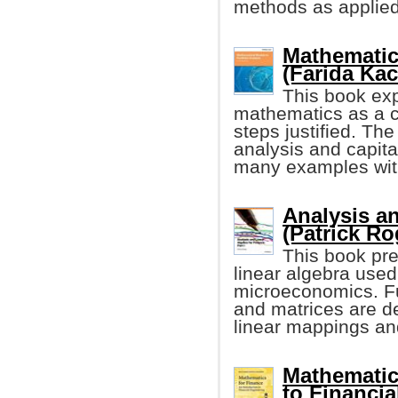
methods as applied t
Mathematica
(Farida Ka
This book expl
mathematics as a c
steps justified. Th
analysis and capita
many examples with
Analysis an
(Patrick Ro
This book pre
linear algebra used
microeconomics. Fu
and matrices are d
linear mappings an
Mathematic
to Financia