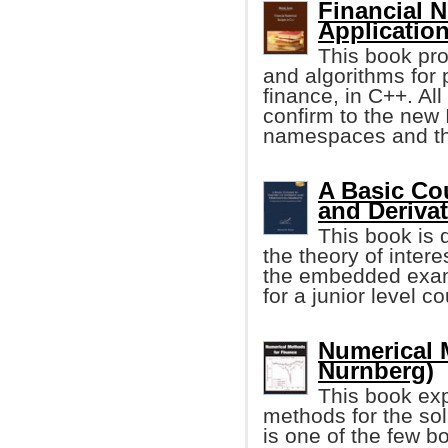
Financial 
Applicatio
This book pro
and algorithms for 
finance, in C++. Al
confirm to the new
namespaces and the
A Basic Cou
and Deriva
This book is 
the theory of inter
the embedded examp
for a junior level c
Numerical 
Nurnberg)
This book ex
methods for the solu
is one of the few b