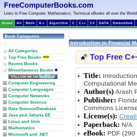
FreeComputerBooks.com
Links to Free Computer, Mathematics, Technical eBooks all over the World
Home
All
Math
A.I.
Algorithm
C
C++
C#
DATA
Embedded
Book Categories
Introduction to Financial
:
All Categories
Top Free C+
🌠
Top Free Books
Recent Books
Miscellaneous Books
Title:
Introductio
Computational Me
Computer Engineering
Computer Languages
Author(s)
Arash 
Computer Networks
Publisher:
Florida
Computer Science
Commons License
Data Science/Database
License(s):
Java and Jakarta EE
Creat
Linux and Unix
Paperback:
N/A
Mathematics
eBook:
PDF (290 
Microsoft and .NET