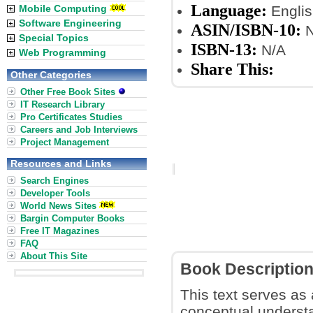
Language:
Mobile Computing
Englis
Software Engineering
ASIN/ISBN-10:
N
Special Topics
ISBN-13:
N/A
Web Programming
Share This:
Other Categories
Other Free Book Sites
IT Research Library
Pro Certificates Studies
Careers and Job Interviews
Project Management
Resources and Links
Search Engines
Developer Tools
World News Sites
Bargin Computer Books
Free IT Magazines
FAQ
About This Site
Book Descriptio
This text serves as 
conceptual understa