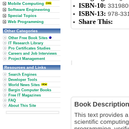
Mobile Computing
ISBN-10:
331980
Software Engineering
ISBN-13:
978-33
Special Topics
Share This:
Web Programming
Other Categories
Other Free Book Sites
IT Research Library
Pro Certificates Studies
Careers and Job Interviews
Project Management
Resources and Links
Search Engines
Developer Tools
World News Sites
Bargin Computer Books
Free IT Magazines
FAQ
Book Descriptio
About This Site
This text provides a
scientific computing
programming, verific