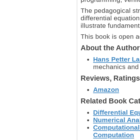
The pedagogical str
differential equati
illustrate fundamen
This book is open a
About the Autho
Hans Petter L
mechanics and s
Reviews, Rating
Amazon
Related Book Cat
Differential E
Numerical Anal
Computational
Computation