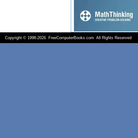
Copyright © 1998-
2026 FreeComputerBooks.com All Rights Reserve