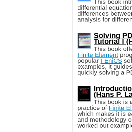
This book in
differential equati
differences between
analysis for differe
Solving PD
Tutorial I 
This book off
Finite Element
prog
popular
FEniCS
sof
examples, it guides
quickly solving a 
Introducti
(Hans P. L
This book is 
practice of
Finite 
which makes it is e
and methodology of
worked out examples