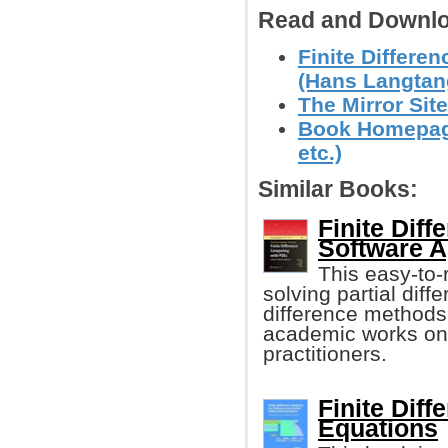
Read and Downlo
Finite Differe
(Hans Langtan
The Mirror Site
Book Homepage
etc.)
Similar Books:
Finite Dif
Software 
This easy-to-
solving partial diff
difference methods.
academic works on t
practitioners.
Finite Diff
Equations