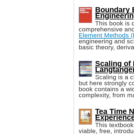
Boundary 
Engineerin
This book is 
comprehensive and 
Element Methods 
engineering and sci
basic theory, deriv
Scaling of
Langtangen,
Scaling is a 
but here strongly c
book contains a wid
complexity, from man
Tea Time N
Experience
This textbook
viable, free, intro