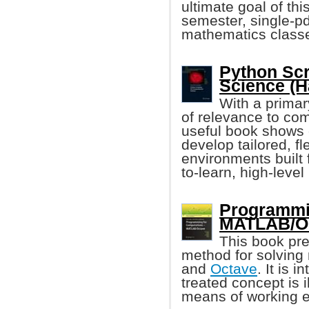
ultimate goal of th
semester, single-p
mathematics class
Python Scr
Science (
With a primar
of relevance to comp
useful book shows 
develop tailored, f
environments built 
to-learn, high-leve
Programmin
MATLAB/Oc
This book pr
method for solvin
and
Octave
. It is
treated concept is i
means of working 