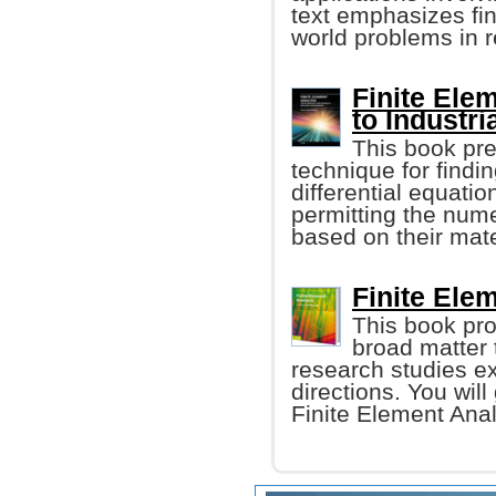
text emphasizes fin
world problems in r
Finite Ele
to Industri
This book pre
technique for findi
differential equatio
permitting the nume
based on their mate
Finite Ele
This book pro
broad matter 
research studies ex
directions. You wil
Finite Element Anal