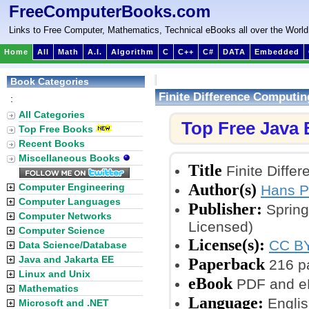
FreeComputerBooks.com
Links to Free Computer, Mathematics, Technical eBooks all over the World
Home
All
Math
A.I.
Algorithm
C
C++
C#
DATA
Embedded
Book Categories
Finite Difference Computi
:
All Categories
Top Free Java
Top Free Books
Recent Books
Miscellaneous Books
Title
Finite Diffe
Author(s)
Computer Engineering
Hans P
Computer Languages
Publisher:
Spring
Computer Networks
Licensed)
Computer Science
License(s):
CC BY
Data Science/Database
Java and Jakarta EE
Paperback
216 p
Linux and Unix
eBook
PDF and e
Mathematics
Language:
Englis
Microsoft and .NET