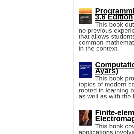
Programmin
3.6 Edition
This book out
no previous experie
that allows student
common mathematic
in the context.
Computatio
Ayars)
This book pro
topics of modern co
rooted in learning b
as well as with th
Finite-ele
Electromag
This book cov
applications involv