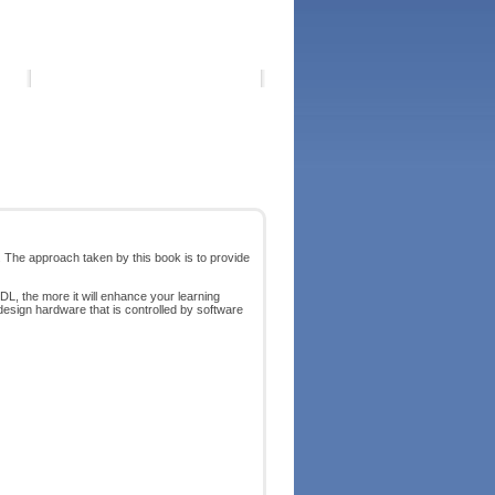
 The approach taken by this book is to provide
, the more it will enhance your learning
design hardware that is controlled by software