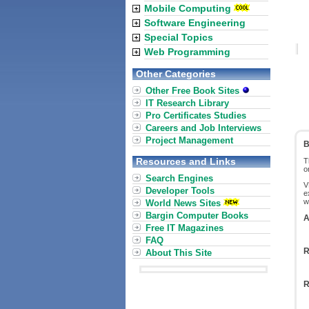
Mobile Computing
Software Engineering
Special Topics
Web Programming
Other Categories
Other Free Book Sites
IT Research Library
Pro Certificates Studies
Careers and Job Interviews
Project Management
B
Resources and Links
T
o
Search Engines
V
Developer Tools
e
w
World News Sites
Bargin Computer Books
A
Free IT Magazines
FAQ
R
About This Site
R