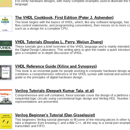
it to verify hardware designs, with many complete examples used to illustrate the
language.
The VHDL Cookbook, First Edition (Peter J. Ashenden)
The book begins with the basics of VHDL, which, like any software language, has
flow control statements, and programming conventions, then moves on to more c
such as a design for a complete CPU.
VHDL Tutorials (Douglas L. Perry, Weijun Zhang)
These tutorials give a brief overview of the VHDL language and is mainly intende
the Digital Design Laboratory. This writing aims to give the reader a quick introdu
give a complete or in-depth discussion of VHDL.
VHDL Reference Guide (Xilinx and Synopsys)
This book is an essential guide for people working in computer hardware design a
combines a comprehensive reference of the VHDL syntax with tutorial and worksh
guide to the principles of digital hardware design.
Verilog Tutorials (Deepark Kumar Tala, et al)
Comprehensive and self contained, these tutorials cover the design of a plethora 
sequential logic circuits using conventional logic design and Verilog HDL. Numb
representations are presented.
Verilog Beginner's Tutorial (Dan Gisselquist)
This beginners Verilog tutorial attempts to fill some of the missing pieces in other tu
take a beginner from knowing C and a little C++, all the way to a serial port exampl
transmitter and FIFO.