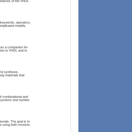
 features of the VHDL
 keywords, operators,
omplicated models,
d as a companion for
ction to VHDL and to
nd synthesis,
op materials that
of combinational and
er systems and number
torials. The goal is to
e using both receiver,