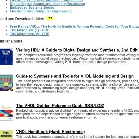
Electronics Circuit Design and Programming
Digital Signal, Sound and Imaging Processing
Embedded Systems Books
Electronic and Computer Engineering
ead and Download Links:
Free Range VHDL: The No-frills Guide to Writing Powerful Code for Your Digit
The Mirror Site (1) - PDF
The Mirror Site (2) - PDF
imilar Books:
Verilog HDL: A Guide to Digital Design and Synthesis, 2nd Edit
This complete reference progresses logically from the most fundamental Verilog c
most advanced digital design techniques. Written for both experienced students 
offers broad coverage of Verilog HDL from a practical design perspective.
Guide to Synthesis and Tools for VHDL Modeling and Design
This book presents an integrated approach to digital design principles, processes
to help the reader design much more complex systems within a shorter design cyc
accomplished by introducing digital design concepts, VHDL coding, VHDL simulati
commands, and strategies together.
The VHDL Golden Reference Guide (DOULOS)
Packed with practical advice distilled from years of experience teaching VHDL cou
designed for the experienced design engineer, offers answers to the questions mo
practical application, in a convenient reference format.
VHDL Handbook (Hardi Electronics)
This book has become a standard reference in the industry for learning the featu