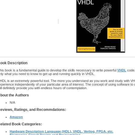
ook Description
his book is a fundamental guide to develop the skills necessary to write powerful
VHDL
code.
nly what you need to know to get up and running quickly in VHDL.
HDL is an extremely powerful tool. The more you understand as you work and study with VHDL
xperience independently of your particular area of interest. The concept of using software to 
ill definitely provide you with endless hours of contemplation.
bout the Authors
N/A
eviews, Ratings, and Recommdations:
Amazon
elated Book Categories:
Hardware Description Language (HDL), VHDL, Verilog, FPGA, etc.