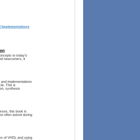
al Implementations
ion
oncepts to today's
and newcomers, it
, and implementations
le. This is
on, synthesis
rses, this book is
st often asked during
res of VHDL and using