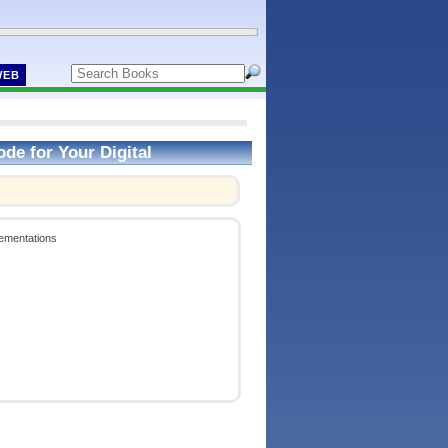
WEB
de for Your Digital
lementations