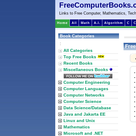
FreeComputerBooks.
Links to Free Computer, Mathematics, Tech
Home
All
Math
A.I.
Algorithm
C
C
Book Categories
:
Free
All Categories
Impl
Top Free Books
Recent Books
Miscellaneous Books
Computer Engineering
Computer Languages
Computer Networks
Computer Science
Data Science/Database
Java and Jakarta EE
Linux and Unix
Mathematics
Microsoft and .NET