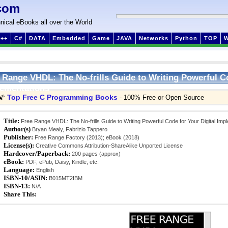
com
nical eBooks all over the World
++
C#
DATA
Embedded
Game
JAVA
Networks
Python
TOP
 Range VHDL: The No-frills Guide to Writing Powerful Co
ementations
Top Free C Programming Books
🌠
- 100% Free or Open Source
Title:
Free Range VHDL: The No-frills Guide to Writing Powerful Code for Your Digital Imp
Author(s)
Bryan Mealy, Fabrizio Tappero
Publisher:
Free Range Factory (2013); eBook (2018)
License(s):
Creative Commons Attribution-ShareAlike Unported License
Hardcover/Paperback:
200 pages (approx)
eBook:
PDF, ePub, Daisy, Kindle, etc.
Language:
English
ISBN-10/ASIN:
B015MT2IBM
ISBN-13:
N/A
Share This: