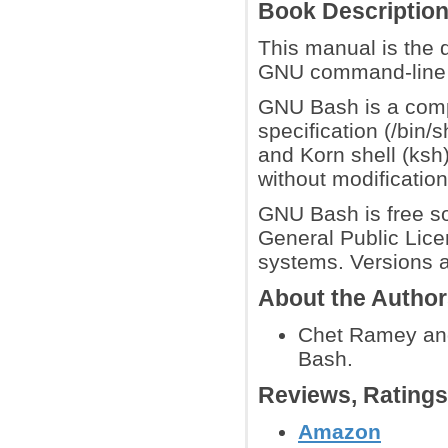
Book Descriptio
This manual is the 
GNU command-line i
GNU Bash is a comp
specification (/bin/s
and Korn shell (ksh
without modification
GNU Bash is free so
General Public Lic
systems. Versions a
About the Autho
Chet Ramey and
Bash.
Reviews, Rating
Amazon