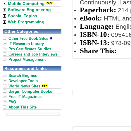
Continuously. Las
Mobile Computing
Paperback:
214 
Software Engineering
Special Topics
eBook:
HTML an
Web Programming
Language:
Engli
Other Categories
ISBN-10:
09541
Other Free Book Sites
ISBN-13:
978-09
IT Research Library
Pro Certificates Studies
Share This:
Careers and Job Interviews
Project Management
Resources and Links
Search Engines
Developer Tools
World News Sites
Bargin Computer Books
Free IT Magazines
FAQ
About This Site