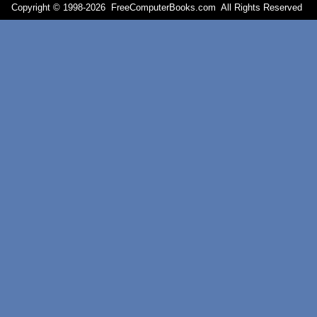
Copyright © 1998-
2026 FreeComputerBooks.com All Rights Reserve