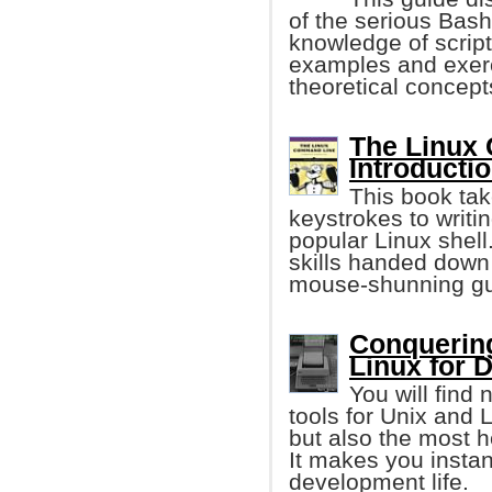
of the serious Bash
knowledge of script
examples and exerci
theoretical concept
The Linux
Introductio
This book tak
keystrokes to writi
popular Linux shell
skills handed down
mouse-shunning gu
Conquerin
Linux for 
You will find
tools for Unix and
but also the most he
It makes you instan
development life.