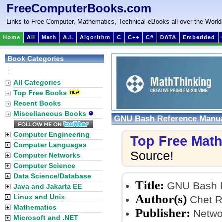
FreeComputerBooks.com
Links to Free Computer, Mathematics, Technical eBooks all over the World
Home
All
Math
A.I.
Algorithm
C
C++
C#
DATA
Embedded
Book Categories
:
All Categories
Top Free Books
Recent Books
Miscellaneous Books
GNU Bash Reference Manu
Computer Engineering
Top Free Mat
Computer Languages
Source!
Computer Networks
Computer Science
Data Science/Database
Title:
GNU Bash R
Java and Jakarta EE
Author(s)
Linux and Unix
Chet R
Mathematics
Publisher:
Networ
Microsoft and .NET