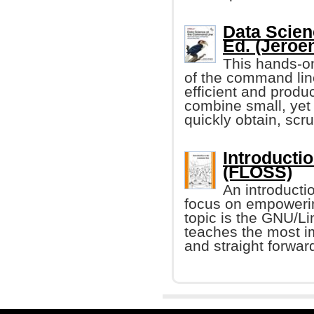
Data Scien
Ed. (Jeroe
This hands-on
of the command li
efficient and produ
combine small, yet
quickly obtain, scr
Introducti
(FLOSS)
An introducti
focus on empoweri
topic is the GNU/Lin
teaches the most i
and straight forwa