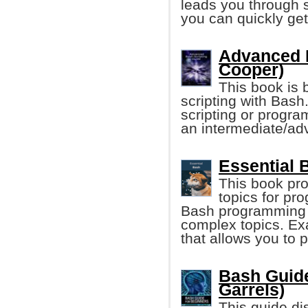
leads you through 
you can quickly get
Advanced B
Cooper)
This book is b
scripting with Bas
scripting or progra
an intermediate/adv
Essential 
This book pro
topics for pr
Bash programming a
complex topics. Ex
that allows you to 
Bash Guide
Garrels)
This guide di