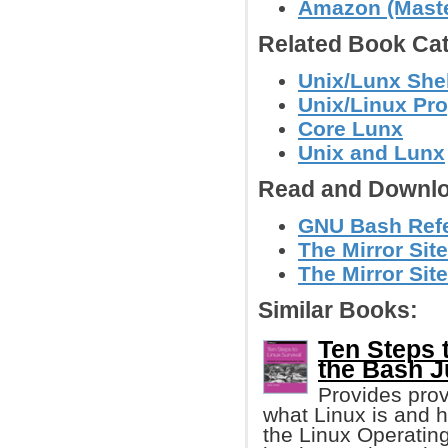
Amazon (Master
Related Book Cat
Unix/Lunx Shel
Unix/Linux Pr
Core Lunx
Unix and Lunx
Read and Downlo
GNU Bash Refe
The Mirror Sit
The Mirror Site
Similar Books:
Ten Steps 
the Bash J
Provides prov
what Linux is and h
the Linux Operating