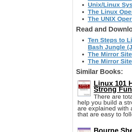
Unix/Linux Sy
The Linux Ope
The UNIX Oper
Read and Downlo
Ten Steps to L
Bash Jungle (
The Mirror Site
The Mirror Site
Similar Books:
Linux 101 
Strong Fun
There are tota
help you build a st
are explained wit
that are easy to fol
Bourne She