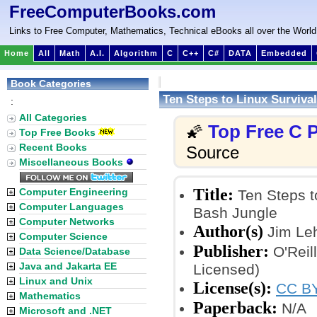
FreeComputerBooks.com
Links to Free Computer, Mathematics, Technical eBooks all over the World
Home
All
Math
A.I.
Algorithm
C
C++
C#
DATA
Embedded
Book Categories
Ten Steps to Linux Surviva
:
All Categories
Top Free C
🌠
Top Free Books
Recent Books
Source
Miscellaneous Books
Title:
Computer Engineering
Ten Steps to
Computer Languages
Bash Jungle
Computer Networks
Author(s)
Jim Le
Computer Science
Publisher:
O'Reil
Data Science/Database
Java and Jakarta EE
Licensed)
Linux and Unix
License(s):
CC BY
Mathematics
Paperback:
N/A
Microsoft and .NET