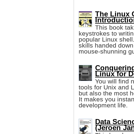
The Linux 
Introductio
This book tak
keystrokes to writi
popular Linux shell
skills handed down
mouse-shunning gu
Conquering
Linux for 
You will find
tools for Unix and
but also the most he
It makes you instan
development life.
Data Scien
(Jeroen Ja