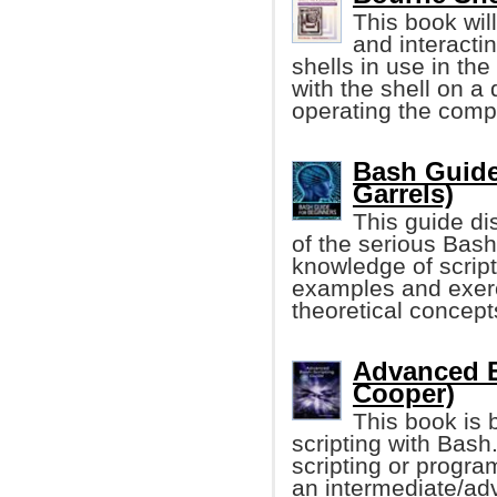
This book wil
and interactin
shells in use in the
with the shell on a
operating the comp
Bash Guide
Garrels)
This guide di
of the serious Bash
knowledge of script
examples and exerci
theoretical concept
Advanced B
Cooper)
This book is b
scripting with Bas
scripting or progra
an intermediate/adv