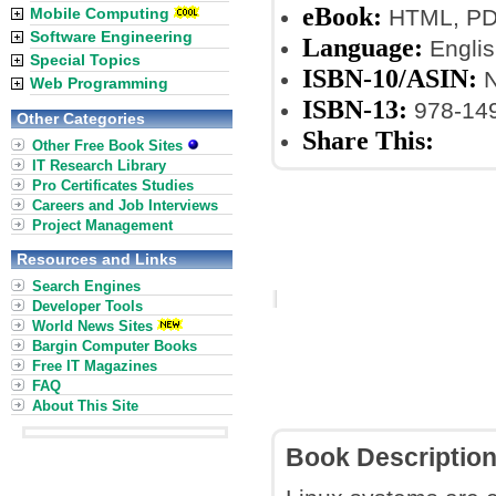
eBook:
Mobile Computing
HTML, PDF
Software Engineering
Language:
Englis
Special Topics
ISBN-10/ASIN:
N
Web Programming
ISBN-13:
978-14
Other Categories
Share This:
Other Free Book Sites
IT Research Library
Pro Certificates Studies
Careers and Job Interviews
Project Management
Resources and Links
Search Engines
Developer Tools
World News Sites
Bargin Computer Books
Free IT Magazines
FAQ
About This Site
Book Descriptio