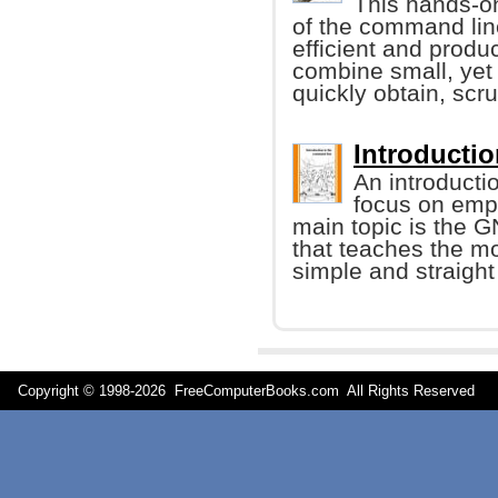
This hands-on
of the command li
efficient and produ
combine small, yet
quickly obtain, scr
Introducti
An introducti
focus on emp
main topic is the G
that teaches the m
simple and straigh
Copyright © 1998-
2026 FreeComputerBooks.com All Rights Reserve