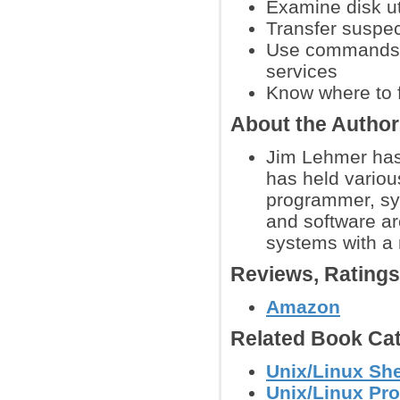
Examine disk ut
Transfer suspec
Use commands to
services
Know where to f
About the Autho
Jim Lehmer has
has held variou
programmer, sy
and software ar
systems with a
Reviews, Rating
Amazon
Related Book Cat
Unix/Linux She
Unix/Linux Pr