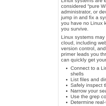
Linux systems are 
considered "pure Wi
administrator, or d
jump in and fix a s
you have no Linux k
you survive.
Linux systems may a
cloud, including we
version control, an
primer leads you th
can quickly get your
Connect to a L
shells
List files and d
Safely inspect 
Narrow your sea
Use the grep co
Determine real-