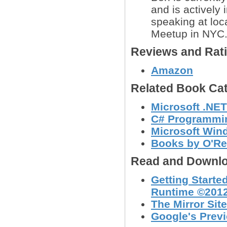
and is actively
speaking at loc
Meetup in NYC
Reviews and Rat
Amazon
Related Book Cat
Microsoft .NE
C# Programmi
Microsoft Win
Books by O'Re
Read and Downlo
Getting Starte
Runtime ©2012
The Mirror Site
Google's Prev