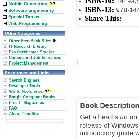
ISBN-10:
144932
Mobile Computing
ISBN-13:
978-14
Software Engineering
Share This:
Special Topics
Web Programming
Other Categories
Other Free Book Sites
IT Research Library
Pro Certificates Studies
Careers and Job Interviews
Project Management
Resources and Links
Search Engines
Developer Tools
World News Sites
Bargin Computer Books
Free IT Magazines
Book Descriptio
FAQ
About This Site
Get a head start on
release of Windows
introductory guide w