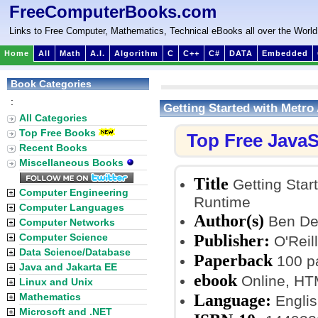
FreeComputerBooks.com
Links to Free Computer, Mathematics, Technical eBooks all over the World
Home
All
Math
A.I.
Algorithm
C
C++
C#
DATA
Embedded
Book Categories
:
Getting Started with Metr
All Categories
Top Free Books
Top Free JavaS
Recent Books
Miscellaneous Books
Title
Getting Star
Computer Engineering
Runtime
Computer Languages
Author(s)
Ben D
Computer Networks
Publisher:
Computer Science
O'Reil
Data Science/Database
Paperback
100 p
Java and Jakarta EE
ebook
Online, H
Linux and Unix
Language:
Mathematics
Englis
Microsoft and .NET