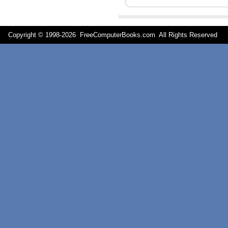
Copyright © 1998-
2026 FreeComputerBooks.com All Rights Reserve