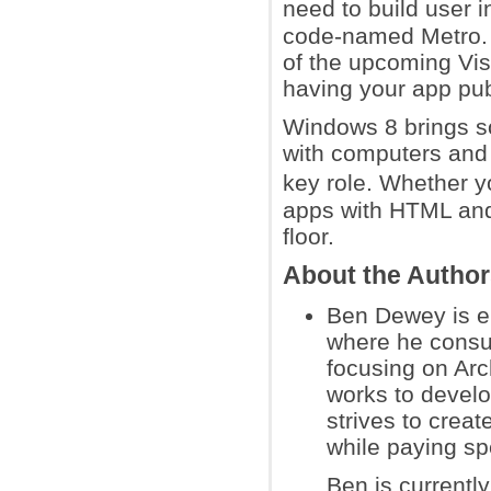
need to build user 
code-named Metro. 
of the upcoming Visu
having your app pub
Windows 8 brings s
with computers and
key role. Whether 
apps with HTML and 
floor.
About the Autho
Ben Dewey is e
where he consu
focusing on Arc
works to devel
strives to crea
while paying sp
Ben is currentl