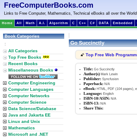
FreeComputerBooks.com
Links to Free Computer, Mathematics, Technical eBooks all over the World
Home
All
Math
A.I.
Algorithm
C
C++
C#
DATA
Embedded
Book Categories
Go Succinctly
:
All Categories
Top Free Web Programm
🌠
Top Free Books
Recent Books
Title:
Go Succinctly
Miscellaneous Books
Author(s)
Mark Lewin
Publisher:
Syncfusion
Computer Engineering
Paperback:
N/A
eBook:
Computer Languages
HTML, PDF (104 pages), e
Language:
English
Computer Networks
ISBN-10/ASIN:
N/A
Computer Science
ISBN-13:
N/A
Share This:
Data Science/Database
Java and Jakarta EE
Linux and Unix
Mathematics
Microsoft and .NET