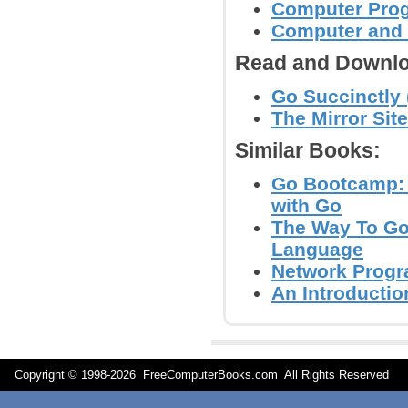
Computer Pro
Computer and
Read and Downlo
Go Succinctly 
The Mirror Site
Similar Books:
Go Bootcamp: 
with Go
The Way To Go
Language
Network Progr
An Introducti
Copyright © 1998-
2026 FreeComputerBooks.com All Rights Reserve