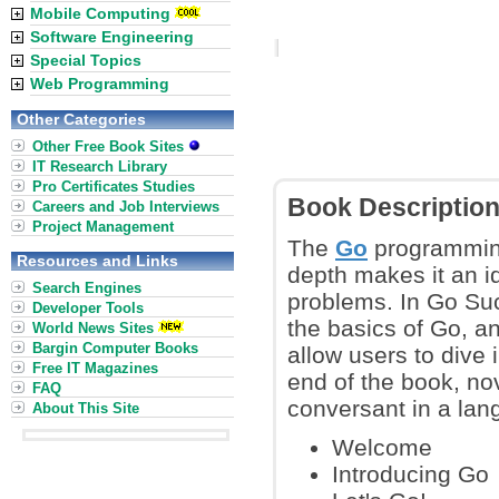
Mobile Computing
Software Engineering
Special Topics
Web Programming
Other Categories
Other Free Book Sites
IT Research Library
Pro Certificates Studies
Book Descriptio
Careers and Job Interviews
Project Management
The
Go
programming 
Resources and Links
depth makes it an i
Search Engines
problems. In Go Suc
Developer Tools
the basics of Go, a
World News Sites
Bargin Computer Books
allow users to dive 
Free IT Magazines
end of the book, no
FAQ
conversant in a lan
About This Site
Welcome
Introducing Go