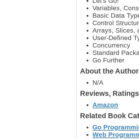
Let's Go!
Variables, Con
Basic Data Typ
Control Structu
Arrays, Slices,
User-Defined T
Concurrency
Standard Pack
Go Further
About the Autho
N/A
Reviews, Rating
Amazon
Related Book Cat
Go Programmi
Web Program