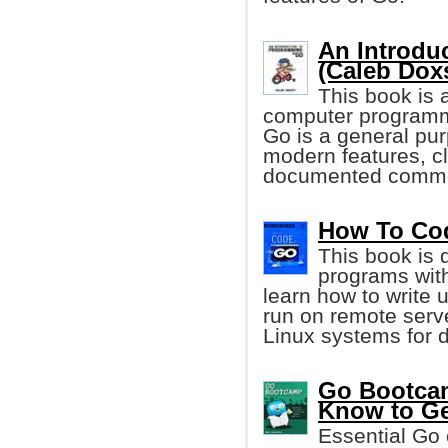
An Introdu
(Caleb Dox
This book is a
computer programm
Go is a general pu
modern features, cl
documented common 
How To Code
This book is 
programs wit
learn how to write 
run on remote serv
Linux systems for 
Go Bootcam
Know to Ge
Essential Go 