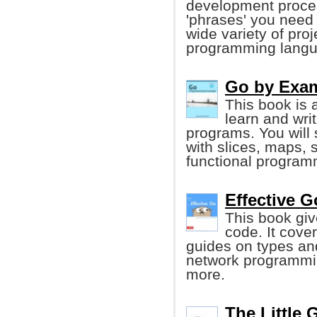
development proces
'phrases' you need 
wide variety of pro
programming langu
Go by Exa
This book is 
learn and wr
programs. You will
with slices, maps, 
functional program
Effective G
This book give
code. It cove
guides on types an
network programmin
more.
The Little 