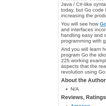
Java / C#-like synta
today, but Go code 
increasing the produ
You will see how
G
and interfaces inco
handling easy and s
programming with g
And you will learn h
program Go the idio
225 working exampl
aspects that the re
revolution using Go
About the Autho
N/A
Reviews, Rating
Amazon