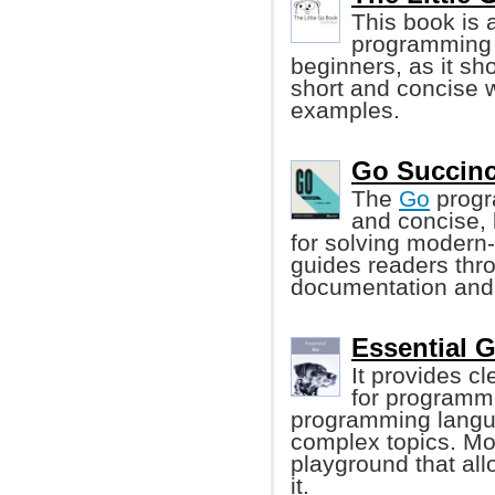
This book is 
programming l
beginners, as it s
short and concise 
examples.
Go Succinc
The
Go
progr
and concise, 
for solving modern
guides readers thr
documentation and
Essential 
It provides c
for programme
programming langua
complex topics. Mo
playground that al
it.