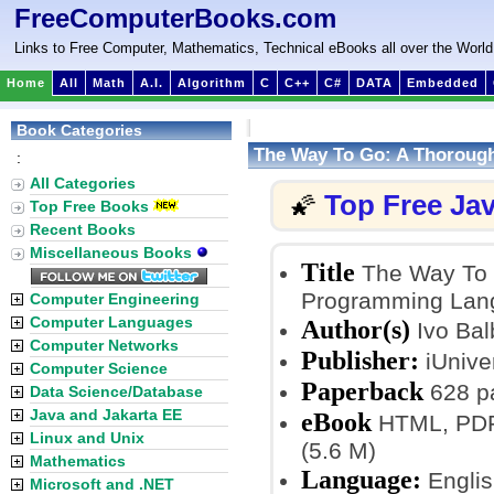
FreeComputerBooks.com
Links to Free Computer, Mathematics, Technical eBooks all over the World
Home
All
Math
A.I.
Algorithm
C
C++
C#
DATA
Embedded
Book Categories
The Way To Go: A Thoroug
:
All Categories
Top Free Ja
🌠
Top Free Books
Recent Books
Miscellaneous Books
Title
The Way To G
Programming Lan
Computer Engineering
Computer Languages
Author(s)
Ivo Bal
Computer Networks
Publisher:
iUnive
Computer Science
Paperback
628 p
Data Science/Database
Java and Jakarta EE
eBook
HTML, PDF, 
Linux and Unix
(5.6 M)
Mathematics
Language:
Englis
Microsoft and .NET