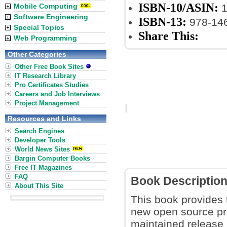
ISBN-10/ASIN:
Mobile Computing
1
Software Engineering
ISBN-13:
978-14
Special Topics
Share This:
Web Programming
Other Categories
Other Free Book Sites
IT Research Library
Pro Certificates Studies
Careers and Job Interviews
Project Management
Resources and Links
Search Engines
Developer Tools
World News Sites
Bargin Computer Books
Free IT Magazines
FAQ
Book Descriptio
About This Site
This book provides 
new open source p
maintained release 