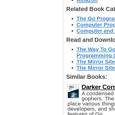
Related Book Cat
The Go Progr
Computer Pro
Computer and
Read and Downlo
The Way To Go
Programming L
The Mirror Site
The Mirror Site
Similar Books:
Darker Corn
A condensed l
gophers. The g
place various thing
developers, and sh
features of Go.