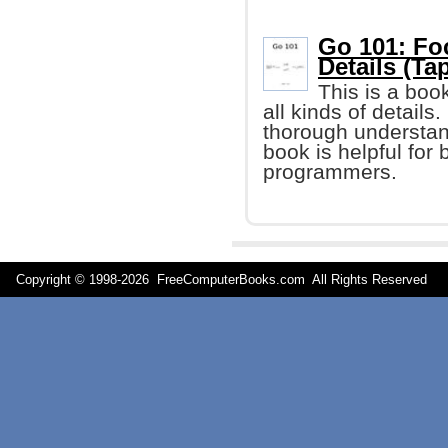
Go 101: Fo
Details (Tap
This is a boo
all kinds of details
thorough understand
book is helpful fo
programmers.
Copyright © 1998-
2026 FreeComputerBooks.com All Rights Reserve