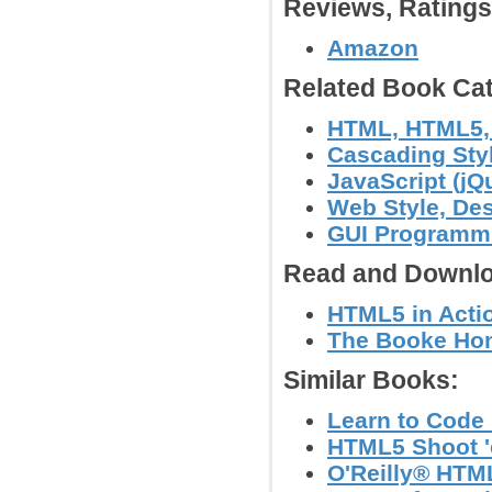
Reviews, Rating
Amazon
Related Book Cat
HTML, HTML5
Cascading Sty
JavaScript (jQu
Web Style, Des
GUI Programmi
Read and Downlo
HTML5 in Actio
The Booke Hom
Similar Books:
Learn to Code
HTML5 Shoot 'e
O'Reilly® HTM