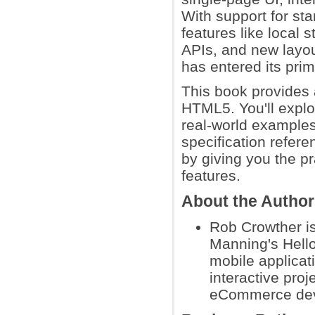
With support for st
features like local
APIs, and new layo
has entered its prim
This book provides 
HTML5. You'll explo
real-world examples
specification refere
by giving you the p
features.
About the Autho
Rob Crowther is
Manning's Hell
mobile applicat
interactive pro
eCommerce dev