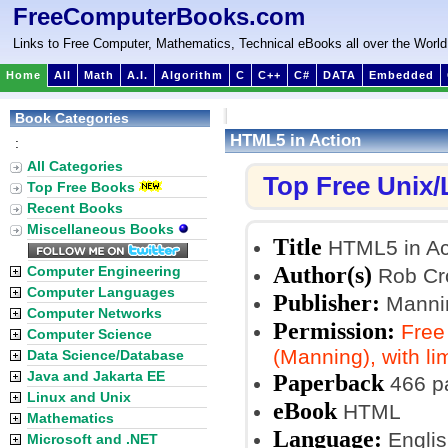
FreeComputerBooks.com
Links to Free Computer, Mathematics, Technical eBooks all over the World
Home
All
Math
A.I.
Algorithm
C
C++
C#
DATA
Embedded
Book Categories
HTML5 in Action
:
All Categories
Top Free Unix
Top Free Books
Recent Books
Miscellaneous Books
Title
HTML5 in Ac
Author(s)
Computer Engineering
Rob Cro
Computer Languages
Publisher:
Mannin
Computer Networks
Permission:
Free
Computer Science
(Manning), with li
Data Science/Database
Java and Jakarta EE
Paperback
466 p
Linux and Unix
eBook
HTML
Mathematics
Language:
Englis
Microsoft and .NET