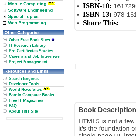
Mobile Computing
ISBN-10:
161729
Software Engineering
ISBN-13:
978-16
Special Topics
Share This:
Web Programming
Other Categories
Other Free Book Sites
IT Research Library
Pro Certificates Studies
Careers and Job Interviews
Project Management
Resources and Links
Search Engines
Developer Tools
World News Sites
Bargin Computer Books
Free IT Magazines
FAQ
Book Descriptio
About This Site
HTML5 is not a few 
it's the foundation 
single-page UI, int