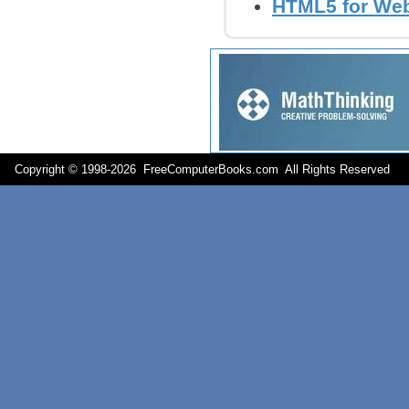
HTML5 for Web
Copyright © 1998-
2026 FreeComputerBooks.com All Rights Reserve