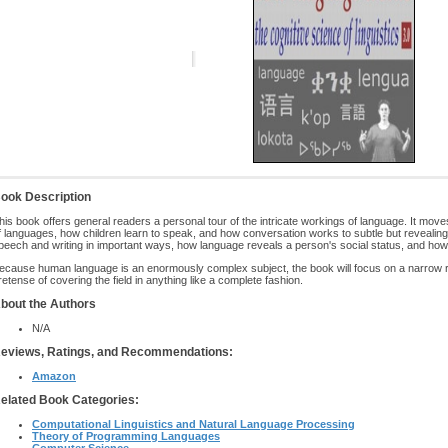
ook Description
his book offers general readers a personal tour of the intricate workings of language. It moves 
f languages, how children learn to speak, and how conversation works to subtle but revealing
peech and writing in important ways, how language reveals a person's social status, and how 
ecause human language is an enormously complex subject, the book will focus on a narrow ra
retense of covering the field in anything like a complete fashion.
bout the Authors
N/A
eviews, Ratings, and Recommendations:
Amazon
elated Book Categories:
Computational Linguistics and Natural Language Processing
Theory of Programming Languages