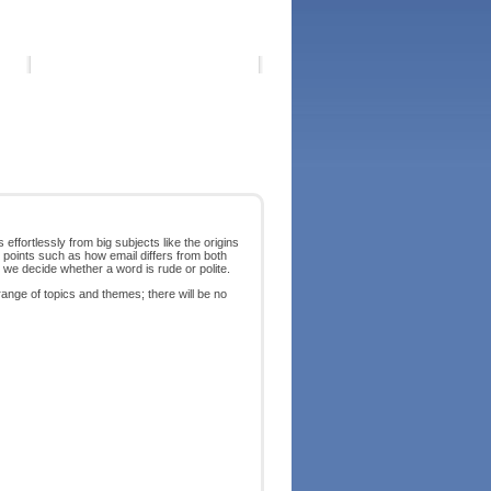
effortlessly from big subjects like the origins
 points such as how email differs from both
we decide whether a word is rude or polite.
nge of topics and themes; there will be no