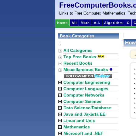
FreeComputerBooks.
Links to Free Computer, Mathematics, Tech
Home
All
Math
A.I.
Algorithm
C
C
Book Categories
How 
:
All Categories
Top Free Books
Recent Books
Miscellaneous Books
Computer Engineering
Computer Languages
Computer Networks
Computer Science
Data Science/Database
Java and Jakarta EE
Linux and Unix
Mathematics
Microsoft and .NET