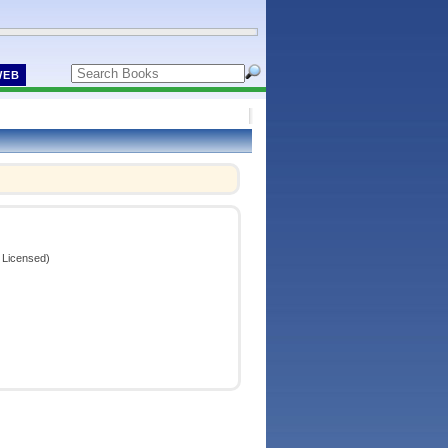
WEB
 Licensed)