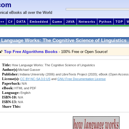
com
nical eBooks all over the World
++
C#
DATA
Embedded
Game
JAVA
Networks
Python
TOP
Language Works: The Cognitive Science of Linguistics
Top Free Algorithms Books
🌠
- 100% Free or Open Source!
Title:
How Language Works: The Cognitive Science of Linguistics
Author(s)
Michael Gasser
Publisher:
Indiana University (2006) and LibreTexts Project (2020); eBook (Open Access
License(s):
CC BY-NC-SA 3.0 US
and
GNU Free Documentation License
Paperback:
N/A
eBook:
HTML and PDF
Language:
English
ISBN-10:
N/A
ISBN-13:
N/A
Share This: