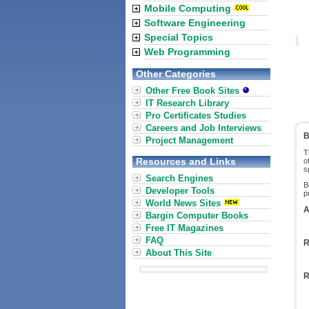
Mobile Computing
Software Engineering
Special Topics
Web Programming
Other Categories
Other Free Book Sites
IT Research Library
Pro Certificates Studies
Careers and Job Interviews
B
Project Management
T
Resources and Links
o
s
Search Engines
B
Developer Tools
p
World News Sites
A
Bargin Computer Books
Free IT Magazines
FAQ
R
About This Site
R