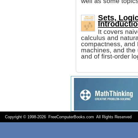
well as some topics
Sets, Logi
Introducti
It covers naiv
calculus and natur
compactness, and 
machines, and the u
and of first-order lo
Copyright © 1998-
2026 FreeComputerBooks.com All Rights Reserve