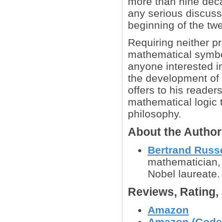
more than nine deca
any serious discuss
beginning of the twe
Requiring neither p
mathematical symbol
anyone interested i
the development of a
offers to his reader
mathematical logic 
philosophy.
About the Autho
Bertrand Russe
mathematician, hi
Nobel laureate.
Reviews, Rating
Amazon
Amazon (Godel