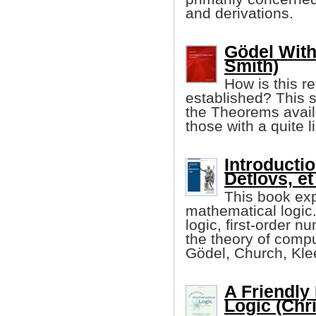
and derivations.
Gödel With
Smith)
How is this r
established? This 
the Theorems availa
those with a quite 
Introductio
Detlovs, et 
This book exp
mathematical logic. 
logic, first-order n
the theory of compu
Gödel, Church, Kle
A Friendly
Logic (Chr