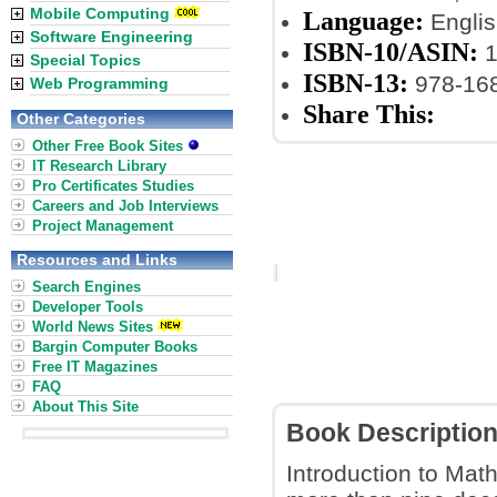
Mobile Computing
Language:
Englis
Software Engineering
ISBN-10/ASIN:
1
Special Topics
ISBN-13:
978-16
Web Programming
Share This:
Other Categories
Other Free Book Sites
IT Research Library
Pro Certificates Studies
Careers and Job Interviews
Project Management
Resources and Links
Search Engines
Developer Tools
World News Sites
Bargin Computer Books
Free IT Magazines
FAQ
About This Site
Book Descriptio
Introduction to Mat