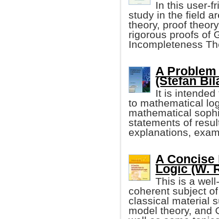
In this user-
study in the field a
theory, proof theory
rigorous proofs of 
Incompleteness Th
A Problem 
(Stefan Bil
It is intended
to mathematical lo
mathematical sophist
statements of resu
explanations, exam
A Concise 
Logic (W. 
This is a well
coherent subject of
classical material s
model theory, and 