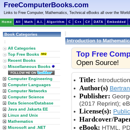
FreeComputerBooks.com
Links to Free Computer, Mathematics, Technical eBooks all over the World
Home
All
Math
A.I.
Algorithm
C
C++
C#
DATA
Embedded
Book Categories
Introduction to Mathematic
:
All Categories
Top Free Comp
Top Free Books
Recent Books
Open Source!
Miscellaneous Books
Title:
Computer Engineering
Introductio
Computer Languages
Author(s)
Bertran
Computer Networks
Publisher:
George
Computer Science
(2017 Reprint); e
Data Science/Database
Java and Jakarta EE
License(s):
Public
Linux and Unix
Hardcover/Pape
Mathematics
eBook:
HTML, PDF,
Microsoft and .NET