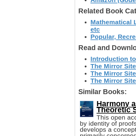
Related Book Cat
Mathematical L
etc
Popular, Recre
Read and Downlo
Introduction t
The Mirror Site
The Mirror Site
The Mirror Site
Similar Books:
Harmony an
Theoretic 
This open acc
by identity of proof
develops a concept
primarily concerned