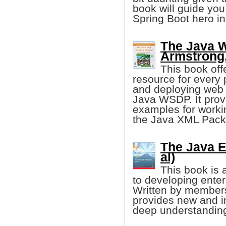
book will guide you
Spring Boot hero in
The Java W
Armstrong, 
This book off
resource for every
and deploying web 
Java WSDP. It prov
examples for worki
the Java XML Pack
The Java EE
al)
This book is 
to developing enter
Written by members
provides new and i
deep understanding