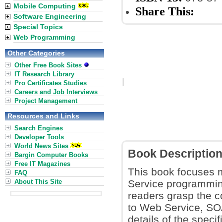
Mobile Computing
Share This:
Software Engineering
Special Topics
Web Programming
Other Categories
Other Free Book Sites
IT Research Library
Pro Certificates Studies
Careers and Job Interviews
Project Management
Resources and Links
Search Engines
Developer Tools
World News Sites
Book Descriptio
Bargin Computer Books
Free IT Magazines
This book focuses 
FAQ
About This Site
Service programming
readers grasp the c
to Web Service, SOA
details of the speci