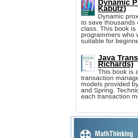
Dynamic Pr
Kabutz)
Dynamic proxi
to save thousands o
class. This book is
programmers who wan
suitable for beginn
Java Trans
Richards)
This book is 
transaction manage
models provided b
and Spring. Techniq
each transaction mo