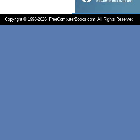
Copyright © 1998-
2026 FreeComputerBooks.com All Rights Reserve