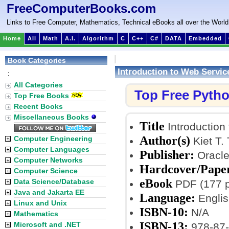
FreeComputerBooks.com
Links to Free Computer, Mathematics, Technical eBooks all over the World
Home
All
Math
A.I.
Algorithm
C
C++
C#
DATA
Embedded
Book Categories
Introduction to Web Servic
:
All Categories
Top Free Pyth
Top Free Books
Recent Books
Miscellaneous Books
Title
Introduction
Author(s)
Computer Engineering
Kiet T. 
Computer Languages
Publisher:
Oracle
Computer Networks
Hardcover/Pape
Computer Science
eBook
Data Science/Database
PDF (177 p
Java and Jakarta EE
Language:
Englis
Linux and Unix
ISBN-10:
N/A
Mathematics
ISBN-13:
Microsoft and .NET
978-87-