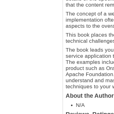
that the content r
The concept of a we
implementation ofte
aspects to the overa
This book places t
technical challenges
The book leads you 
service application 
The examples includ
product such as Or
Apache Foundation. 
understand and mast
techniques to your 
About the Autho
N/A