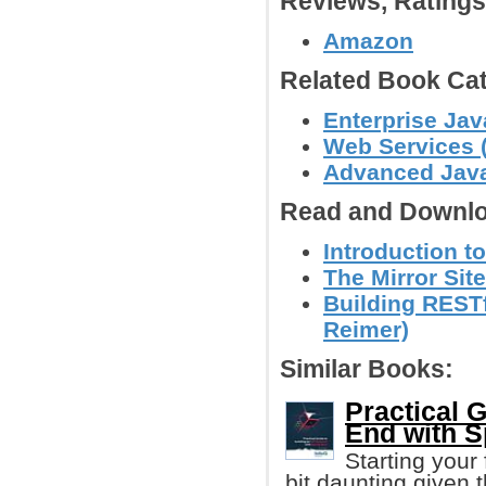
Reviews, Rating
Amazon
Related Book Cat
Enterprise Jav
Web Services (
Advanced Jav
Read and Downlo
Introduction t
The Mirror Site
Building RESTf
Reimer)
Similar Books:
Practical 
End with S
Starting your 
bit daunting given t