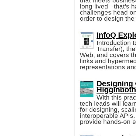
that meets business
long-lived - that's 
challenges head on
order to design the
InfoQ Expl
Introduction 
Transfer), th
Web, and covers the
links and hypermed
representations an
Designing
Higginbot
With this prac
tech leads will lea
for designing, scal
interoperable APIs.
provide hands-on e