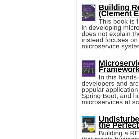
Building R
(Clement E
This book is 
in developing micro
does not explain th
instead focuses on t
microservice syste
Microservi
Framework
In this hands
developers and arch
popular applicatio
Spring Boot, and 
microservices at sc
Undisturbe
the Perfect
Building a RE