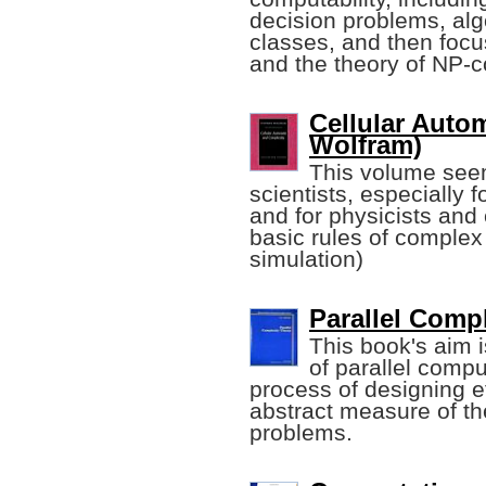
decision problems, alg
classes, and then foc
and the theory of NP-
Cellular Auto
Wolfram)
This volume seem
scientists, especially 
and for physicists and
basic rules of complex
simulation)
Parallel Compl
This book's aim i
of parallel compu
process of designing ef
abstract measure of th
problems.