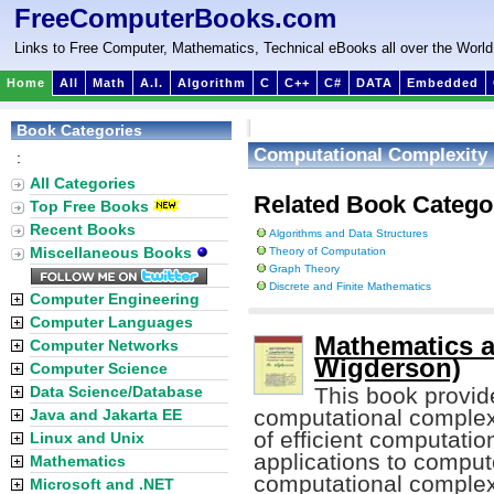
FreeComputerBooks.com
Links to Free Computer, Mathematics, Technical eBooks all over the World
Home
All
Math
A.I.
Algorithm
C
C++
C#
DATA
Embedded
Book Categories
Computational Complexity
:
All Categories
Related Book Catego
Top Free Books
Recent Books
Algorithms and Data Structures
Miscellaneous Books
Theory of Computation
Graph Theory
Discrete and Finite Mathematics
Computer Engineering
Computer Languages
Mathematics a
Computer Networks
Wigderson)
Computer Science
Data Science/Database
This book provid
computational complexi
Java and Jakarta EE
of efficient computatio
Linux and Unix
applications to comput
Mathematics
computational complexi
Microsoft and .NET