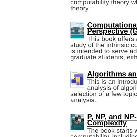
computability theory w
theory.
Computational
Perspective (
This book offers 
study of the intrinsic 
is intended to serve 
graduate students, eith
Algorithms an
This is an intro
analysis of algor
selection of a few topic
analysis.
P, NP, and NP
Complexity
The book starts 
computability, includi