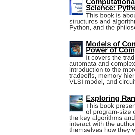
Computationa
Science: Pyth
This book is abo
structures and algorit
Python, and the philos
Models of Com
Power of Com
It covers the tra
automata and complexi
introduction to the mo
tradeoffs, memory hier
VLSI model, and circui
Exploring Ran
This book present
of program-size 
the key algorithms and
interact with the autho
themselves how they w