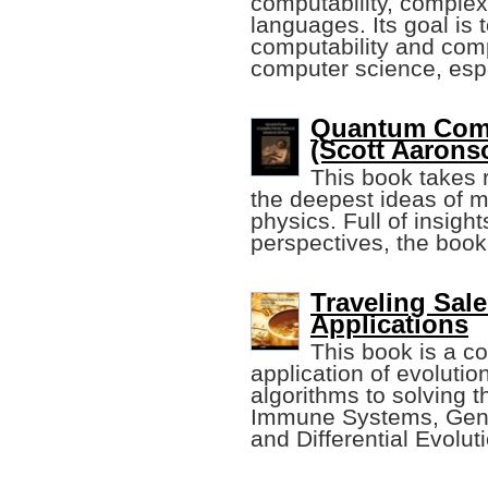
computability, complex
languages. Its goal is 
computability and comp
computer science, esp
Quantum Comp
(Scott Aarons
This book takes 
the deepest ideas of 
physics. Full of insig
perspectives, the book
Traveling Sal
Applications
This book is a co
application of evolutio
algorithms to solving t
Immune Systems, Gene
and Differential Evolut