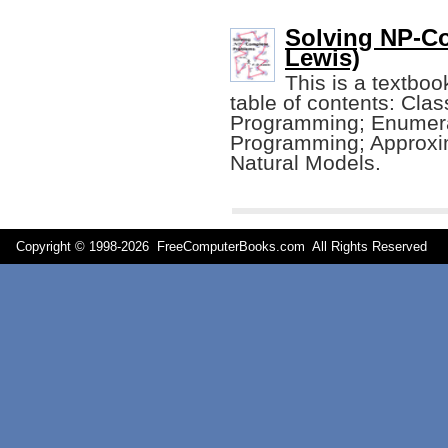
Solving NP-Co
Lewis)
This is a textboo
table of contents: Cla
Programming; Enumera
Programming; Approxim
Natural Models.
Copyright © 1998-
2026 FreeComputerBooks.com All Rights Reserve