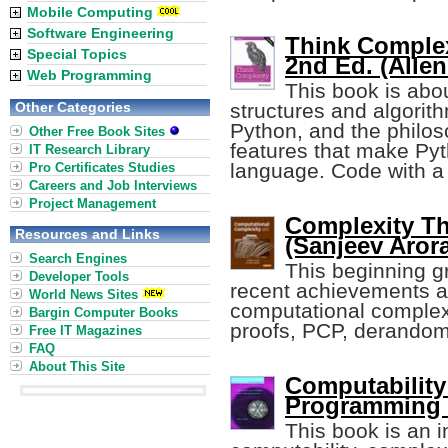
Mobile Computing
Software Engineering
Think Complex
Special Topics
2nd Ed. (Alle
Web Programming
This book is abo
Other Categories
structures and algorit
Python, and the philos
Other Free Book Sites
features that make Py
IT Research Library
language. Code with a 
Pro Certificates Studies
Careers and Job Interviews
Project Management
Complexity T
Resources and Links
(Sanjeev Arora,
Search Engines
This beginning g
Developer Tools
recent achievements an
World News Sites
computational complexit
Bargin Computer Books
proofs, PCP, derandom
Free IT Magazines
FAQ
About This Site
Computability
Programming 
This book is an i