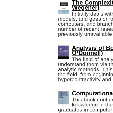
The Complexit
Wegener)
Initially deals 
models, and goes on to 
computers, and branchi
number of recent resea
previously unavailable
Analysis of B
O’Donnell)
The field of anal
understand them via th
analytic methods. This
the field, from beginn
hypercontractivity and 
Computational
This book contai
knowledge in the 
graduates in computer s