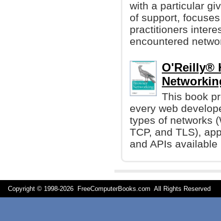
with a particular g
of support, focuses
practitioners inter
encountered networ
O'Reilly®
Networking
This book p
every web develope
types of networks (
TCP, and TLS), app
and APIs available 
Copyright © 1998-
2026 FreeComputerBooks.com All Rights Reserve