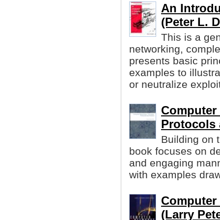
An Introd
(Peter L. 
This is a ge
networking, comple
presents basic prin
examples to illustr
or neutralize exploi
Computer 
Protocols 
Building on 
book focuses on des
and engaging manner
with examples drawn
Computer 
(Larry Pete