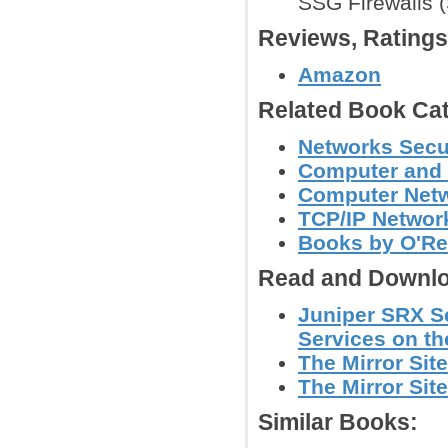
SSG Firewalls 
Reviews, Rating
Amazon
Related Book Cat
Networks Secu
Computer and 
Computer Net
TCP/IP Networ
Books by O'Re
Read and Downlo
Juniper SRX S
Services on th
The Mirror Site
The Mirror Site
Similar Books: