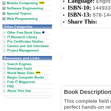
Language:
Englis
Mobile Computing
ISBN-10:
144933
Software Engineering
ISBN-13:
Special Topics
978-14
Web Programming
Share This:
Other Categories
Other Free Book Sites
IT Research Library
Pro Certificates Studies
Careers and Job Interviews
Project Management
Resources and Links
Search Engines
Developer Tools
World News Sites
Bargin Computer Books
Free IT Magazines
FAQ
About This Site
Book Descriptio
This complete field
perfect hands-on re