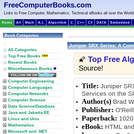
FreeComputerBooks.com
Links to Free Computer, Mathematics, Technical eBooks all over the World
Home
All
Math
A.I.
Algorithm
C
C++
C#
DATA
Embedded
Book Categories
:
Juniper SRX Series: A Comp
All Categories
Top Free Books
Top Free Al
🌠
Recent Books
Source!
Miscellaneous Books
Computer Engineering
Title:
Juniper SRX
Computer Languages
Services on the S
Computer Networks
Author(s)
Computer Science
Brad W
Data Science/Database
Publisher:
O'Reil
Java and Jakarta EE
Paperback:
1020
Linux and Unix
eBook:
Mathematics
HTML and
Microsoft and .NET