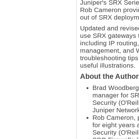
Juniper's SRX Seri
Rob Cameron provide
out of SRX deployme
Updated and revised
use SRX gateways t
including IP routing,
management, and WA
troubleshooting tip
useful illustrations.
About the Autho
Brad Woodberg, 
manager for SRX
Security (O'Rei
Juniper Networ
Rob Cameron, pr
for eight years
Security (O'Rei