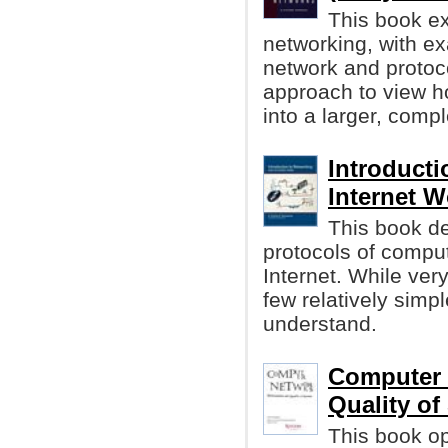
This book ex
networking, with ex
network and protoc
approach to view h
into a larger, comp
Introducti
Internet W
This book de
protocols of compu
Internet. While ver
few relatively simp
understand.
Computer 
Quality of
This book o