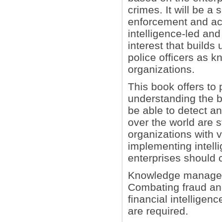
crimes. It will be a
enforcement and aca
intelligence-led an
interest that build
police officers as 
organizations.
This book offers to
understanding the b
be able to detect an
over the world are s
organizations with 
implementing intelli
enterprises should 
Knowledge managemen
Combating fraud and
financial intelligen
are required.