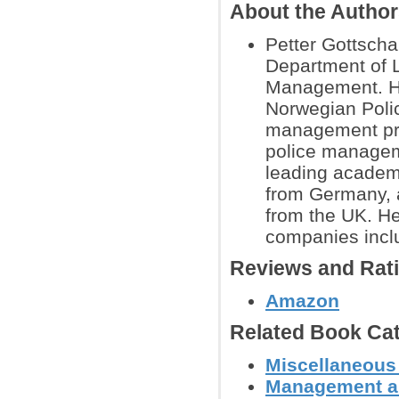
About the Autho
Petter Gottscha
Department of 
Management. H
Norwegian Polic
management pro
police manageme
leading academ
from Germany, 
from the UK. He
companies incl
Reviews and Rat
Amazon
Related Book Cat
Miscellaneous
Management a