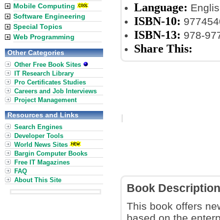
Language:
Mobile Computing
Englis
Software Engineering
ISBN-10:
977454
Special Topics
ISBN-13:
978-97
Web Programming
Share This:
Other Categories
Other Free Book Sites
IT Research Library
Pro Certificates Studies
Careers and Job Interviews
Project Management
Resources and Links
Search Engines
Developer Tools
World News Sites
Bargin Computer Books
Free IT Magazines
FAQ
About This Site
Book Descriptio
This book offers ne
based on the enterp