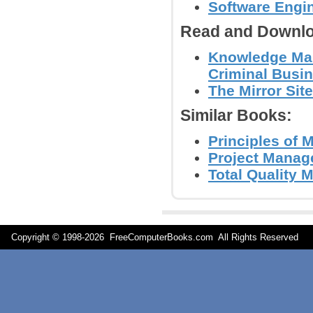
Software Engi
Read and Downlo
Knowledge Man
Criminal Busin
The Mirror Site
Similar Books:
Principles of 
Project Manag
Total Quality 
Copyright © 1998-
2026 FreeComputerBooks.com All Rights Reserve