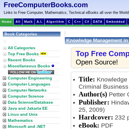
FreeComputerBooks.com
Links to Free Computer, Mathematics, Technical eBooks all over the World
Home
All
Math
A.I.
Algorithm
C
C++
C#
DATA
Embedded
Book Categories
Knowledge Management in P
:
All Categories
Top Free Comp
Top Free Books
Recent Books
Open Source!
Miscellaneous Books
Title:
Computer Engineering
Knowledge M
Computer Languages
Criminal Business
Computer Networks
Author(s)
Petter 
Computer Science
Publisher:
Hindawi
Data Science/Database
Java and Jakarta EE
25, 2009)
Linux and Unix
Hardcover:
232 
Mathematics
eBook:
PDF
Microsoft and .NET