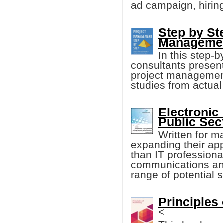
ad campaign, hirin
Step by St
Manageme
In this step-
consultants presen
project management
studies from actua
Electronic
Public Sec
Written for m
expanding their ap
than IT professiona
communications and
range of potential 
Principles 
<