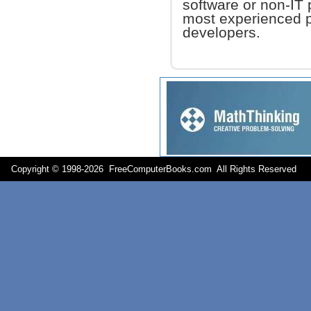
software or non-IT 
most experienced 
developers.
Copyright © 1998-
2026 FreeComputerBooks.com All Rights Reserve