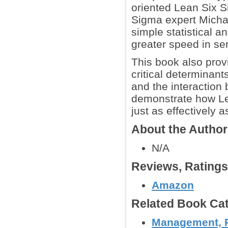
oriented Lean Six Si
Sigma expert Michae
simple statistical a
greater speed in se
This book also prov
critical determinant
and the interactio
demonstrate how Le
just as effectively 
About the Autho
N/A
Reviews, Rating
Amazon
Related Book Cat
Management, P