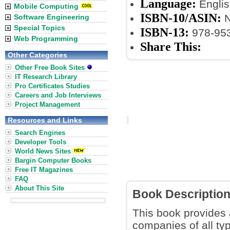
Language:
Englis
Mobile Computing
ISBN-10/ASIN:
N
Software Engineering
Special Topics
ISBN-13:
978-953
Web Programming
Share This:
Other Categories
Other Free Book Sites
IT Research Library
Pro Certificates Studies
Careers and Job Interviews
Project Management
Resources and Links
Search Engines
Developer Tools
World News Sites
Bargin Computer Books
Free IT Magazines
FAQ
About This Site
Book Descriptio
This book provides
companies of all typ