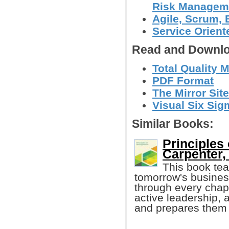
Risk Manageme
Agile, Scrum,
Service Orient
Read and Downlo
Total Quality 
PDF Format
The Mirror Site
Visual Six Sig
Similar Books:
Principles
Carpenter, 
This book te
tomorrow's busines
through every chapt
active leadership,
and prepares them b