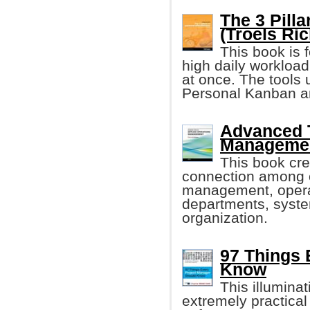
The 3 Pilla
(Troels Ric
This book is 
high daily workload 
at once. The tools 
Personal Kanban 
Advanced T
Managemen
This book cre
connection among o
management, opera
departments, syste
organization.
97 Things 
Know
This illumina
extremely practical