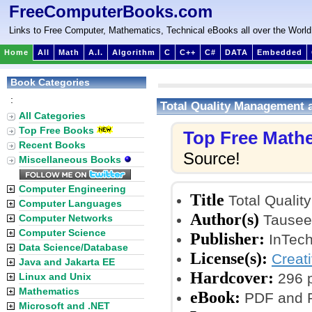
FreeComputerBooks.com
Links to Free Computer, Mathematics, Technical eBooks all over the World
Home
All
Math
A.I.
Algorithm
C
C++
C#
DATA
Embedded
Book Categories
:
Total Quality Management 
All Categories
Top Free Books
Top Free Math
Recent Books
Source!
Miscellaneous Books
Computer Engineering
Title
Total Quali
Computer Languages
Author(s)
Tauseef
Computer Networks
Computer Science
Publisher:
InTech
Data Science/Database
License(s):
Creat
Java and Jakarta EE
Hardcover:
296 
Linux and Unix
Mathematics
eBook:
PDF and P
Microsoft and .NET