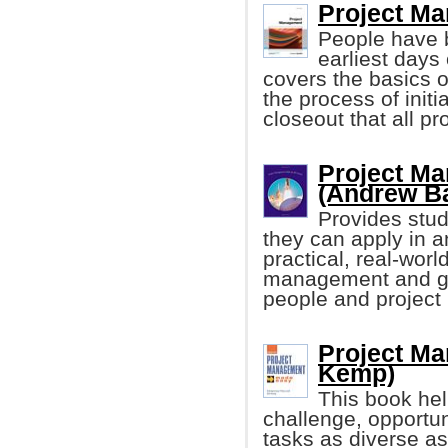
Project Ma
People have b
earliest days
covers the basics 
the process of initi
closeout that all pr
Project Ma
(Andrew B
Provides stud
they can apply in a
practical, real-world
management and gui
people and projec
Project M
Kemp)
This book hel
challenge, opportun
tasks as diverse a