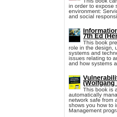
This book car
in order to expose 
environment: Servic
and social responsi
Informatio
7th Ed (He
This book pre
role in the design
systems and techno
issues relating to 
and how systems a
Vulnerabil
(Wolfgang
This book is 
automatically mana
network safe from a
shows you how to i
Management progr