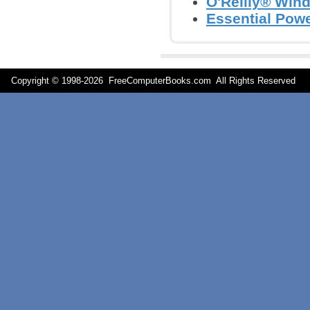
O'Reilly® Win
Essential Powe
Copyright © 1998-
2026 FreeComputerBooks.com All Rights Reserve