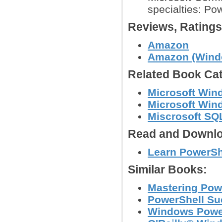
specialties: Po
Reviews, Rating
Amazon
Amazon (Window
Related Book Cat
Microsoft Wi
Microsoft Win
Miscrosoft SQ
Read and Downlo
Learn PowerShe
Similar Books:
Mastering Powe
PowerShell Su
Windows PowerS