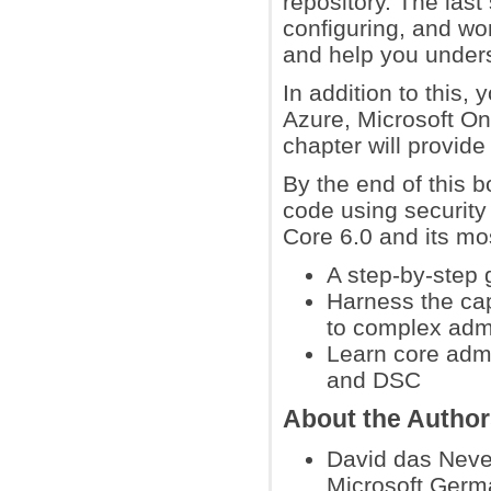
repository. The last 
configuring, and w
and help you under
In addition to this,
Azure, Microsoft On
chapter will provid
By the end of this b
code using security
Core 6.0 and its mos
A step-by-step 
Harness the cap
to complex admi
Learn core admi
and DSC
About the Autho
David das Neve
Microsoft Germa