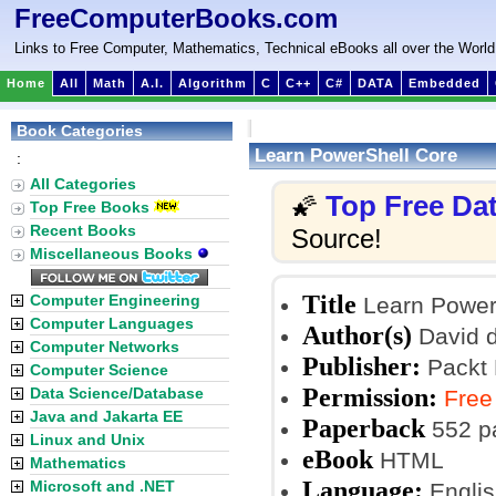
FreeComputerBooks.com
Links to Free Computer, Mathematics, Technical eBooks all over the World
Home
All
Math
A.I.
Algorithm
C
C++
C#
DATA
Embedded
Book Categories
Learn PowerShell Core
:
All Categories
Top Free Da
🌠
Top Free Books
Recent Books
Source!
Miscellaneous Books
Title
Computer Engineering
Learn Power
Computer Languages
Author(s)
David d
Computer Networks
Publisher:
Packt P
Computer Science
Permission:
Data Science/Database
Free
Java and Jakarta EE
Paperback
552 p
Linux and Unix
eBook
HTML
Mathematics
Language:
Microsoft and .NET
Englis