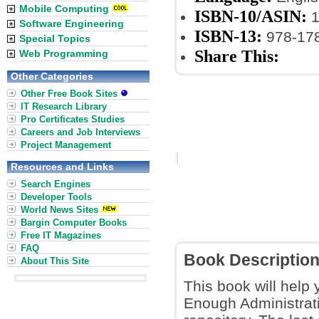
Mobile Computing
ISBN-10/ASIN:
1
Software Engineering
ISBN-13:
978-17
Special Topics
Share This:
Web Programming
Other Categories
Other Free Book Sites
IT Research Library
Pro Certificates Studies
Careers and Job Interviews
Project Management
Resources and Links
Search Engines
Developer Tools
World News Sites
Bargin Computer Books
Free IT Magazines
FAQ
Book Descriptio
About This Site
This book will help
Enough Administrati