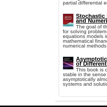
partial differential 
Stochastic 
and Numer
The goal of t
for solving problem
equations models i
mathematical financ
numerical methods t
Asymptotic
of Differen
This book is 
stable in the sense 
asymptotically almo
systems and solutio