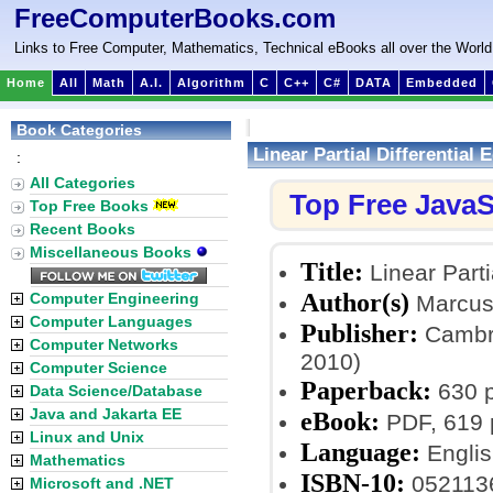
FreeComputerBooks.com
Links to Free Computer, Mathematics, Technical eBooks all over the World
Home
All
Math
A.I.
Algorithm
C
C++
C#
DATA
Embedded
Book Categories
Linear Partial Differential
:
All Categories
Top Free JavaS
Top Free Books
Recent Books
Miscellaneous Books
Title:
Linear Parti
Author(s)
Computer Engineering
Marcus
Computer Languages
Publisher:
Cambri
Computer Networks
2010)
Computer Science
Paperback:
630 
Data Science/Database
Java and Jakarta EE
eBook:
PDF, 619 
Linux and Unix
Language:
Englis
Mathematics
ISBN-10:
052113
Microsoft and .NET