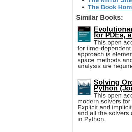
The Book Home
Similar Books:
Evolutiona
for PDEs, 
This open acc
for time-dependent p
approach is element
space methods and
analysis are requir
Solving Ord
Python (Jo
This open acc
modern solvers for 
Explicit and implic
and all the solvers
in Python.