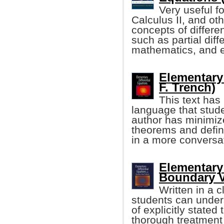
Very useful f
Calculus II, and o
concepts of differe
such as partial diff
mathematics, and ele
Elementary 
F. Trench)
This text has
language that stu
author has minimize
theorems and defini
in a more conversa
Elementary 
Boundary V
Written in a 
students can under
of explicitly stated
thorough treatment