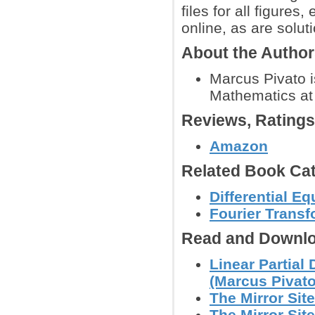
files for all figure
online, as are solut
About the Autho
Marcus Pivato i
Mathematics at 
Reviews, Rating
Amazon
Related Book Cat
Differential E
Fourier Trans
Read and Downlo
Linear Partial
(Marcus Pivato
The Mirror Site
The Mirror Site