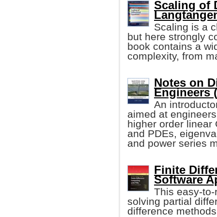
Scaling of 
Langtangen,
Scaling is a 
but here strongly c
book contains a wid
complexity, from man
Notes on Di
Engineers (
An introducto
aimed at engineers
higher order linea
and PDEs, eigenval
and power series 
Finite Dif
Software A
This easy-to-
solving partial diff
difference methods.