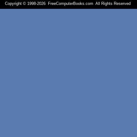
Copyright © 1998-
2026 FreeComputerBooks.com All Rights Reserve