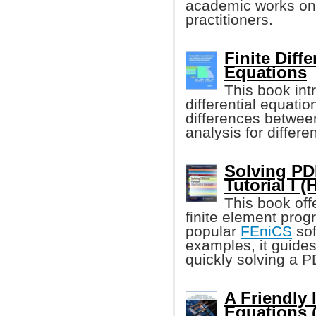
academic works on t
practitioners.
Finite Diff
Equations
This book in
differential equati
differences between
analysis for differe
Solving PD
Tutorial I 
This book off
finite element pro
popular
FEniCS
sof
examples, it guides
quickly solving a 
A Friendly 
Equations 