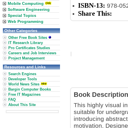
Mobile Computing
ISBN-13:
978-05
Software Engineering
Share This:
Special Topics
Web Programming
Other Categories
Other Free Book Sites
IT Research Library
Pro Certificates Studies
Careers and Job Interviews
Project Management
Resources and Links
Search Engines
Developer Tools
World News Sites
Bargin Computer Books
Book Descriptio
Free IT Magazines
FAQ
This highly visual i
About This Site
suitable for underg
introducing abstract
motivation. Designe