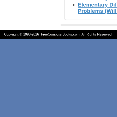
Elementary Dif
Problems (Will
Copyright © 1998-
2026 FreeComputerBooks.com All Rights Reserve