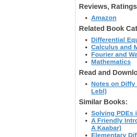
Reviews, Rating
Amazon
Related Book Cat
Differential E
Calculus and 
Fourier and W
Mathematics
Read and Downlo
Notes on Diffy 
Lebl)
Similar Books:
Solving PDEs i
A Friendly Int
A Kaabar)
Elementary Dif