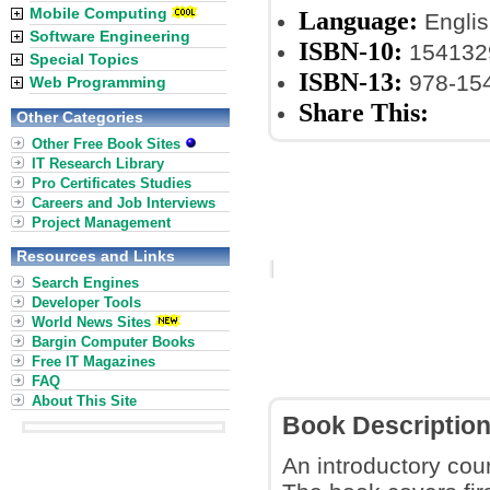
Mobile Computing
Language:
Englis
Software Engineering
ISBN-10:
154132
Special Topics
ISBN-13:
978-15
Web Programming
Share This:
Other Categories
Other Free Book Sites
IT Research Library
Pro Certificates Studies
Careers and Job Interviews
Project Management
Resources and Links
Search Engines
Developer Tools
World News Sites
Bargin Computer Books
Free IT Magazines
FAQ
About This Site
Book Descriptio
An introductory cou