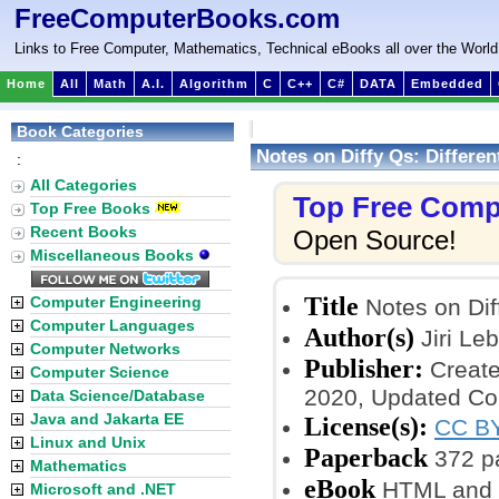
FreeComputerBooks.com
Links to Free Computer, Mathematics, Technical eBooks all over the World
Home
All
Math
A.I.
Algorithm
C
C++
C#
DATA
Embedded
Book Categories
Notes on Diffy Qs: Differen
:
All Categories
Top Free Comp
Top Free Books
Recent Books
Open Source!
Miscellaneous Books
Title
Computer Engineering
Notes on Diff
Computer Languages
Author(s)
Jiri Leb
Computer Networks
Publisher:
Create
Computer Science
2020, Updated Co
Data Science/Database
Java and Jakarta EE
License(s):
CC BY
Linux and Unix
Paperback
372 p
Mathematics
eBook
HTML and 
Microsoft and .NET