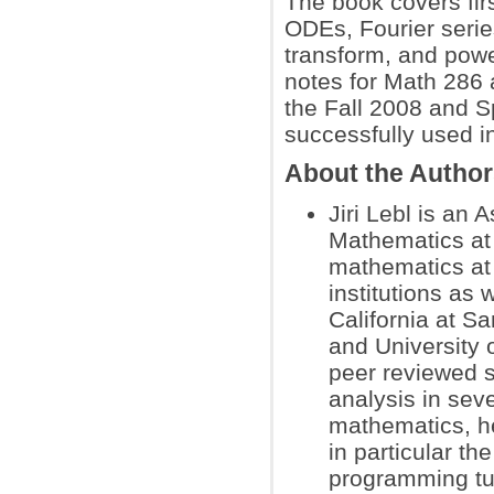
The book covers fir
ODEs, Fourier seri
transform, and powe
notes for Math 286 a
the Fall 2008 and S
successfully used i
About the Autho
Jiri Lebl is an 
Mathematics at 
mathematics at 
institutions as 
California at S
and University
peer reviewed s
analysis in seve
mathematics, h
in particular t
programming tut