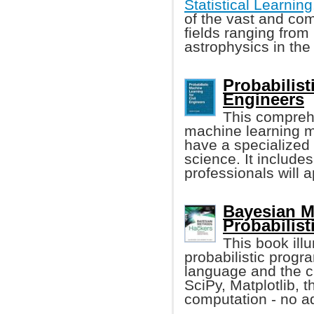
Statistical Learning
of the vast and co
fields ranging from
astrophysics in the
Probabilist
Engineers
This compreh
machine learning m
have a specialized 
science. It include
professionals will a
Bayesian M
Probabilis
This book ill
probabilistic prog
language and the c
SciPy, Matplotlib, 
computation - no a