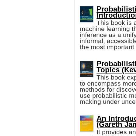
Probabilis
Introducti
This book is 
machine learning t
inference as a unify
informal, accessibl
the most important 
Probabilis
Topics (Ke
This book ex
to encompass more
methods for discove
use probabilistic m
making under uncer
An Introduc
(Gareth Jam
It provides an