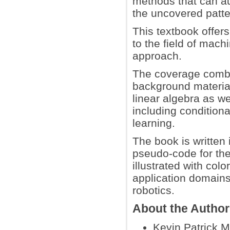
methods that can au
the uncovered patter
This textbook offer
to the field of mach
approach.
The coverage combi
background material
linear algebra as we
including conditiona
learning.
The book is written 
pseudo-code for the
illustrated with co
application domains
robotics.
About the Autho
Kevin Patrick M