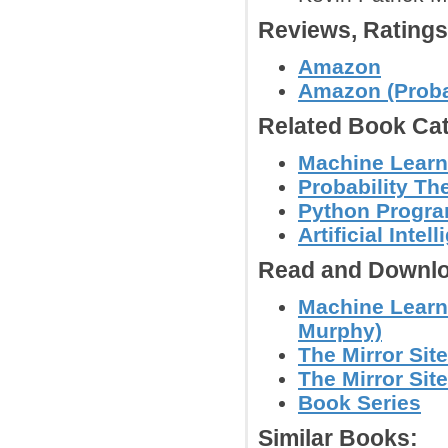
Reviews, Rating
Amazon
Amazon (Probab
Related Book Cat
Machine Learn
Probability Th
Python Progr
Artificial Intel
Read and Downlo
Machine Learni
Murphy)
The Mirror Site
The Mirror Site
Book Series
Similar Books: