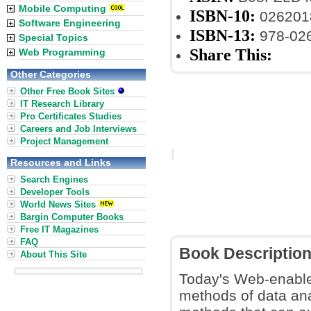
Mobile Computing
ISBN-10:
026201
Software Engineering
ISBN-13:
978-02
Special Topics
Share This:
Web Programming
Other Categories
Other Free Book Sites
IT Research Library
Pro Certificates Studies
Careers and Job Interviews
Project Management
Resources and Links
Search Engines
Developer Tools
World News Sites
Bargin Computer Books
Free IT Magazines
FAQ
Book Descriptio
About This Site
Today's Web-enabled
methods of data ana