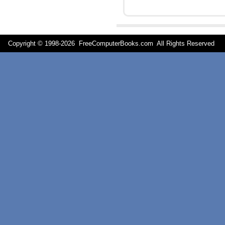
Copyright © 1998-
2026 FreeComputerBooks.com All Rights Reserve