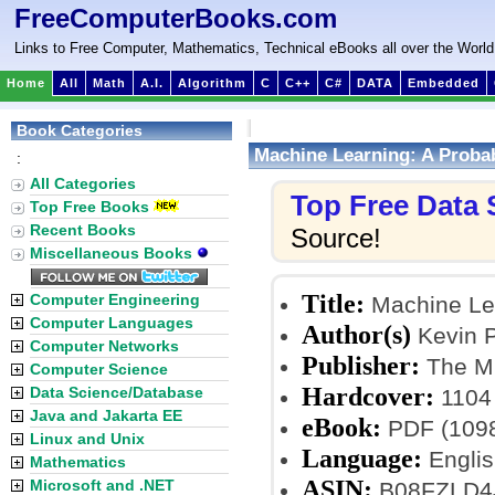
FreeComputerBooks.com
Links to Free Computer, Mathematics, Technical eBooks all over the World
Home
All
Math
A.I.
Algorithm
C
C++
C#
DATA
Embedded
Book Categories
Machine Learning: A Probab
:
All Categories
Top Free Data
Top Free Books
Recent Books
Source!
Miscellaneous Books
Title:
Computer Engineering
Machine Lea
Computer Languages
Author(s)
Kevin P
Computer Networks
Publisher:
The MI
Computer Science
Hardcover:
Data Science/Database
1104
Java and Jakarta EE
eBook:
PDF (1098
Linux and Unix
Language:
Englis
Mathematics
ASIN:
Microsoft and .NET
B08FZLD4