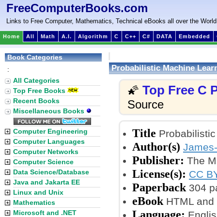
FreeComputerBooks.com
Links to Free Computer, Mathematics, Technical eBooks all over the World
Home
All
Math
A.I.
Algorithm
C
C++
C#
DATA
Embedded
Book Categories
Probabilistic Machine Learn
:
All Categories
Top Free C
🌠
Top Free Books
Recent Books
Source
Miscellaneous Books
Title
Computer Engineering
Probabilistic
Computer Languages
Author(s)
James-
Computer Networks
Publisher:
The MIT
Computer Science
License(s):
Data Science/Database
CC BY
Java and Jakarta EE
Paperback
304 p
Linux and Unix
eBook
HTML and 
Mathematics
Language:
Microsoft and .NET
Englis