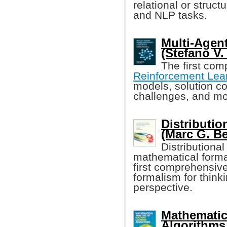
relational or struc
and NLP tasks.
Multi-Agen
(Stefano V. 
The first com
Reinforcement Lea
models, solution co
challenges, and m
Distributi
(Marc G. Be
Distributiona
mathematical formal
first comprehensiv
formalism for think
perspective.
Mathematic
Algorithms