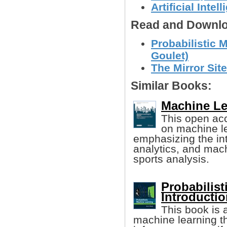
Artificial Intel
Read and Downlo
Probabilistic 
Goulet)
The Mirror Site
Similar Books:
Machine Lea
This open ac
on machine le
emphasizing the int
analytics, and mach
sports analysis.
Probabilis
Introducti
This book is 
machine learning t