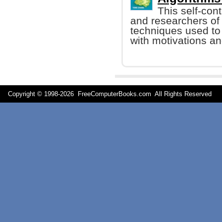
This self-con
and researchers of
techniques used to
with motivations an
Copyright © 1998-
2026 FreeComputerBooks.com All Rights Reserve