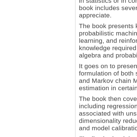
in statistics or in 
book includes sever
appreciate.
The book presents k
probabilistic machi
learning, and reinfo
knowledge required 
algebra and probabil
It goes on to prese
formulation of both
and Markov chain M
estimation in certa
The book then cove
including regressio
associated with unsu
dimensionality redu
and model calibrati