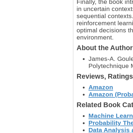
Finally, the book i
in uncertain contex
sequential contexts.
reinforcement learn
optimal decisions thr
environment.
About the Autho
James-A. Goulet
Polytechnique 
Reviews, Rating
Amazon
Amazon (Probab
Related Book Cat
Machine Learn
Probability Th
Data Analysis 