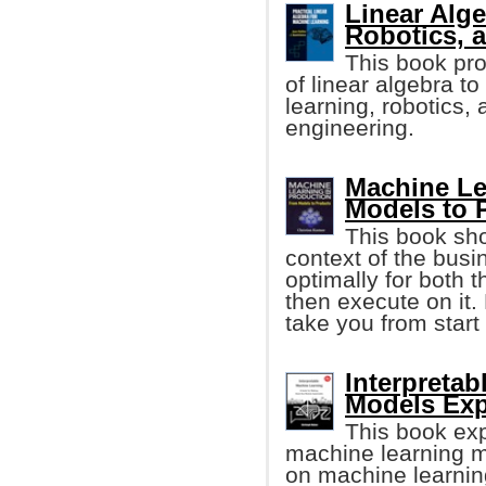
Linear Alge
Robotics, 
This book pr
of linear algebra t
learning, robotics,
engineering.
Machine Le
Models to 
This book sho
context of the busi
optimally for both 
then execute on it.
take you from start 
Interpreta
Models Exp
This book exp
machine learning m
on machine learning