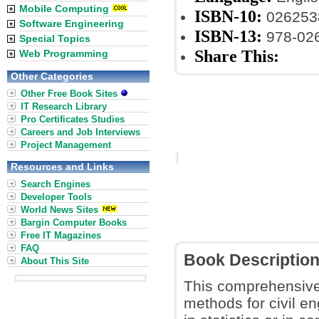
Mobile Computing
ISBN-10:
026253
Software Engineering
ISBN-13:
978-02
Special Topics
Share This:
Web Programming
Other Categories
Other Free Book Sites
IT Research Library
Pro Certificates Studies
Careers and Job Interviews
Project Management
Resources and Links
Search Engines
Developer Tools
World News Sites
Bargin Computer Books
Free IT Magazines
FAQ
Book Descriptio
About This Site
This comprehensive
methods for civil e