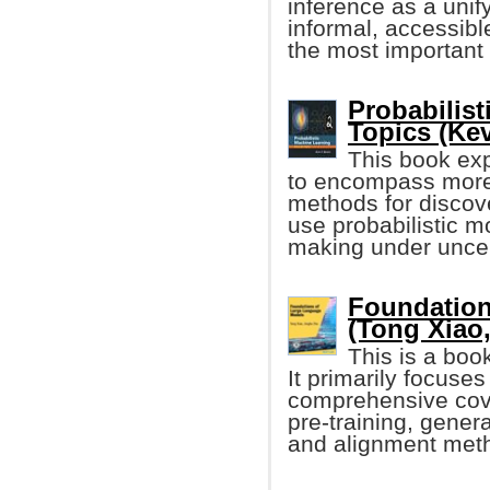
inference as a unify
informal, accessibl
the most important 
Probabilis
Topics (Ke
This book ex
to encompass more
methods for discove
use probabilistic m
making under uncer
Foundation
(Tong Xiao, 
This is a boo
It primarily focuse
comprehensive cove
pre-training, gener
and alignment met