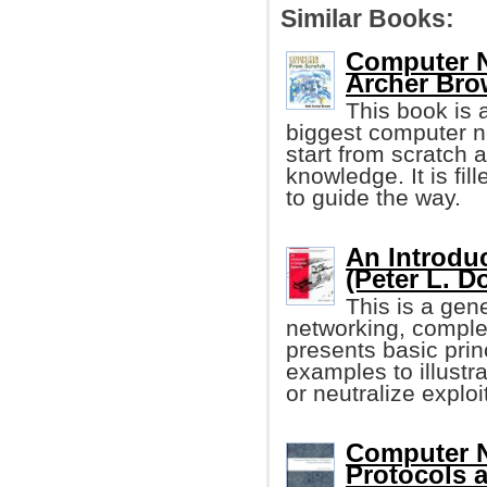
Similar Books:
Computer N
Archer Bro
This book is a
biggest computer net
start from scratch 
knowledge. It is fil
to guide the way.
An Introdu
(Peter L. D
This is a gen
networking, comple
presents basic prin
examples to illustr
or neutralize exploi
Computer N
Protocols a