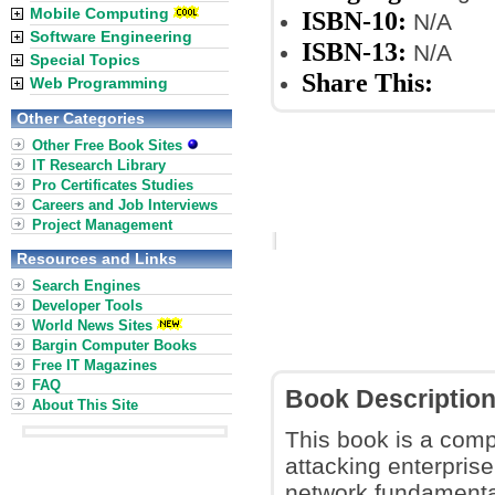
Mobile Computing
ISBN-10:
N/A
Software Engineering
ISBN-13:
N/A
Special Topics
Share This:
Web Programming
Other Categories
Other Free Book Sites
IT Research Library
Pro Certificates Studies
Careers and Job Interviews
Project Management
Resources and Links
Search Engines
Developer Tools
World News Sites
Bargin Computer Books
Free IT Magazines
FAQ
Book Descriptio
About This Site
This book is a comp
attacking enterprise
network fundamenta