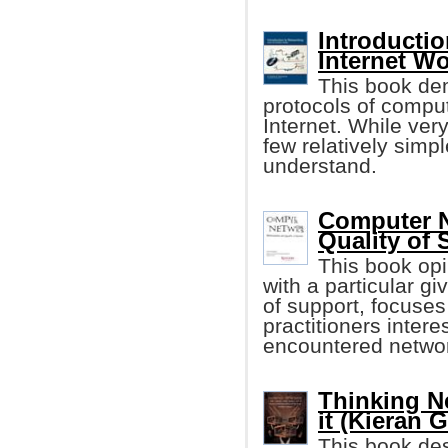
Introducti
Internet W
This book dem
protocols of compu
Internet. While ver
few relatively simp
understand.
Computer N
Quality of 
This book op
with a particular g
of support, focuses
practitioners inter
encountered networ
Thinking N
it (Kieran G
This book des