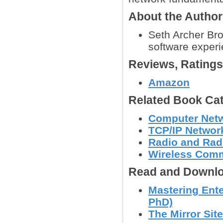
About the Autho
Seth Archer Bro
software experi
Reviews, Rating
Amazon
Related Book Cat
Computer Net
TCP/IP Networ
Radio and Radi
Wireless Comm
Read and Downlo
Mastering Ente
PhD)
The Mirror Site