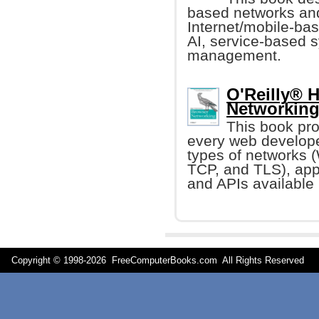
based networks and 
Internet/mobile-ba
AI, service-based 
management.
O'Reilly® 
Networking 
This book pr
every web develope
types of networks (
TCP, and TLS), app
and APIs available 
Copyright © 1998-
2026 FreeComputerBooks.com All Rights Reserve