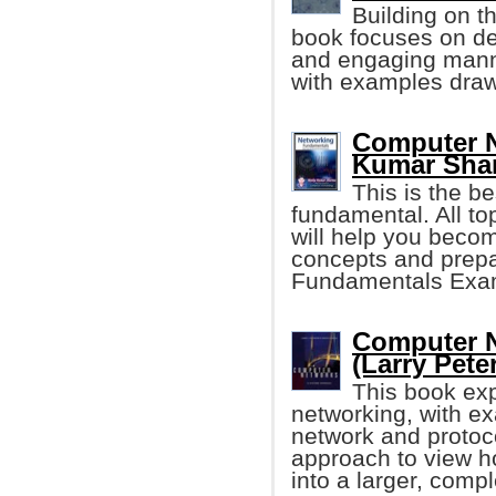
Building on t
book focuses on des
and engaging manner
with examples drawn
Computer N
Kumar Sha
This is the b
fundamental. All to
will help you becom
concepts and prepa
Fundamentals Exa
Computer N
(Larry Peter
This book exp
networking, with ex
network and protoc
approach to view h
into a larger, comp