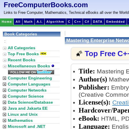
FreeComputerBooks.com
Links to Free Computer, Mathematics, Technical eBooks all over the World
Home
All
Math
A.I.
Algorithm
C
C++
C#
DATA
Embedded
Book Categories
Mastering Enterprise Netw
:
All Categories
Top Free C+
🌠
Top Free Books
Recent Books
Miscellaneous Books
Title:
Mastering E
Author(s)
Computer Engineering
Mathew 
Computer Languages
Publisher:
Embry-
Computer Networks
(Creative Common
Computer Science
License(s):
Creat
Data Science/Database
Java and Jakarta EE
Hardcover/Pape
Linux and Unix
eBook:
HTML, PD
Mathematics
Language:
Englis
Microsoft and .NET