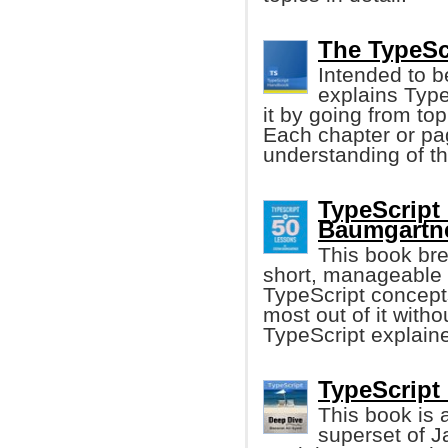
The TypeSc
Intended to 
explains Typ
it by going from top
Each chapter or pag
understanding of t
TypeScript 
Baumgartne
This book bre
short, manageable 
TypeScript concepts
most out of it with
TypeScript explained
TypeScript 
This book is 
superset of Ja