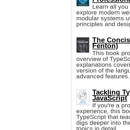
Learn all you
explore modern web
modular systems us
principles and desi
The Concis
Fenton)
This book pr
overview of TypeScri
explanations coveri
version of the lang
advanced features.
Tackling T
JavaScript
If you're a p
experience, this boo
TypeScript that tea
digs deeper into t
topics in detail.