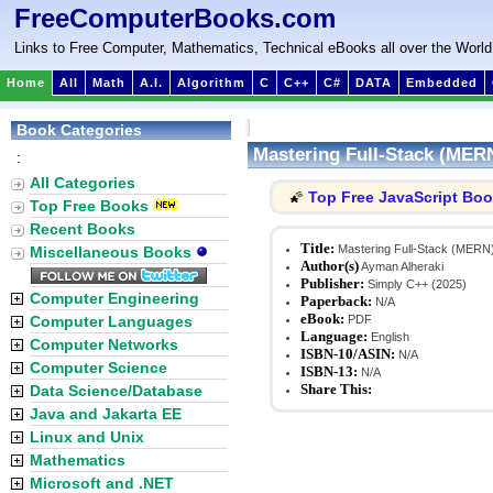
FreeComputerBooks.com
Links to Free Computer, Mathematics, Technical eBooks all over the World
Home
All
Math
A.I.
Algorithm
C
C++
C#
DATA
Embedded
Book Categories
Mastering Full-Stack (MER
:
All Categories
Top Free JavaScript Bo
🌠
Top Free Books
Recent Books
Title:
Mastering Full-Stack (MERN)
Miscellaneous Books
Author(s)
Ayman Alheraki
Publisher:
Simply C++ (2025)
Computer Engineering
Paperback:
N/A
eBook:
Computer Languages
PDF
Language:
English
Computer Networks
ISBN-10/ASIN:
N/A
Computer Science
ISBN-13:
N/A
Share This:
Data Science/Database
Java and Jakarta EE
Linux and Unix
Mathematics
Microsoft and .NET