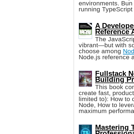
environments. Bun 
running TypeScript 
A Developer
Reference A
The JavaScri
vibrant—but with so 
choose among
Nod
Node.js reference a
Fullstack 
Building P
This book con
create fast, produc
limited to): How to
Node, How to lever
maximum performan
Mastering 
Profession