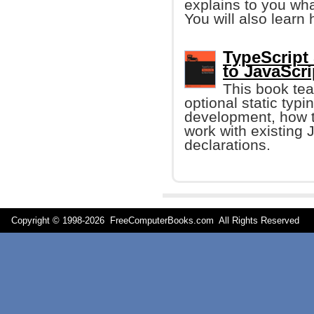
explains to you wha
You will also learn 
TypeScript
to JavaScri
This book te
optional static typ
development, how t
work with existing 
declarations.
Copyright © 1998-
2026 FreeComputerBooks.com All Rights Reserve