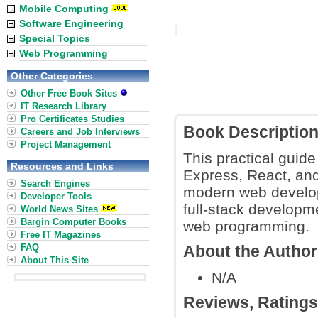
Mobile Computing
Software Engineering
Special Topics
Web Programming
Other Categories
Other Free Book Sites
IT Research Library
Pro Certificates Studies
Book Descriptio
Careers and Job Interviews
Project Management
This practical gui
Resources and Links
Express, React, and 
Search Engines
modern web develop
Developer Tools
full-stack developm
World News Sites
Bargin Computer Books
web programming.
Free IT Magazines
FAQ
About the Autho
About This Site
N/A
Reviews, Rating