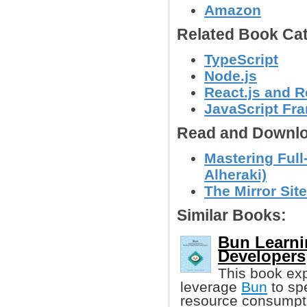
Amazon
Related Book Cat
TypeScript
Node.js
React.js and R
JavaScript Fr
Read and Downlo
Mastering Ful
Alheraki)
The Mirror Site
Similar Books:
Bun Learni
Developers
This book ex
leverage
Bun
to spe
resource consumpti