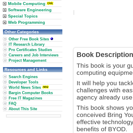
Mobile Computing
Software Engineering
Special Topics
Web Programming
Other Categories
Other Free Book Sites
IT Research Library
Pro Certificates Studies
Book Descriptio
Careers and Job Interviews
Project Management
This book is your g
Resources and Links
computing equipmen
Search Engines
It will help you tac
Developer Tools
World News Sites
challenges with ea
Bargin Computer Books
agency already use 
Free IT Magazines
FAQ
This book shows you
About This Site
conceived Bring You
effective technolog
benefits of BYOD.