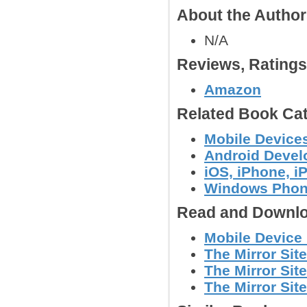
About the Autho
N/A
Reviews, Rating
Amazon
Related Book Cat
Mobile Device
Android Deve
iOS, iPhone, 
Windows Phon
Read and Downlo
Mobile Device
The Mirror Site
The Mirror Site
The Mirror Site