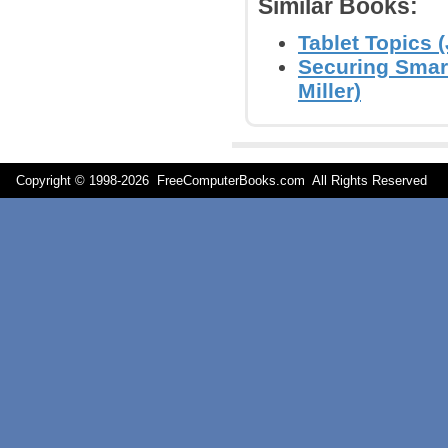
Similar Books:
Tablet Topics (
Securing Smar
Miller)
Copyright © 1998-
2026 FreeComputerBooks.com All Rights Reserve