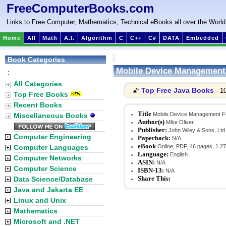
FreeComputerBooks.com
Links to Free Computer, Mathematics, Technical eBooks all over the World
Home
All
Math
A.I.
Algorithm
C
C++
C#
DATA
Embedded
Book Categories
Mobile Device Managemen
:
All Categories
Top Free Java Books
🌠
- 1
Top Free Books
Recent Books
Title
Mobile Device Management 
Miscellaneous Books
Author(s)
Mike Oliver
Publisher:
John Wiley & Sons, Ltd
Computer Engineering
Paperback:
N/A
eBook
Computer Languages
Online, PDF, 46 pages, 1.2
Language:
English
Computer Networks
ASIN:
N/A
Computer Science
ISBN-13:
N/A
Share This:
Data Science/Database
Java and Jakarta EE
Linux and Unix
Mathematics
Microsoft and .NET