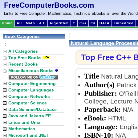
FreeComputerBooks.com
Links to Free Computer, Mathematics, Technical eBooks all over the World
Home
All
Math
A.I.
Algorithm
C
C++
C#
DATA
Embedded
Book Categories
Natural Language Processi
:
All Categories
Top Free C++ 
Top Free Books
Recent Books
Miscellaneous Books
Title
Natural Lang
Author(s)
Computer Engineering
Patrick 
Computer Languages
Publisher:
O'Reill
Computer Networks
College, Lecture 
Computer Science
Paperback:
N/A
Data Science/Database
Java and Jakarta EE
eBook:
HTML
Linux and Unix
Language:
Englis
Mathematics
ISBN-10:
N/A
Microsoft and .NET