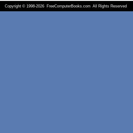
Copyright © 1998-
2026 FreeComputerBooks.com All Rights Reserve