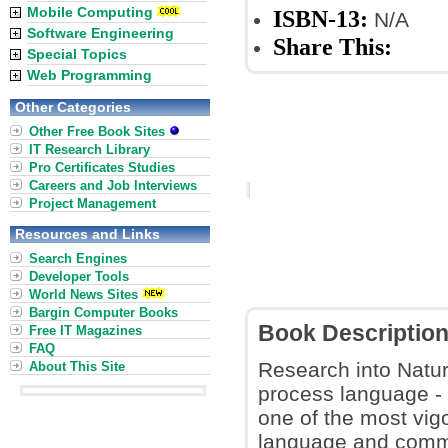
Mobile Computing
ISBN-13:
N/A
Software Engineering
Share This:
Special Topics
Web Programming
Other Categories
Other Free Book Sites
IT Research Library
Pro Certificates Studies
Careers and Job Interviews
Project Management
Resources and Links
Search Engines
Developer Tools
World News Sites
Bargin Computer Books
Book Descriptio
Free IT Magazines
FAQ
Research into Natur
About This Site
process language - 
one of the most vig
language and comm