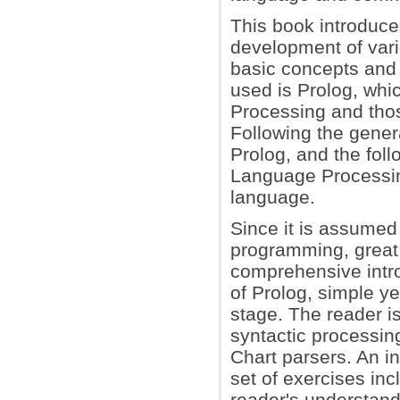
This book introduce
development of vari
basic concepts and 
used is Prolog, whic
Processing and thos
Following the genera
Prolog, and the foll
Language Processin
language.
Since it is assumed
programming, great 
comprehensive introd
of Prolog, simple y
stage. The reader is
syntactic processin
Chart parsers. An i
set of exercises in
reader's understand