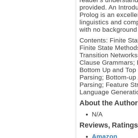
provided. An Introd
Prolog is an excelle
linguistics and comp
with no background 
Contents: Finite St
Finite State Method
Transition Networks
Clause Grammars; B
Bottom Up and Top 
Parsing; Bottom-up 
Parsing; Feature S
Language Generatio
About the Autho
N/A
Reviews, Rating
Amazon