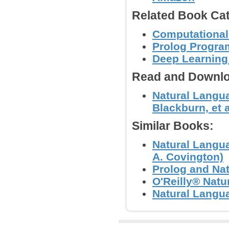
Related Book Cat
Computational
Prolog Progr
Deep Learning
Read and Downlo
Natural Langua
Blackburn, et a
Similar Books:
Natural Langu
A. Covington)
Prolog and Nat
O'Reilly® Nat
Natural Langu