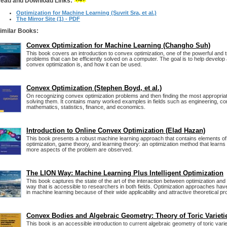
ead and Download Links:
Optimization for Machine Learning (Suvrit Sra, et al.)
The Mirror Site (1) - PDF
imilar Books:
Convex Optimization for Machine Learning (Changho Suh)
This book covers an introduction to convex optimization, one of the powerful and t
problems that can be efficiently solved on a computer. The goal is to help develop
convex optimization is, and how it can be used.
Convex Optimization (Stephen Boyd, et al.)
On recognizing convex optimization problems and then finding the most appropriat
solving them. It contains many worked examples in fields such as engineering, c
mathematics, statistics, finance, and economics.
Introduction to Online Convex Optimization (Elad Hazan)
This book presents a robust machine learning approach that contains elements o
optimization, game theory, and learning theory: an optimization method that learn
more aspects of the problem are observed.
The LION Way: Machine Learning Plus Intelligent Optimization
This book captures the state of the art of the interaction between optimization and
way that is accessible to researchers in both fields. Optimization approaches h
in machine learning because of their wide applicability and attractive theoretical pr
Convex Bodies and Algebraic Geometry: Theory of Toric Varieti
This book is an accessible introduction to current algebraic geometry of toric vari