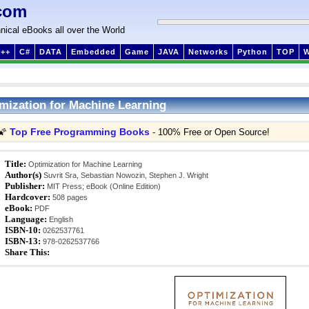
com
nical eBooks all over the World
++
C#
DATA
Embedded
Game
JAVA
Networks
Python
TOP
mization for Machine Learning
Top Free Programming Books
🌠
- 100% Free or Open Source!
Title:
Optimization for Machine Learning
Author(s)
Suvrit Sra, Sebastian Nowozin, Stephen J. Wright
Publisher:
MIT Press; eBook (Online Edition)
Hardcover:
508 pages
eBook:
PDF
Language:
English
ISBN-10:
0262537761
ISBN-13:
978-0262537766
Share This: