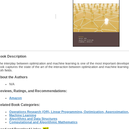
ook Description
he interplay between optimization and machine learning is one of the most important develo
ook captures the state of the art of the interaction between optimization and machine learning
oth fields.
bout the Authors
N/A
eviews, Ratings, and Recommendations:
Amazon
elated Book Categories:
Operations Research (OR), Linear Programming, Optimization, Approximation, 
Machine Learning
Algorithms and Data Structures
Computational and Algorithmic Mathematics