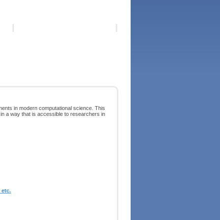
pments in modern computational science. This
 in a way that is accessible to researchers in
etc.