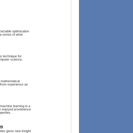
ractable optimization
 a sense of what
e technique for
omputer science,
f mathematical
s from experience as
 machine learning in a
ave enjoyed prominence
operties.
es
eties gives new insight