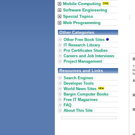
Mobile Computing
Software Engineering
Special Topics
Web Programming
Other Categories
Other Free Book Sites
IT Research Library
Pro Certificates Studies
Careers and Job Interviews
B
Project Management
T
Resources and Links
b
b
Search Engines
A
Developer Tools
World News Sites
Bargin Computer Books
R
Free IT Magazines
FAQ
R
About This Site