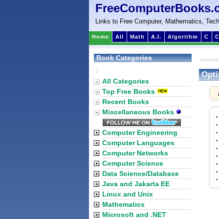
FreeComputerBooks.
Links to Free Computer, Mathematics, Tech
Home
All
Math
A.I.
Algorithm
C
C
Book Categories
:
Opti
All Categories
Top Free Books
Recent Books
Miscellaneous Books
Computer Engineering
Computer Languages
Computer Networks
Computer Science
Data Science/Database
Java and Jakarta EE
Linux and Unix
Mathematics
Microsoft and .NET