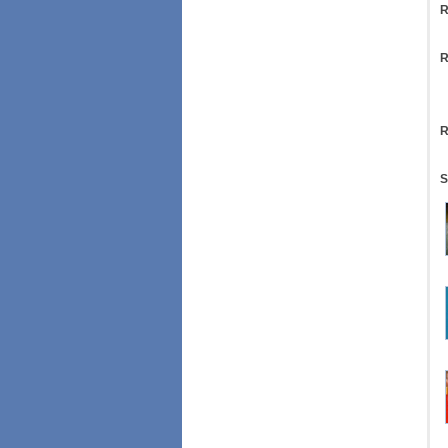
R
R
R
S