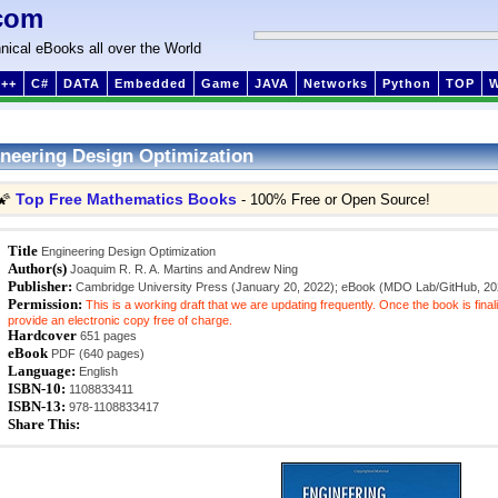
com
nical eBooks all over the World
++
C#
DATA
Embedded
Game
JAVA
Networks
Python
TOP
neering Design Optimization
Top Free Mathematics Books
🌠
- 100% Free or Open Source!
Title
Engineering Design Optimization
Author(s)
Joaquim R. R. A. Martins and Andrew Ning
Publisher:
Cambridge University Press (January 20, 2022); eBook (MDO Lab/GitHub, 20
Permission:
This is a working draft that we are updating frequently. Once the book is final
provide an electronic copy free of charge.
Hardcover
651 pages
eBook
PDF (640 pages)
Language:
English
ISBN-10:
1108833411
ISBN-13:
978-1108833417
Share This: