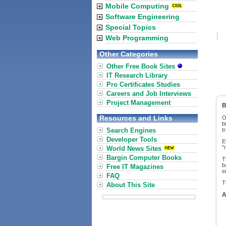
Mobile Computing
Software Engineering
Special Topics
Web Programming
Other Categories
Other Free Book Sites
IT Research Library
Pro Certificates Studies
Careers and Job Interviews
Project Management
B
Resources and Links
O
b
Search Engines
t
Developer Tools
E
"
World News Sites
Bargin Computer Books
T
b
Free IT Magazines
e
FAQ
T
About This Site
A