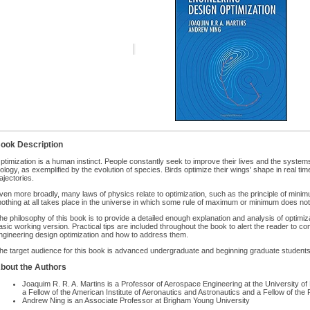
ook Description
ptimization is a human instinct. People constantly seek to improve their lives and the systems 
iology, as exemplified by the evolution of species. Birds optimize their wings' shape in real t
rajectories.
ven more broadly, many laws of physics relate to optimization, such as the principle of min
nothing at all takes place in the universe in which some rule of maximum or minimum does not
he philosophy of this book is to provide a detailed enough explanation and analysis of optim
asic working version. Practical tips are included throughout the book to alert the reader to 
ngineering design optimization and how to address them.
he target audience for this book is advanced undergraduate and beginning graduate students
bout the Authors
Joaquim R. R. A. Martins is a Professor of Aerospace Engineering at the University 
a Fellow of the American Institute of Aeronautics and Astronautics and a Fellow of the 
Andrew Ning is an Associate Professor at Brigham Young University