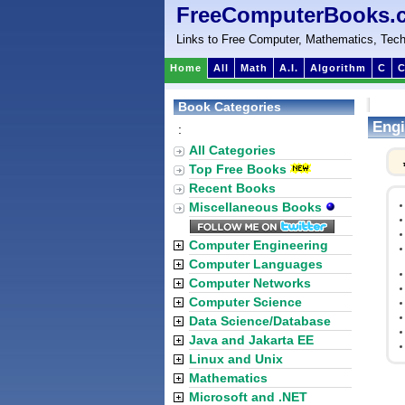
FreeComputerBooks.
Links to Free Computer, Mathematics, Tech
Home
All
Math
A.I.
Algorithm
C
C
Book Categories
Engi
:
All Categories
Top Free Books
Recent Books
Miscellaneous Books
Computer Engineering
Computer Languages
Computer Networks
Computer Science
Data Science/Database
Java and Jakarta EE
Linux and Unix
Mathematics
Microsoft and .NET