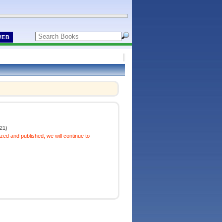
WEB
21)
ized and published, we will continue to