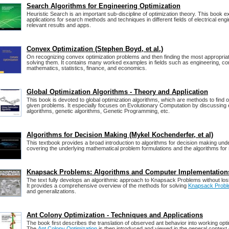
Search Algorithms for Engineering Optimization
Heuristic Search is an important sub-discipline of optimization theory. This book ex
applications for search methods and techniques in different fields of electrical eng
relevant results and apps.
Convex Optimization (Stephen Boyd, et al.)
On recognizing convex optimization problems and then finding the most appropriat
solving them. It contains many worked examples in fields such as engineering, c
mathematics, statistics, finance, and economics.
Global Optimization Algorithms - Theory and Application
This book is devoted to global optimization algorithms, which are methods to find o
given problems. It especially focuses on Evolutionary Computation by discussing 
algorithms, genetic algorithms, Genetic Programming, etc.
Algorithms for Decision Making (Mykel Kochenderfer, et al)
This textbook provides a broad introduction to algorithms for decision making unde
covering the underlying mathematical problem formulations and the algorithms for 
Knapsack Problems: Algorithms and Computer Implementation
The text fully develops an algorithmic approach to Knapsack Problems without losi
It provides a comprehensive overview of the methods for solving
Knapsack Probl
and generalizations.
Ant Colony Optimization - Techniques and Applications
The book first describes the translation of observed ant behavior into working opti
The
Ant Colony Optimization
is then introduced and viewed in the general context 