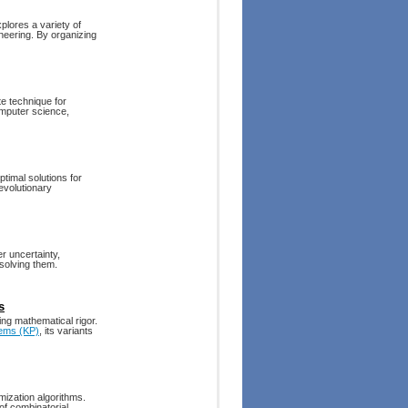
plores a variety of
ineering. By organizing
e technique for
omputer science,
ptimal solutions for
evolutionary
r uncertainty,
solving them.
s
ng mathematical rigor.
ems (KP)
, its variants
mization algorithms.
of combinatorial