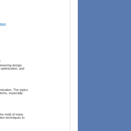
tion
)
ineering design.
 optimization, and
imization. The topics
stems, especially
the mold of many
tion techniques to