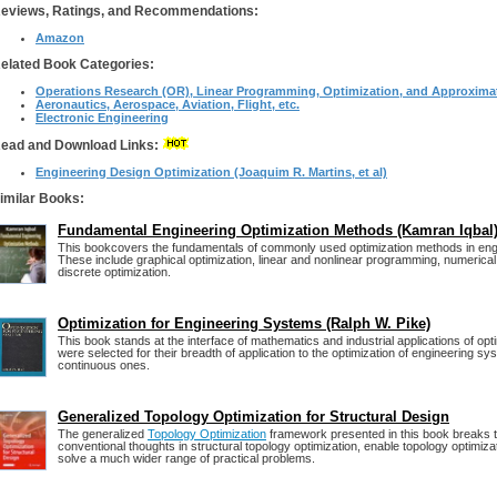
eviews, Ratings, and Recommendations:
Amazon
elated Book Categories:
Operations Research (OR), Linear Programming, Optimization, and Approxima
Aeronautics, Aerospace, Aviation, Flight, etc.
Electronic Engineering
ead and Download Links:
Engineering Design Optimization (Joaquim R. Martins, et al)
imilar Books:
Fundamental Engineering Optimization Methods (Kamran Iqbal
This bookcovers the fundamentals of commonly used optimization methods in eng
These include graphical optimization, linear and nonlinear programming, numerical
discrete optimization.
Optimization for Engineering Systems (Ralph W. Pike)
This book stands at the interface of mathematics and industrial applications of opt
were selected for their breadth of application to the optimization of engineering sy
continuous ones.
Generalized Topology Optimization for Structural Design
The generalized
Topology Optimization
framework presented in this book breaks 
conventional thoughts in structural topology optimization, enable topology optimiza
solve a much wider range of practical problems.