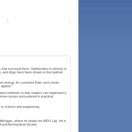
that surround them. Optimization is intrinsic in
ime, and dogs have been shown to find optimal
imum energy. As Leonhard Euler once wrote,
 appear."
ization methods so that readers can implement a
common issues encountered in practical
 in science and engineering.
of Michigan, where he heads the MDO Lab. He is
Royal Aeronautical Society.