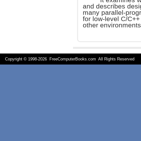
and describes desi
many parallel-progra
for low-level C/C++
other environments
Copyright © 1998-
2026 FreeComputerBooks.com All Rights Reserve