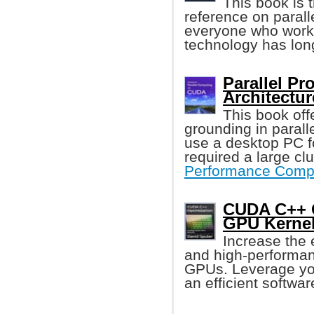
This book is 
reference on parall
everyone who works 
technology has lon
Parallel P
Architectur
This book off
grounding in paral
use a desktop PC f
required a large cl
Performance Comp
CUDA C++ O
GPU Kernel
Increase the 
and high-performa
GPUs. Leverage yo
an efficient softwar