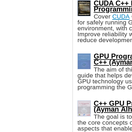
CUDA C++ D
Programmi
Cover
CUDA
for safely running
environment, with 
Improve reliability
reduce developmen
GPU Progra
C++ (Ayman
The aim of thi
guide that helps de
GPU technology usi
programming the GP
C++ GPU P
(Ayman Alh
The goal is t
the core concepts cl
aspects that enabl