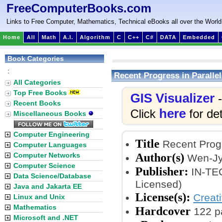
FreeComputerBooks.com
Links to Free Computer, Mathematics, Technical eBooks all over the World
Home
All
Math
A.I.
Algorithm
C
C++
C#
DATA
Embedded
Book Categories
:
Recent Progress in Paralle
All Categories
Top Free Books
GIS Visualizer
-
Recent Books
here
Click
for det
Miscellaneous Books
Computer Engineering
Title
Recent Progr
Computer Languages
Author(s)
Computer Networks
Wen-Jy
Computer Science
Publisher:
IN-TEC
Data Science/Database
Licensed)
Java and Jakarta EE
License(s):
Creat
Linux and Unix
Mathematics
Hardcover
122 p
Microsoft and .NET