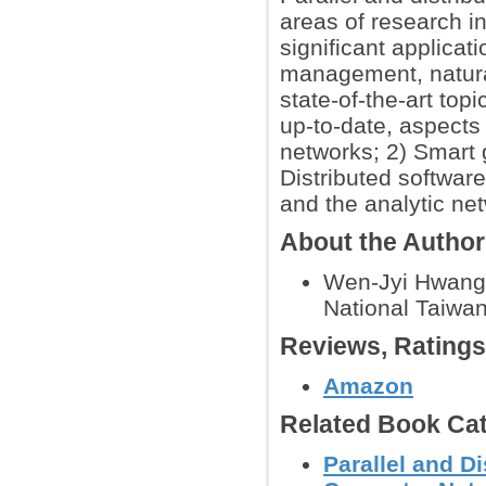
areas of research i
significant applicat
management, natural
state-of-the-art top
up-to-date, aspects 
networks; 2) Smart 
Distributed softwar
and the analytic ne
About the Autho
Wen-Jyi Hwang 
National Taiwan
Reviews, Rating
Amazon
Related Book Cat
Parallel and 