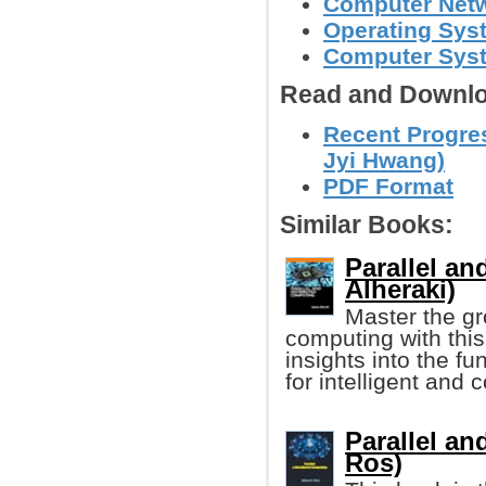
Computer Net
Operating Sys
Computer Syst
Read and Downlo
Recent Progres
Jyi Hwang)
PDF Format
Similar Books:
Parallel a
Alheraki)
Master the gro
computing with this
insights into the f
for intelligent and 
Parallel an
Ros)