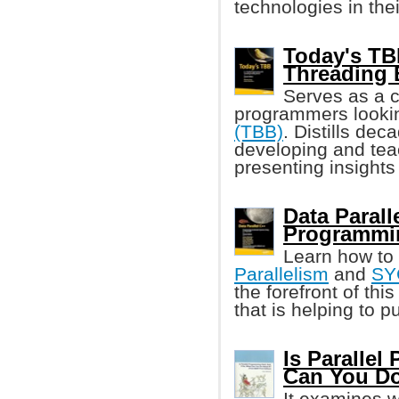
technologies in the
Today's TB
Threading 
Serves as a 
programmers looki
(TBB)
. Distills dec
developing and tea
presenting insights
Data Parall
Programmi
Learn how to
Parallelism
and
SY
the forefront of th
that is helping to 
Is Parallel
Can You Do
It examines 