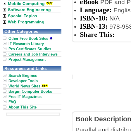
eBook
PDF and P
Mobile Computing
Language:
Englis
Software Engineering
Special Topics
ISBN-10:
N/A
Web Programming
ISBN-13:
978-953
Other Categories
Share This:
Other Free Book Sites
IT Research Library
Pro Certificates Studies
Careers and Job Interviews
Project Management
Resources and Links
Search Engines
Developer Tools
World News Sites
Bargin Computer Books
Free IT Magazines
FAQ
About This Site
Book Descriptio
Parallel and distri