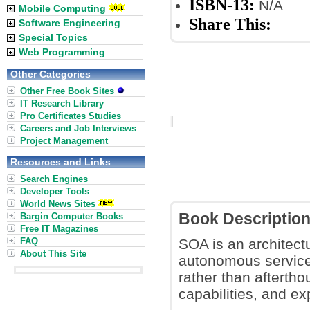
ISBN-13:
N/A
Mobile Computing
Share This:
Software Engineering
Special Topics
Web Programming
Other Categories
Other Free Book Sites
IT Research Library
Pro Certificates Studies
Careers and Job Interviews
Project Management
Resources and Links
Search Engines
Developer Tools
World News Sites
Book Descriptio
Bargin Computer Books
Free IT Magazines
FAQ
SOA is an architect
About This Site
autonomous service
rather than aftertho
capabilities, and e