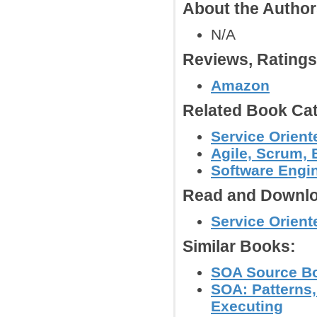
About the Autho
N/A
Reviews, Rating
Amazon
Related Book Cat
Service Orient
Agile, Scrum,
Software Engi
Read and Downlo
Service Orient
Similar Books:
SOA Source Bo
SOA: Patterns
Executing