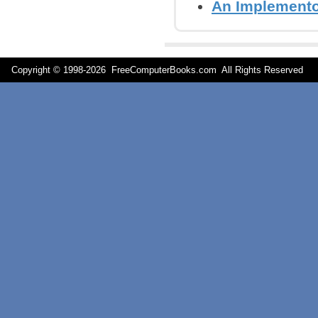
An Implementor
Copyright © 1998-
2026 FreeComputerBooks.com All Rights Reserve