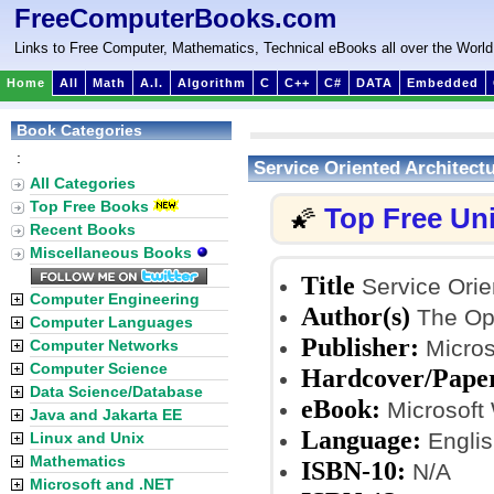
FreeComputerBooks.com
Links to Free Computer, Mathematics, Technical eBooks all over the World
Home
All
Math
A.I.
Algorithm
C
C++
C#
DATA
Embedded
Book Categories
:
Service Oriented Architect
All Categories
Top Free Books
Top Free Un
🌠
Recent Books
Miscellaneous Books
Title
Service Orie
Computer Engineering
Author(s)
The Op
Computer Languages
Publisher:
Micros
Computer Networks
Computer Science
Hardcover/Pape
Data Science/Database
eBook:
Microsoft
Java and Jakarta EE
Language:
Englis
Linux and Unix
Mathematics
ISBN-10:
N/A
Microsoft and .NET