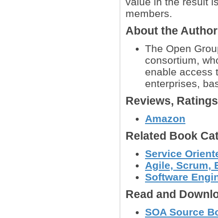
value in the result 
members.
About the Autho
The Open Group
consortium, who
enable access t
enterprises, ba
Reviews, Rating
Amazon
Related Book Cat
Service Orient
Agile, Scrum,
Software Engi
Read and Downlo
SOA Source Bo