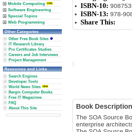
Mobile Computing
ISBN-10:
908753
Software Engineering
ISBN-13:
978-90
Special Topics
Share This:
Web Programming
Other Categories
Other Free Book Sites
IT Research Library
Pro Certificates Studies
Careers and Job Interviews
Project Management
Resources and Links
Search Engines
Developer Tools
World News Sites
Bargin Computer Books
Free IT Magazines
FAQ
Book Descriptio
About This Site
The SOA Source Book
enterprise architec
The SOA Source Book