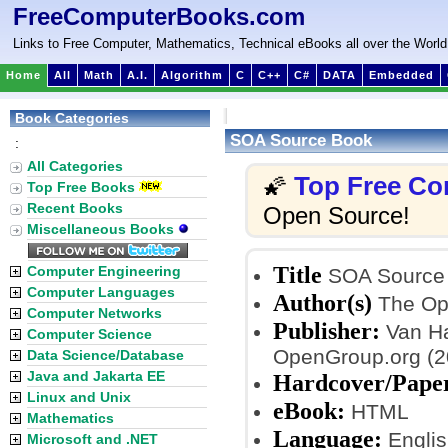
FreeComputerBooks.com
Links to Free Computer, Mathematics, Technical eBooks all over the World
Home
All
Math
A.I.
Algorithm
C
C++
C#
DATA
Embedded
Book Categories
SOA Source Book
:
All Categories
Top Free Co
🌠
Top Free Books
Recent Books
Open Source!
Miscellaneous Books
Title
Computer Engineering
SOA Source
Computer Languages
Author(s)
The Op
Computer Networks
Publisher:
Van Ha
Computer Science
OpenGroup.org (2
Data Science/Database
Java and Jakarta EE
Hardcover/Pape
Linux and Unix
eBook:
HTML
Mathematics
Language:
Englis
Microsoft and .NET