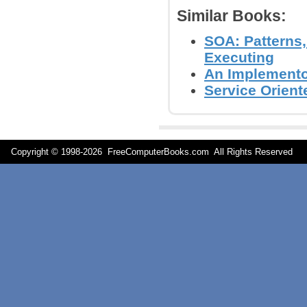
Similar Books:
SOA: Patterns
Executing
An Implementor
Service Orient
Copyright © 1998-
2026 FreeComputerBooks.com All Rights Reserve