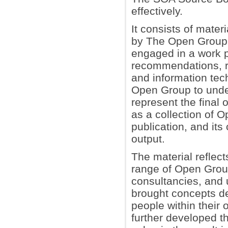
effectively.
It consists of mate
by The Open Group
engaged in a work p
recommendations, r
and information tec
Open Group to unde
represent the final 
as a collection of 
publication, and its 
output.
The material reflec
range of Open Grou
consultancies, and
brought concepts de
people within their
further developed t