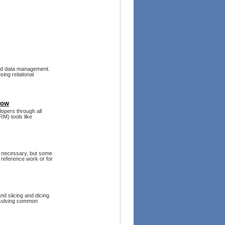
and data management.
sing relational
now
opers through all
RM) tools like
is necessary, but some
a reference work or for
d slicing and dicing
, solving common