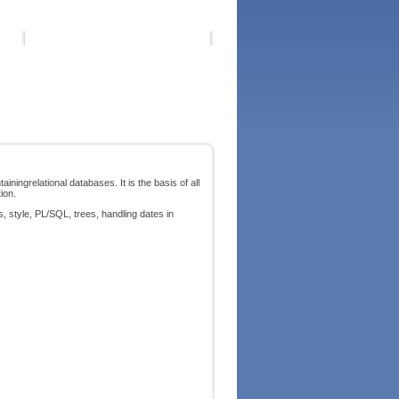
ningrelational databases. It is the basis of all
ion.
, style, PL/SQL, trees, handling dates in