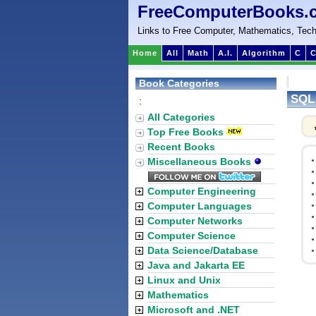
FreeComputerBooks.
Links to Free Computer, Mathematics, Tech
Home
All
Math
A.I.
Algorithm
C
C
Book Categories
SQL
:
All Categories
Top Free Books
Recent Books
Miscellaneous Books
Computer Engineering
Computer Languages
Computer Networks
Computer Science
Data Science/Database
Java and Jakarta EE
Linux and Unix
Mathematics
Microsoft and .NET