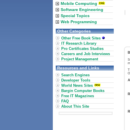
Mobile Computing
Software Engineering
Special Topics
Web Programming
Other Categories
Other Free Book Sites
IT Research Library
Pro Certificates Studies
B
Careers and Job Interviews
Project Management
S
m
Resources and Links
T
O
Search Engines
Developer Tools
A
World News Sites
Bargin Computer Books
R
Free IT Magazines
FAQ
About This Site
R