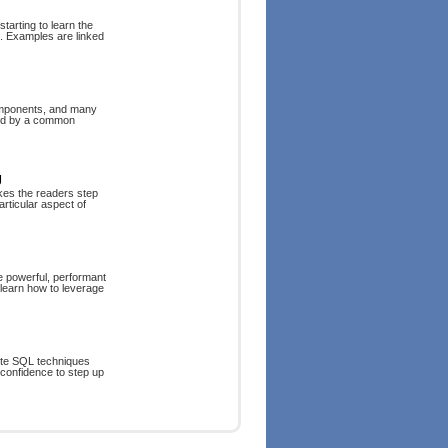
tarting to learn the
. Examples are linked
components, and many
ped by a common
g
kes the readers step
rticular aspect of
e powerful, performant
 learn how to leverage
rite SQL techniques
 confidence to step up