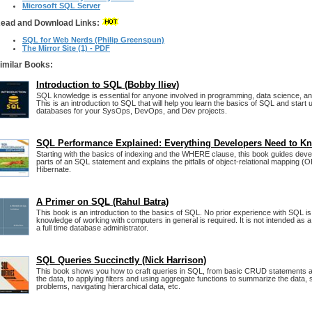
Microsoft SQL Server
ead and Download Links:
SQL for Web Nerds (Philip Greenspun)
The Mirror Site (1) - PDF
imilar Books:
Introduction to SQL (Bobby Iliev)
SQL knowledge is essential for anyone involved in programming, data science, 
This is an introduction to SQL that will help you learn the basics of SQL and start u
databases for your SysOps, DevOps, and Dev projects.
SQL Performance Explained: Everything Developers Need to K
Starting with the basics of indexing and the WHERE clause, this book guides devel
parts of an SQL statement and explains the pitfalls of object-relational mapping (O
Hibernate.
A Primer on SQL (Rahul Batra)
This book is an introduction to the basics of SQL. No prior experience with SQL 
knowledge of working with computers in general is required. It is not intended as 
a full time database administrator.
SQL Queries Succinctly (Nick Harrison)
This book shows you how to craft queries in SQL, from basic CRUD statements an
the data, to applying filters and using aggregate functions to summarize the data
problems, navigating hierarchical data, etc.