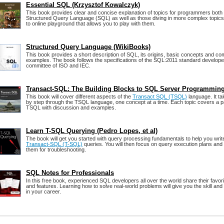
Essential SQL (Krzysztof Kowalczyk)
This book provides clear and concise explanation of topics for programmers both s
Structured Query Language (SQL) as well as those diving in more complex topics
to online playground that allows you to play with them.
Structured Query Language (WikiBooks)
This book provides a short description of SQL, its origins, basic concepts and 
examples. The book follows the specifications of the SQL:2011 standard develo
committee of ISO and IEC.
Transact-SQL: The Building Blocks to SQL Server Programmin
This book will cover different aspects of the
Transact SQL (TSQL)
language. It ta
by step through the TSQL language, one concept at a time. Each topic covers a pa
TSQL with discussion and examples.
Learn T-SQL Querying (Pedro Lopes, et al)
The book will get you started with query processing fundamentals to help you writ
Transact-SQL (T-SQL)
queries. You will then focus on query execution plans and
them for troubleshooting.
SQL Notes for Professionals
In this free book, experienced SQL developers all over the world share their favo
and features. Learning how to solve real-world problems will give you the skill and
in your career.