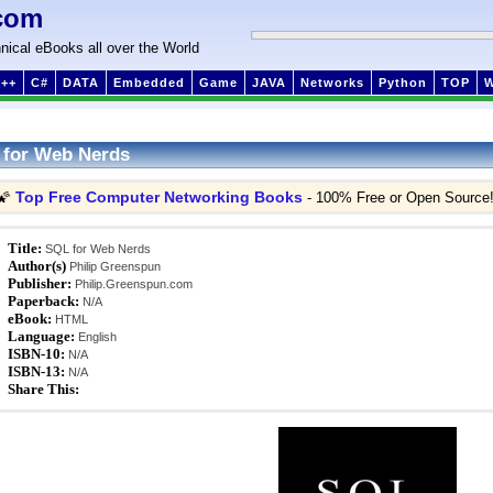
com
nical eBooks all over the World
++
C#
DATA
Embedded
Game
JAVA
Networks
Python
TOP
 for Web Nerds
Top Free Computer Networking Books
🌠
- 100% Free or Open Source
Title:
SQL for Web Nerds
Author(s)
Philip Greenspun
Publisher:
Philip.Greenspun.com
Paperback:
N/A
eBook:
HTML
Language:
English
ISBN-10:
N/A
ISBN-13:
N/A
Share This: