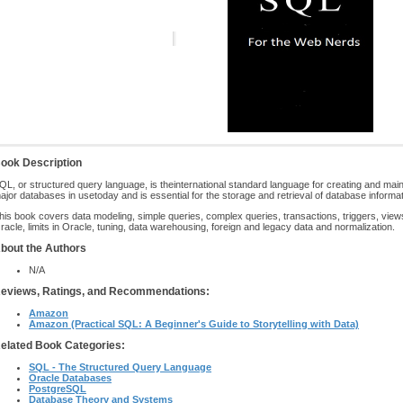
ook Description
QL, or structured query language, is theinternational standard language for creating and maintai
ajor databases in usetoday and is essential for the storage and retrieval of database informat
his book covers data modeling, simple queries, complex queries, transactions, triggers, views
racle, limits in Oracle, tuning, data warehousing, foreign and legacy data and normalization.
bout the Authors
N/A
eviews, Ratings, and Recommendations:
Amazon
Amazon (Practical SQL: A Beginner's Guide to Storytelling with Data)
elated Book Categories:
SQL - The Structured Query Language
Oracle Databases
PostgreSQL
Database Theory and Systems