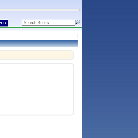
WEB
!