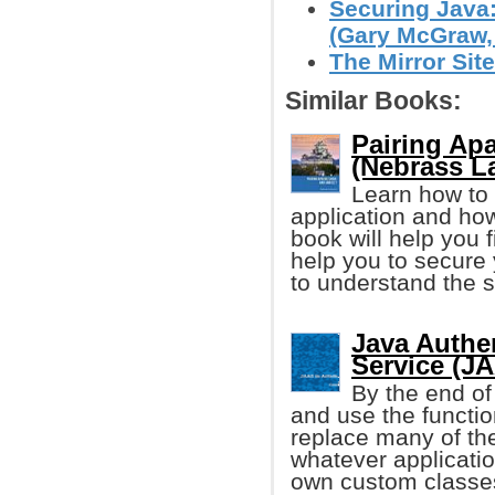
Securing Java
(Gary McGraw, e
The Mirror Site
Similar Books:
Pairing Ap
(Nebrass L
Learn how to
application and how
book will help you f
help you to secure
to understand the s
Java Authe
Service (JA
By the end of
and use the functio
replace many of th
whatever applicati
own custom classe