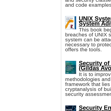
and code examples 
UNIX Syste
System Adm
This book beg
breaches of UNIX se
system can be attac
necessary to protec
offers the tools.
Security o
(Gildas Avoi
It is to impr
methodologies and 
framework that lies
cryptanalysis of bu
security assessmen
Security E