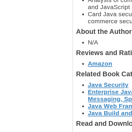
and JavaScript
Card Java secur
commerce secur
About the Autho
N/A
Reviews and Rat
Amazon
Related Book Cat
Java Security
Enterprise Jav
Messaging, Spr
Java Web Fram
Java Build and
Read and Downlo