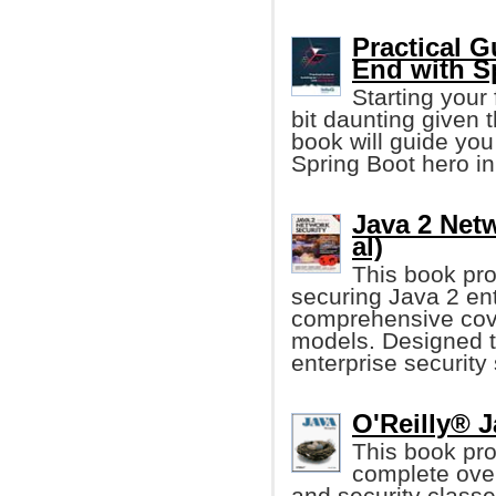
Practical G
End with S
Starting your 
bit daunting given t
book will guide you
Spring Boot hero in
Java 2 Netw
al)
This book pro
securing Java 2 ent
comprehensive cove
models. Designed to
enterprise security 
O'Reilly® J
This book pr
complete over
and security classe