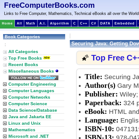
FreeComputerBooks.com
Links to Free Computer, Mathematics, Technical eBooks all over the World
Home
All
Math
A.I.
Algorithm
C
C++
C#
DATA
Embedded
Book Categories
Securing Java: Getting Do
:
All Categories
Top Free C+
🌠
Top Free Books
Recent Books
Miscellaneous Books
Title:
Securing Ja
Author(s)
Computer Engineering
Gary M
Computer Languages
Publisher:
Wiley; 
Computer Networks
Paperback:
324 
Computer Science
eBook:
Data Science/Database
HTML and
Java and Jakarta EE
Language:
Englis
Linux and Unix
ISBN-10:
047131
Mathematics
ISBN-13:
Microsoft and .NET
978-04