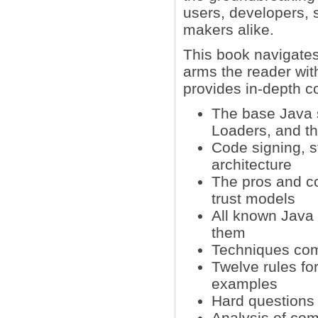
users, developers, 
makers alike.
This book navigates
arms the reader wit
provides in-depth c
The base Java s
Loaders, and t
Code signing, s
architecture
The pros and c
trust models
All known Java 
them
Techniques com
Twelve rules fo
examples
Hard questions 
Analysis of com