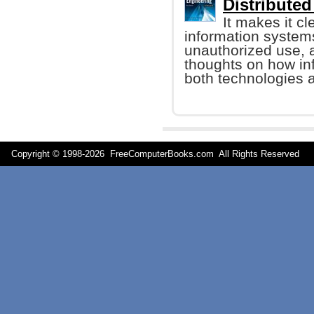
Distribute
It makes it cle
information system
unauthorized use, a
thoughts on how i
both technologies a
Copyright © 1998-
2026 FreeComputerBooks.com All Rights Reserve