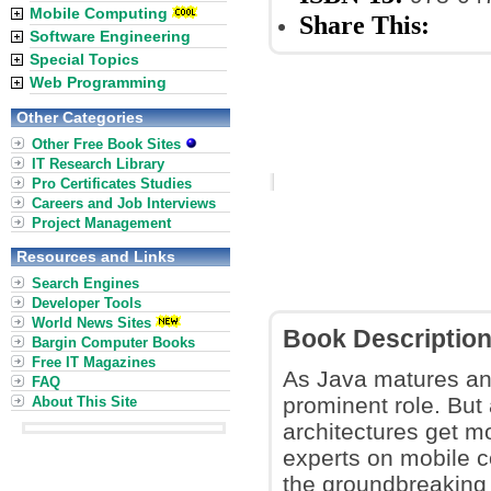
Mobile Computing
Share This:
Software Engineering
Special Topics
Web Programming
Other Categories
Other Free Book Sites
IT Research Library
Pro Certificates Studies
Careers and Job Interviews
Project Management
Resources and Links
Search Engines
Developer Tools
World News Sites
Book Descriptio
Bargin Computer Books
Free IT Magazines
As Java matures and
FAQ
prominent role. But 
About This Site
architectures get m
experts on mobile c
the groundbreaking 