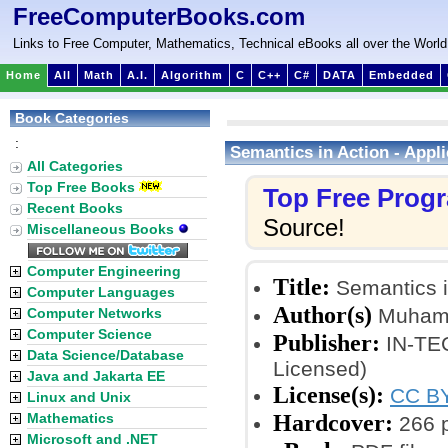
FreeComputerBooks.com
Links to Free Computer, Mathematics, Technical eBooks all over the World
Home
All
Math
A.I.
Algorithm
C
C++
C#
DATA
Embedded
Book Categories
:
Semantics in Action - Appl
All Categories
Top Free Books
Top Free Prog
Recent Books
Source!
Miscellaneous Books
Computer Engineering
Title:
Semantics i
Computer Languages
Author(s)
Muhamm
Computer Networks
Computer Science
Publisher:
IN-TEC
Data Science/Database
Licensed)
Java and Jakarta EE
License(s):
CC BY
Linux and Unix
Hardcover:
Mathematics
266 
Microsoft and .NET