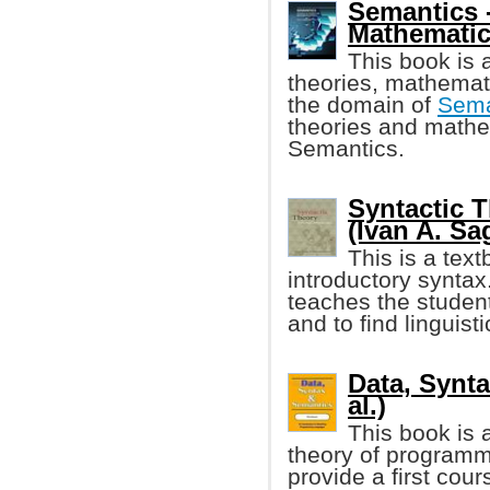
Semantics 
Mathematic
This book is 
theories, mathemat
the domain of
Sema
theories and mathe
Semantics.
Syntactic T
(Ivan A. Sag
This is a text
introductory syntax.
teaches the student
and to find linguist
Data, Synta
al.)
This book is 
theory of programmi
provide a first cours