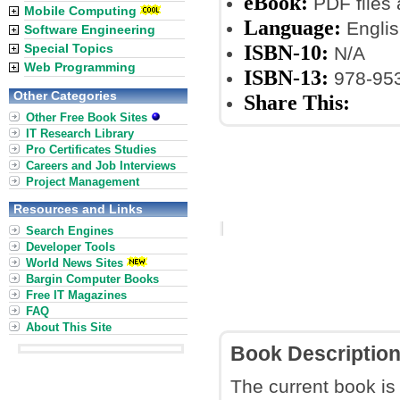
eBook:
PDF files
Mobile Computing
Language:
Englis
Software Engineering
ISBN-10:
Special Topics
N/A
Web Programming
ISBN-13:
978-953
Other Categories
Share This:
Other Free Book Sites
IT Research Library
Pro Certificates Studies
Careers and Job Interviews
Project Management
Resources and Links
Search Engines
Developer Tools
World News Sites
Bargin Computer Books
Free IT Magazines
FAQ
About This Site
Book Descriptio
The current book is