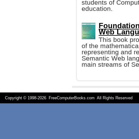
students of Compute
education.
Foundation
Web Langu
This book pro
of the mathematica
representing and re
Semantic Web lang
main streams of S
Copyright © 1998-
2026 FreeComputerBooks.com All Rights Reserve