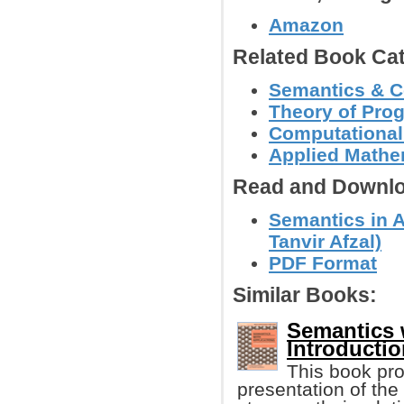
Amazon
Related Book Cat
Semantics & C
Theory of Pr
Computational
Applied Mathe
Read and Downlo
Semantics in 
Tanvir Afzal)
PDF Format
Similar Books:
Semantics 
Introducti
This book pro
presentation of th