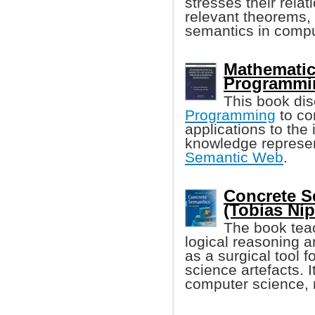
stresses their rela
relevant theorems, 
semantics in compu
Mathematic
Programmi
This book dis
Programming
to co
applications to the
knowledge represen
Semantic Web
.
Concrete S
(Tobias Nip
The book teac
logical reasoning a
as a surgical tool 
science artefacts. 
computer science, 