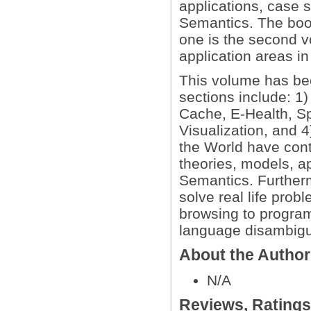
applications, case 
Semantics. The boo
one is the second vo
application areas i
This volume has bee
sections include: 1
Cache, E-Health, Sp
Visualization, and 
the World have cont
theories, models, a
Semantics. Further
solve real life prob
browsing to progra
language disambigua
About the Autho
N/A
Reviews, Rating