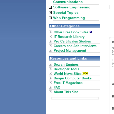
Communications
Software Engineering
Special Topics
Web Programming
Other Categories
Other Free Book Sites
IT Research Library
Pro Certificates Studies
B
Careers and Job Interviews
S
Project Management
(
i
Resources and Links
T
p
Search Engines
e
Developer Tools
World News Sites
Bargin Computer Books
Free IT Magazines
A
FAQ
About This Site
R
R