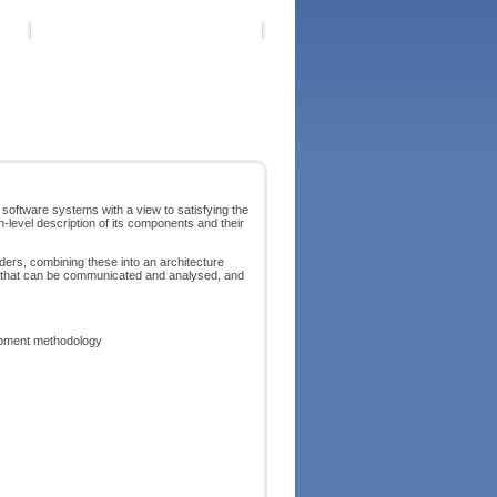
 software systems with a view to satisfying the
-level description of its components and their
ders, combining these into an architecture
re that can be communicated and analysed, and
lopment methodology