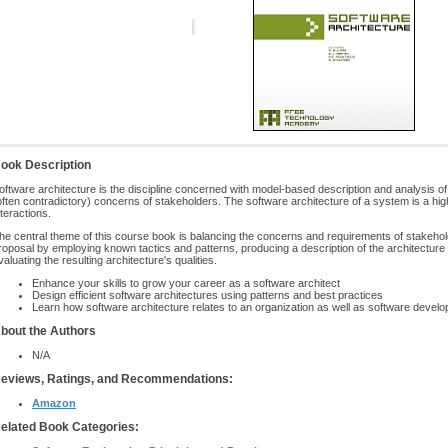
ook Description
oftware architecture is the discipline concerned with model-based description and analysis of
often contradictory) concerns of stakeholders. The software architecture of a system is a high
nteractions.
he central theme of this course book is balancing the concerns and requirements of stakehol
roposal by employing known tactics and patterns, producing a description of the architectu
valuating the resulting architecture's qualities.
Enhance your skills to grow your career as a software architect
Design efficient software architectures using patterns and best practices
Learn how software architecture relates to an organization as well as software deve
bout the Authors
N/A
eviews, Ratings, and Recommendations:
Amazon
elated Book Categories: