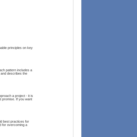
uable principles on key
ch pattern includes a
, and describes the
roach a project - it is
at promise. If you want
ld best practices for
d for overcoming a