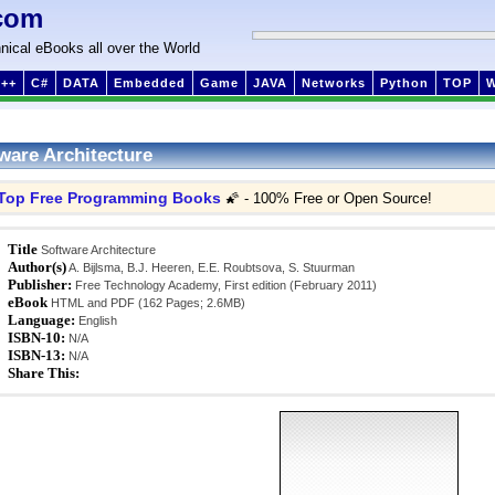
com
nical eBooks all over the World
++
C#
DATA
Embedded
Game
JAVA
Networks
Python
TOP
ware Architecture
Top Free Programming Books
🌠 - 100% Free or Open Source!
Title
Software Architecture
Author(s)
A. Bijlsma, B.J. Heeren, E.E. Roubtsova, S. Stuurman
Publisher:
Free Technology Academy, First edition (February 2011)
eBook
HTML and PDF (162 Pages; 2.6MB)
Language:
English
ISBN-10:
N/A
ISBN-13:
N/A
Share This: