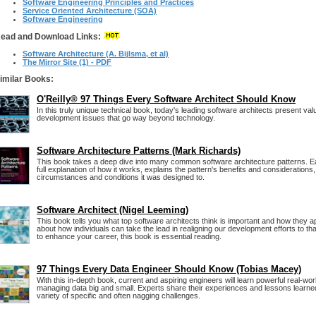
Software Engineering Principles and Practices
Service Oriented Architecture (SOA)
Software Engineering
ead and Download Links:
Software Architecture (A. Bijlsma, et al)
The Mirror Site (1) - PDF
imilar Books:
O'Reilly® 97 Things Every Software Architect Should Know
In this truly unique technical book, today's leading software architects present val
development issues that go way beyond technology.
Software Architecture Patterns (Mark Richards)
This book takes a deep dive into many common software architecture patterns. Ea
full explanation of how it works, explains the pattern's benefits and considerations
circumstances and conditions it was designed to.
Software Architect (Nigel Leeming)
This book tells you what top software architects think is important and how they app
about how individuals can take the lead in realigning our development efforts to th
to enhance your career, this book is essential reading.
97 Things Every Data Engineer Should Know (Tobias Macey)
With this in-depth book, current and aspiring engineers will learn powerful real-wor
managing data big and small. Experts share their experiences and lessons learne
variety of specific and often nagging challenges.