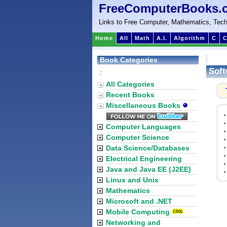
FreeComputerBooks.
Links to Free Computer, Mathematics, Tech
Home
All
Math
A.I.
Algorithm
C
C
Book Categories
Soft
:
All Categories
Recent Books
Miscellaneous Books
Computer Languages
Computer Science
Data Science/Databases
Electrical Engineering
Java and Java EE (J2EE)
Linux and Unix
Mathematics
Microsoft and .NET
Mobile Computing
Networking and