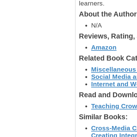
learners.
About the Autho
N/A
Reviews, Rating
Amazon
Related Book Cat
Miscellaneous
Social Media 
Internet and W
Read and Downlo
Teaching Crowd
Similar Books:
Cross-Media Co
Creating Integ