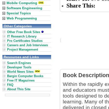
Mobile Computing
Share This:
Software Engineering
Special Topics
Web Programming
Other Categories
Other Free Book Sites
IT Research Library
Pro Certificates Studies
Careers and Job Interviews
Project Management
Resources and Links
Search Engines
Developer Tools
World News Sites
Book Descriptio
Bargin Computer Books
Free IT Magazines
Within the rapidly e
FAQ
and educators must
About This Site
tools designed to de
learning. Many of t
delivered in close