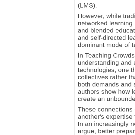
(LMS).
However, while trad
networked learning 
and blended educat
and self-directed le
dominant mode of te
In Teaching Crowds
understanding and e
technologies, one t
collectives rather t
both demands and a
authors show how le
create an unbounded
These connections 
another's expertise 
In an increasingly n
argue, better prepar