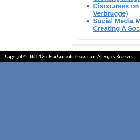
Discourses on 
Verbrugge)
Social Media 
Creating A Soc
Copyright © 1998-
2026 FreeComputerBooks.com All Rights Reserve