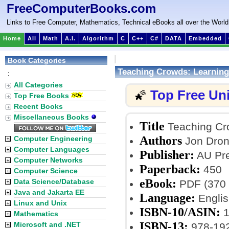
FreeComputerBooks.com
Links to Free Computer, Mathematics, Technical eBooks all over the World
Home
All
Math
A.I.
Algorithm
C
C++
C#
DATA
Embedded
Book Categories
Teaching Crowds: Learning
:
All Categories
Top Free Un
🌠
Top Free Books
Recent Books
Miscellaneous Books
Title
Teaching Cro
Authors
Computer Engineering
Jon Dron
Computer Languages
Publisher:
AU Pre
Computer Networks
Paperback:
450
Computer Science
eBook:
Data Science/Database
PDF (370 
Java and Jakarta EE
Language:
Englis
Linux and Unix
ISBN-10/ASIN:
1
Mathematics
ISBN-13:
Microsoft and .NET
978-19