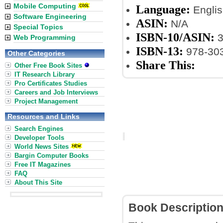
Mobile Computing
Language:
Englis
Software Engineering
ASIN:
N/A
Special Topics
ISBN-10/ASIN:
3
Web Programming
ISBN-13:
978-30
Other Categories
Share This:
Other Free Book Sites
IT Research Library
Pro Certificates Studies
Careers and Job Interviews
Project Management
Resources and Links
Search Engines
Developer Tools
World News Sites
Bargin Computer Books
Free IT Magazines
FAQ
About This Site
Book Descriptio