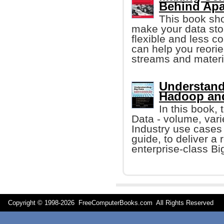
Behind Apa
This book sh
make your data st
flexible and less c
can help you reori
streams and materi
Understandi
Hadoop and
In this book, 
Data - volume, vari
Industry use cases 
guide, to deliver a 
enterprise-class Bi
Copyright © 1998-
2026 FreeComputerBooks.com All Rights Reserve