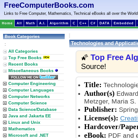
FreeComputerBooks.com
Links to Free Computer, Mathematics, Technical eBooks all over the World
Home
All
Math
A.I.
Algorithm
C
C++
C#
DATA
Embedded
Book Categories
Technologies and Applicati
:
All Categories
Top Free Al
🌠
Top Free Books
Recent Books
Source!
Miscellaneous Books
Title:
Computer Engineering
Technologie
Computer Languages
Author(s)
Edward 
Computer Networks
Metzger, Maria S. 
Computer Science
Publisher:
Spring
Data Science/Database
Java and Jakarta EE
License(s):
Creat
Linux and Unix
Hardcover/Pape
Mathematics
eBook:
PDF and 
Microsoft and .NET