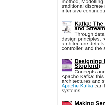
method, Modelling 
traditional discret
intensive continuou
Kafka: The 
and Stream
Through detai
design principles, r
architecture details
controller, and the 
Designing 
Stopford)
Concepts and 
Apache Kafka: this
architectures and 
Apache Kafka
can h
systems.
Making Sen