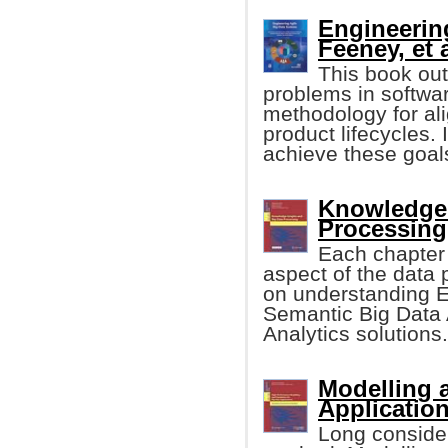
Engineerin
Feeney, et a
This book out
problems in softwa
methodology for al
product lifecycles.
achieve these goal
Knowledge 
Processing 
Each chapter 
aspect of the data 
on understanding E
Semantic Big Data 
Analytics solutions.
Modelling 
Applicatio
Long considere