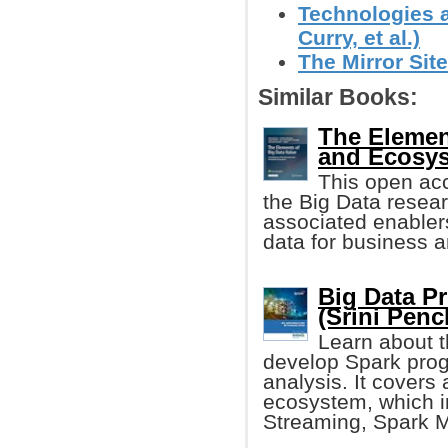
Technologies a
Curry, et al.)
The Mirror Site
Similar Books:
The Elemen
and Ecosy
This open acc
the Big Data resea
associated enablers 
data for business a
Big Data P
(Srini Penc
Learn about 
develop Spark prog
analysis. It covers a
ecosystem, which i
Streaming, Spark M