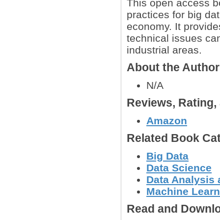
This open access bo
practices for big da
economy. It provide
technical issues ca
industrial areas.
About the Autho
N/A
Reviews, Rating
Amazon
Related Book Cat
Big Data
Data Science
Data Analysis 
Machine Learn
Read and Downlo