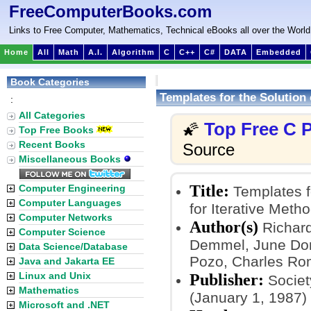
FreeComputerBooks.com
Links to Free Computer, Mathematics, Technical eBooks all over the World
Home
All
Math
A.I.
Algorithm
C
C++
C#
DATA
Embedded
Book Categories
Templates for the Solution 
:
All Categories
Top Free C
🌠
Top Free Books
Recent Books
Source
Miscellaneous Books
Title:
Computer Engineering
Templates fo
Computer Languages
for Iterative Meth
Computer Networks
Author(s)
Richard
Computer Science
Demmel, June Dona
Data Science/Database
Pozo, Charles Rom
Java and Jakarta EE
Linux and Unix
Publisher:
Society
Mathematics
(January 1, 1987)
Microsoft and .NET