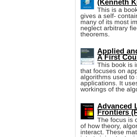
(Kenneth Ku
This is a book
gives a self- contai
many of its most im
neglect arbitrary fi
theorems.
Applied an
A First Cou
This book is 
that focuses on app
algorithms used to 
applications. It us
workings of the alg
Advanced L
Frontiers (
The focus is 
of how theory, algo
interact. These ma