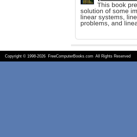
This book pre
solution of some im
linear systems, lin
problems, and line
Copyright © 1998-
2026 FreeComputerBooks.com All Rights Reserve