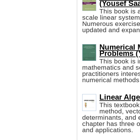
(Yousef Sa
This book is a
scale linear system
Numerous exercise
updated and expand
Numerical 
Problems (
This book is 
mathematics and sci
practitioners inter
numerical methods
Linear Alge
This textbook
method, vecto
determinants, and 
chapter has three o
and applications.