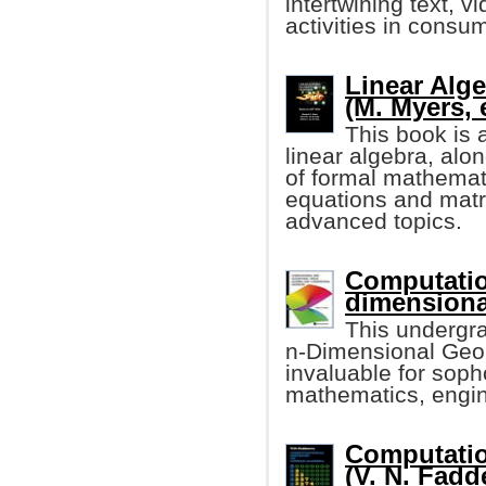
intertwining text, 
activities in consu
Linear Alge
(M. Myers, e
This book is 
linear algebra, alo
of formal mathemati
equations and matr
advanced topics.
Computatio
dimensiona
This undergr
n-Dimensional Geome
invaluable for sop
mathematics, engin
Computatio
(V. N. Fadd