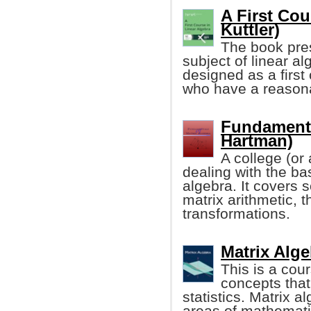
A First Cou
Kuttler)
The book pres
subject of linear alg
designed as a first 
who have a reasona
Fundamenta
Hartman)
A college (or
dealing with the bas
algebra. It covers 
matrix arithmetic, 
transformations.
Matrix Alg
This is a cou
concepts that
statistics. Matrix a
areas of mathematic