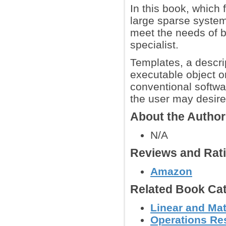
In this book, which 
large sparse system
meet the needs of b
specialist.
Templates, a descrip
executable object 
conventional softwa
the user may desire
About the Autho
N/A
Reviews and Rat
Amazon
Related Book Cat
Linear and Mat
Operations Res