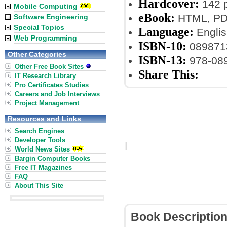
Hardcover:
142 
Mobile Computing
eBook:
HTML, PDF
Software Engineering
Special Topics
Language:
Englis
Web Programming
ISBN-10:
089871
Other Categories
ISBN-13:
978-08
Other Free Book Sites
Share This:
IT Research Library
Pro Certificates Studies
Careers and Job Interviews
Project Management
Resources and Links
Search Engines
Developer Tools
World News Sites
Bargin Computer Books
Free IT Magazines
FAQ
About This Site
Book Descriptio