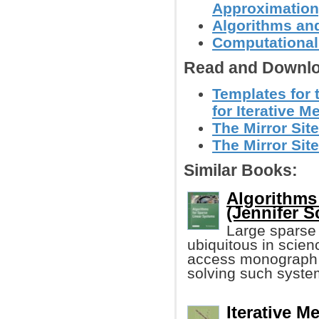
Approximation,
Algorithms and
Computational
Read and Downlo
Templates for 
for Iterative M
The Mirror Site
The Mirror Site
Similar Books:
Algorithms
(Jennifer Sc
Large sparse 
ubiquitous in scie
access monograph f
solving such syste
Iterative M