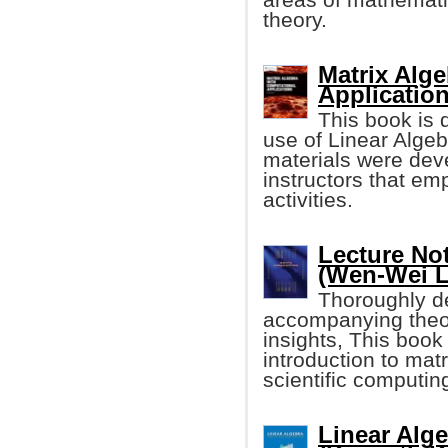
theory.
Matrix Alg
Application
This book is 
use of Linear Algeb
materials were deve
instructors that e
activities.
Lecture No
(Wen-Wei L
Thoroughly de
accompanying theor
insights, This book
introduction to ma
scientific computin
Linear Alg