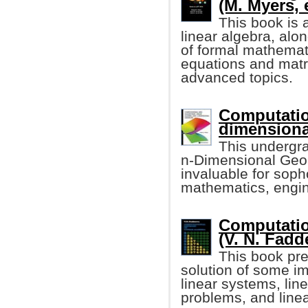
(M. Myers, e
This book is 
linear algebra, alo
of formal mathemati
equations and matr
advanced topics.
Computatio
dimensiona
This undergr
n-Dimensional Geome
invaluable for sop
mathematics, engin
Computatio
(V. N. Fadd
This book pre
solution of some im
linear systems, lin
problems, and line