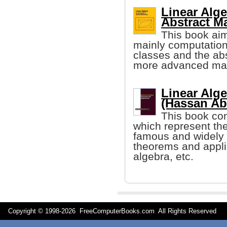
Linear Alge
Abstract M
This book aim
mainly computation
classes and the ab
more advanced mat
Linear Alg
(Hassan Ab
This book con
which represent the
famous and widely 
theorems and applic
algebra, etc.
Copyright © 1998-
2026 FreeComputerBooks.com All Rights Reserve