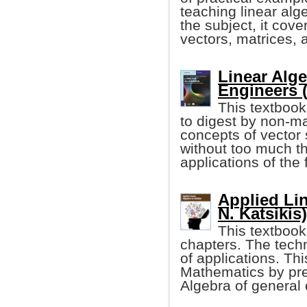
teaching linear alg
the subject, it cove
vectors, matrices, 
Linear Alge
Engineers 
This textbook
to digest by non-ma
concepts of vecto
without too much t
applications of the
Applied Lin
N. Katsikis)
This textbook 
chapters. The techn
of applications. Th
Mathematics by pre
Algebra of general o