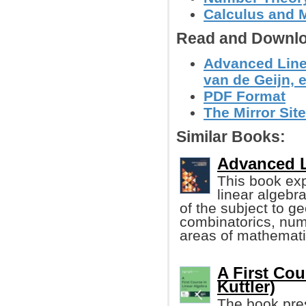
Calculus and 
Read and Downlo
Advanced Linea
van de Geijn, et
PDF Format
The Mirror Site
Similar Books:
Advanced L
This book exp
linear algebra
of the subject to g
combinatorics, num
areas of mathemati
A First Cou
Kuttler)
The book pres