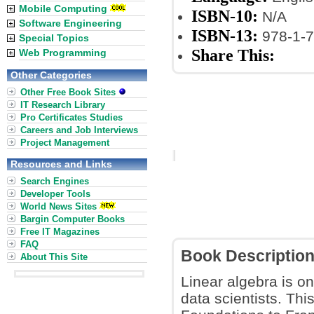
Mobile Computing
ISBN-10:
N/A
Software Engineering
ISBN-13:
978-1-7
Special Topics
Share This:
Web Programming
Other Categories
Other Free Book Sites
IT Research Library
Pro Certificates Studies
Careers and Job Interviews
Project Management
Resources and Links
Search Engines
Developer Tools
World News Sites
Bargin Computer Books
Free IT Magazines
FAQ
Book Descriptio
About This Site
Linear algebra is o
data scientists. Th