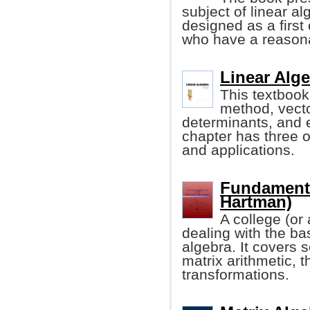
subject of linear alg
designed as a first 
who have a reasona
Linear Alge
This textbook
method, vecto
determinants, and 
chapter has three o
and applications.
Fundamenta
Hartman)
A college (or
dealing with the bas
algebra. It covers 
matrix arithmetic, 
transformations.