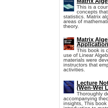
Matrix Alg
This is a cou
concepts that
statistics. Matrix a
areas of mathematic
theory.
Matrix Alg
Application
This book is 
use of Linear Algeb
materials were deve
instructors that e
activities.
Lecture No
(Wen-Wei L
Thoroughly de
accompanying theor
insights, This book