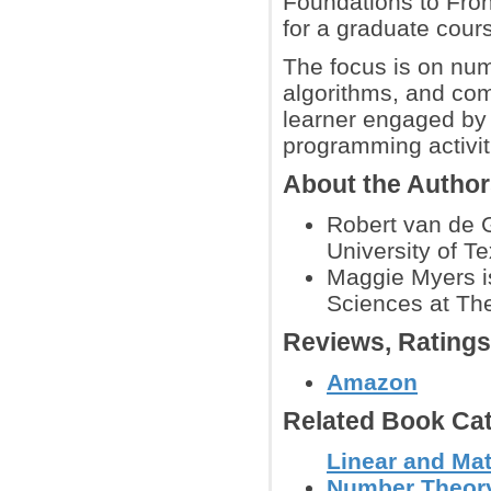
Foundations to Front
for a graduate cour
The focus is on nume
algorithms, and com
learner engaged by i
programming activi
About the Autho
Robert van de G
University of Te
Maggie Myers is
Sciences at The
Reviews, Rating
Amazon
Related Book Cat
Linear and Mat
Number Theor