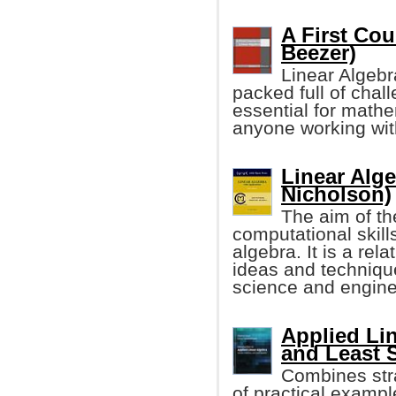
A First Cou
Beezer)
Linear Algebr
packed full of chall
essential for mathe
anyone working wit
Linear Alge
Nicholson)
The aim of th
computational skills
algebra. It is a rel
ideas and technique
science and engine
Applied Lin
and Least 
Combines stra
of practical exampl