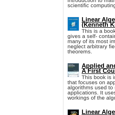
introduction to ma
scientific computin
Linear Alg
(Kenneth Ku
This is a book
gives a self- contai
many of its most im
neglect arbitrary fi
theorems.
Applied an
A First Cou
This book is 
that focuses on app
algorithms used to 
applications. It us
workings of the alg
Linear Alge