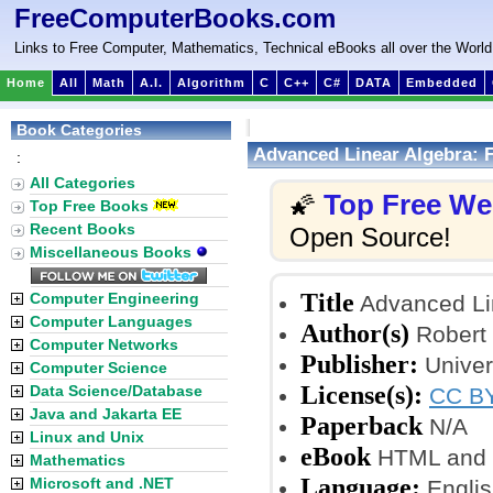
FreeComputerBooks.com
Links to Free Computer, Mathematics, Technical eBooks all over the World
Home
All
Math
A.I.
Algorithm
C
C++
C#
DATA
Embedded
Book Categories
Advanced Linear Algebra: F
:
All Categories
Top Free W
🌠
Top Free Books
Recent Books
Open Source!
Miscellaneous Books
Title
Computer Engineering
Advanced Lin
Computer Languages
Author(s)
Robert 
Computer Networks
Publisher:
Univer
Computer Science
License(s):
Data Science/Database
CC BY
Java and Jakarta EE
Paperback
N/A
Linux and Unix
eBook
HTML and
Mathematics
Language:
Microsoft and .NET
Englis