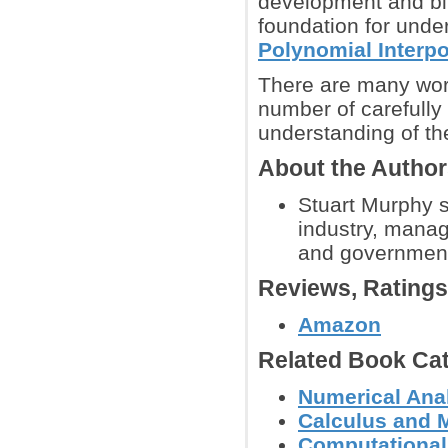
development and bir
foundation for und
Polynomial Interpo
There are many wor
number of carefully
understanding of the
About the Autho
Stuart Murphy s
industry, manag
and government 
Reviews, Rating
Amazon
Related Book Cat
Numerical Anal
Calculus and 
Computational