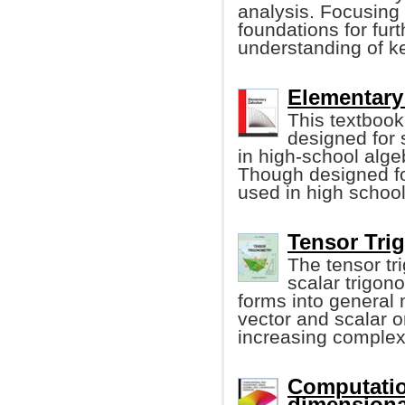
analysis. Focusing 
foundations for fur
understanding of ke
Elementary 
This textbook 
designed for
in high-school alge
Though designed for
used in high school
Tensor Trig
The tensor tr
scalar trigon
forms into general 
vector and scalar o
increasing complexi
Computatio
dimensiona