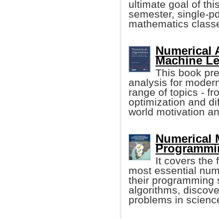
ultimate goal of th
semester, single-p
mathematics class
Numerical 
Machine Lea
This book pr
analysis for modern
range of topics - f
optimization and dif
world motivation a
Numerical
Programmin
It covers the
most essential num
their programming 
algorithms, discov
problems in scienc