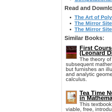
Read and Downlo
The Art of Pol
The Mirror Site
The Mirror Site
Similar Books:
First Cours
(Leonard D
The theory of
subsequent mathema
but furnishes an il
and analytic geomet
calculus.
Tea Time N
in Mathema
This textbook
viable, free, intro