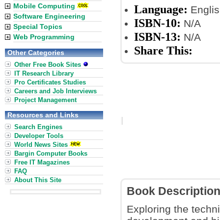
Mobile Computing
Language:
Englis
Software Engineering
ISBN-10:
N/A
Special Topics
ISBN-13:
N/A
Web Programming
Share This:
Other Categories
Other Free Book Sites
IT Research Library
Pro Certificates Studies
Careers and Job Interviews
Project Management
Resources and Links
Search Engines
Developer Tools
World News Sites
Bargin Computer Books
Free IT Magazines
FAQ
About This Site
Book Descriptio
Exploring the techni