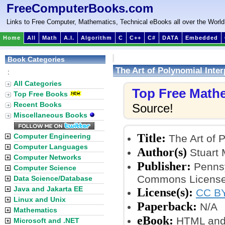
FreeComputerBooks.com
Links to Free Computer, Mathematics, Technical eBooks all over the World
Home
All
Math
A.I.
Algorithm
C
C++
C#
DATA
Embedded
Book Categories
The Art of Polynomial Inter
:
All Categories
Top Free Math
Top Free Books
Recent Books
Source!
Miscellaneous Books
Title:
Computer Engineering
The Art of P
Computer Languages
Author(s)
Stuart 
Computer Networks
Publisher:
Pennsy
Computer Science
Commons License
Data Science/Database
Java and Jakarta EE
License(s):
CC BY
Linux and Unix
Paperback:
N/A
Mathematics
eBook:
HTML and
Microsoft and .NET