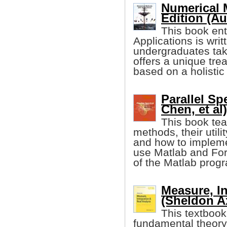
Numerical 
Edition (Au
This book ent
Applications is writ
undergraduates tak
offers a unique tre
based on a holistic
Parallel S
Chen, et al)
This book tea
methods, their utilit
and how to impleme
use Matlab and For
of the Matlab progr
Measure, In
(Sheldon Ax
This textbook
fundamental theory 