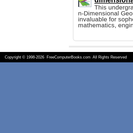
This undergr
n-Dimensional Geome
invaluable for sop
mathematics, engin
Copyright © 1998-
2026 FreeComputerBooks.com All Rights Reserve