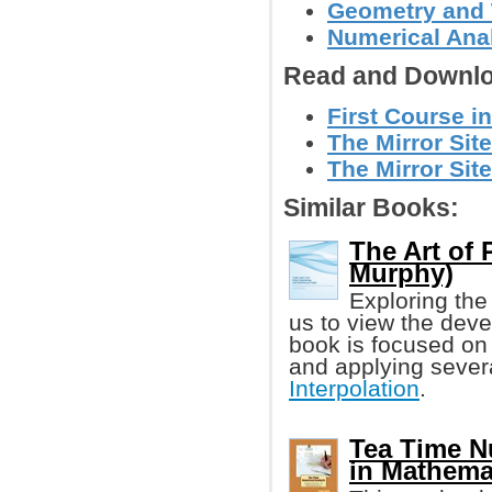
Geometry and
Numerical Anal
Read and Downlo
First Course i
The Mirror Site
The Mirror Site
Similar Books:
The Art of 
Murphy)
Exploring the
us to view the deve
book is focused on 
and applying seve
Interpolation
.
Tea Time N
in Mathema