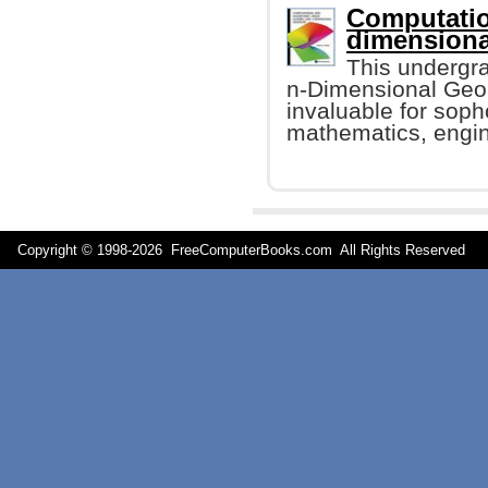
Computatio
dimensiona
This undergr
n-Dimensional Geome
invaluable for sop
mathematics, engin
Copyright © 1998-
2026 FreeComputerBooks.com All Rights Reserve