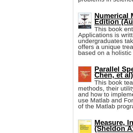
Numerical 
Edition (Au
This book ent
Applications is writ
undergraduates tak
offers a unique tre
based on a holistic
Parallel S
Chen, et al)
This book tea
methods, their utilit
and how to impleme
use Matlab and For
of the Matlab progr
Measure, In
(Sheldon Ax