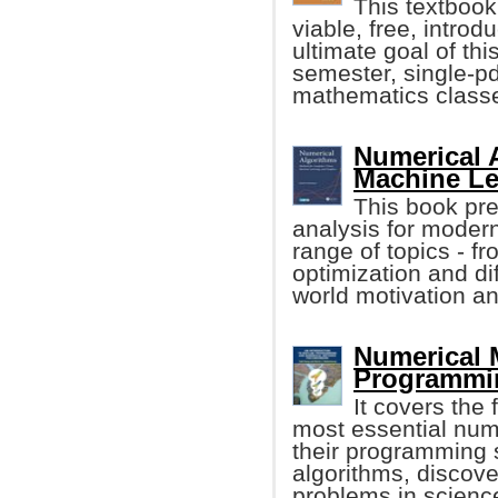
This textbook
viable, free, intro
ultimate goal of th
semester, single-p
mathematics class
Numerical 
Machine Lea
This book pr
analysis for modern
range of topics - f
optimization and dif
world motivation a
Numerical
Programmin
It covers the
most essential num
their programming 
algorithms, discov
problems in scienc