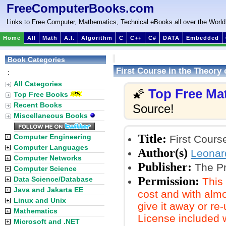
FreeComputerBooks.com
Links to Free Computer, Mathematics, Technical eBooks all over the World
Home
All
Math
A.I.
Algorithm
C
C++
C#
DATA
Embedded
Book Categories
First Course in the Theory
:
All Categories
Top Free Ma
🌠
Top Free Books
Recent Books
Source!
Miscellaneous Books
Title:
Computer Engineering
First Course
Computer Languages
Author(s)
Leonar
Computer Networks
Publisher:
The Pr
Computer Science
Permission:
Data Science/Database
This
Java and Jakarta EE
cost and with almo
Linux and Unix
give it away or re
Mathematics
License included 
Microsoft and .NET