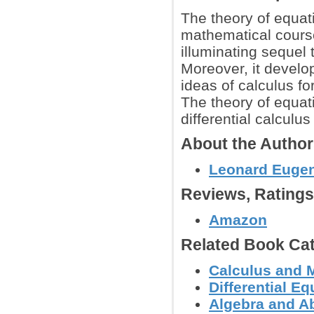
The theory of equat
mathematical course
illuminating sequel
Moreover, it develo
ideas of calculus fo
The theory of equat
differential calcul
About the Autho
Leonard Euge
Reviews, Rating
Amazon
Related Book Cat
Calculus and 
Differential E
Algebra and Ab