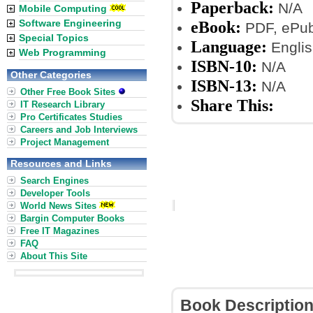
Paperback:
N/A
Mobile Computing
Software Engineering
eBook:
PDF, ePub,
Special Topics
Language:
Englis
Web Programming
ISBN-10:
N/A
Other Categories
ISBN-13:
N/A
Other Free Book Sites
Share This:
IT Research Library
Pro Certificates Studies
Careers and Job Interviews
Project Management
Resources and Links
Search Engines
Developer Tools
World News Sites
Bargin Computer Books
Free IT Magazines
FAQ
About This Site
Book Descriptio