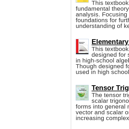
This textbook
fundamental theory 
analysis. Focusing 
foundations for fur
understanding of ke
Elementary 
This textbook 
designed for
in high-school alge
Though designed for
used in high school
Tensor Trig
The tensor tr
scalar trigon
forms into general 
vector and scalar o
increasing complexi